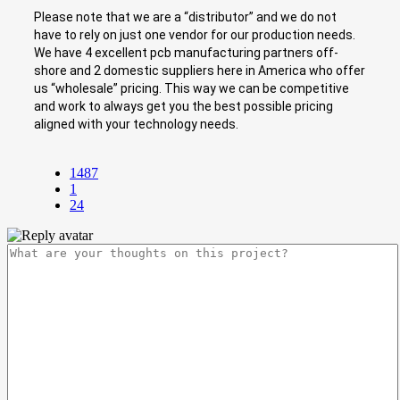
Please note that we are a “distributor” and we do not
have to rely on just one vendor for our production needs.
We have 4 excellent pcb manufacturing partners off-
shore and 2 domestic suppliers here in America who offer
us “wholesale” pricing. This way we can be competitive
and work to always get you the best possible pricing
aligned with your technology needs.
1487
1
24