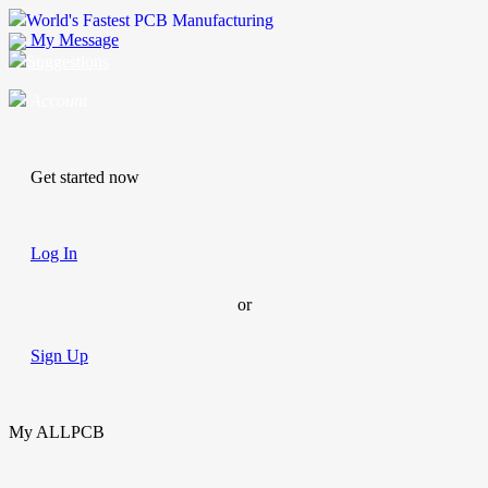
World's Fastest PCB Manufacturing
My Message
Suggestions
Account
Get started now
Log In
or
Sign Up
My ALLPCB