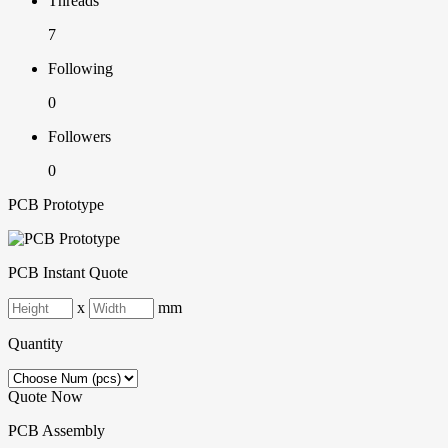
Threads
7
Following
0
Followers
0
PCB Prototype
PCB Instant Quote
x
mm
Quantity
Quote Now
PCB Assembly