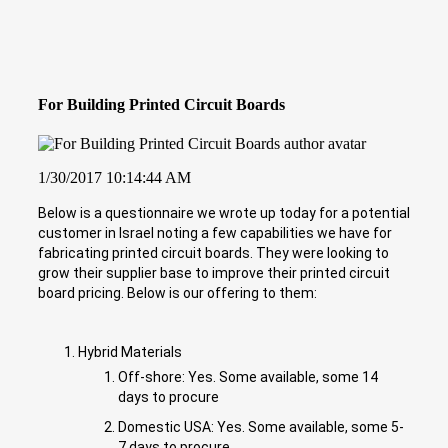
For Building Printed Circuit Boards
1/30/2017 10:14:44 AM
Below is a questionnaire we wrote up today for a potential
customer in Israel noting a few capabilities we have for
fabricating printed circuit boards. They were looking to
grow their supplier base to improve their printed circuit
board pricing. Below is our offering to them:
Hybrid Materials
Off-shore: Yes. Some available, some 14
days to procure
Domestic USA: Yes. Some available, some 5-
7 days to procure