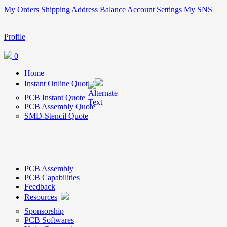
My Orders
Shipping Address
Balance
Account Settings
My SNS
Profile
0
Home
Instant Online Quote
PCB Instant Quote
PCB Assembly Quote
SMD-Stencil Quote
PCB Assembly
PCB Capabilities
Feedback
Resources
Sponsorship
PCB Softwares