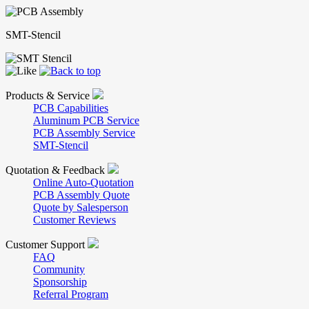
SMT-Stencil
Products & Service
PCB Capabilities
Aluminum PCB Service
PCB Assembly Service
SMT-Stencil
Quotation & Feedback
Online Auto-Quotation
PCB Assembly Quote
Quote by Salesperson
Customer Reviews
Customer Support
FAQ
Community
Sponsorship
Referral Program