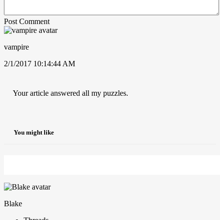
Post Comment
vampire
2/1/2017 10:14:44 AM
Your article answered all my puzzles.
You might like
Blake