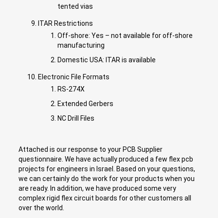
tented vias
ITAR Restrictions
Off-shore: Yes – not available for off-shore
manufacturing
Domestic USA: ITAR is available
Electronic File Formats
RS-274X
Extended Gerbers
NC Drill Files
Attached is our response to your PCB Supplier
questionnaire. We have actually produced a few flex pcb
projects for engineers in Israel. Based on your questions,
we can certainly do the work for your products when you
are ready. In addition, we have produced some very
complex rigid flex circuit boards for other customers all
over the world.