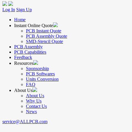
Log In
Sign Up
Home
Instant Online Quote
PCB Instant Quote
PCB Assembly Quote
SMD-Stencil Quote
PCB Assembly
PCB Capabilities
Feedback
Resources
Sponsorship
PCB Softwares
Units Conversion
FAQ
About Us
About Us
Why Us
Contact Us
News
service@ALLPCB.com