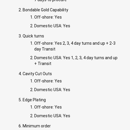
Bondable Gold Capability
Off-shore: Yes
Domestic USA: Yes
Quick turns
Off-shore: Yes 2, 3, 4 day turns and up + 2-3
day Transit
Domestic USA: Yes 1, 2, 3, 4 day turns and up
+ Transit
Cavity Cut Outs
Off-shore: Yes
Domestic USA: Yes
Edge Plating
Off-shore: Yes
Domestic USA: Yes
Minimum order