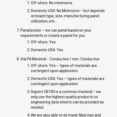
Off-shore: No minimums
Domestic USA: No Minimums – but depends
on board type, size, manufacturing panel
utilization, etc…
Panelization – we can panel based on your
requirements or create a panel for you
Off-shore: Yes
Domestic USA: Yes
Vial Fill Material – Conductive / non- Conductive
Off-shore: Yes – types of materials are
contingent upon application
Domestic USA: Yes – types of materials are
contingent upon application
Dupont CB100 is a common material – we
only use the highest quality products so
engineering data sheets can be provided as
needed.
We are also able to do mask filled vias and