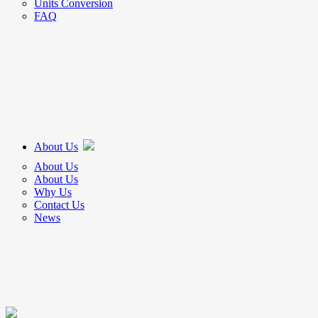
Units Conversion
FAQ
About Us
About Us
About Us
Why Us
Contact Us
News