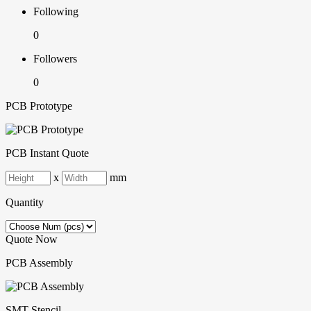
Following
0
Followers
0
PCB Prototype
PCB Instant Quote
x
mm
Quantity
Quote Now
PCB Assembly
SMT-Stencil