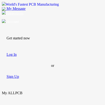
World's Fastest PCB Manufacturing
My Message
Suggestions
Account
Get started now
Log In
or
Sign Up
My ALLPCB