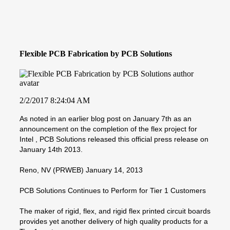
Flexible PCB Fabrication by PCB Solutions
2/2/2017 8:24:04 AM
As noted in an earlier blog post on January 7th as an
announcement on the completion of the flex project for
Intel , PCB Solutions released this official press release on
January 14th 2013.
Reno, NV (PRWEB) January 14, 2013
PCB Solutions Continues to Perform for Tier 1 Customers
The maker of rigid, flex, and rigid flex printed circuit boards
provides yet another delivery of high quality products for a