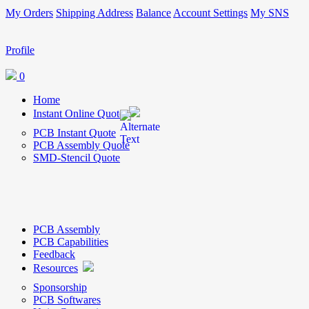
My Orders
Shipping Address
Balance
Account Settings
My SNS
Profile
0
Home
Instant Online Quote
PCB Instant Quote
PCB Assembly Quote
SMD-Stencil Quote
PCB Assembly
PCB Capabilities
Feedback
Resources
Sponsorship
PCB Softwares