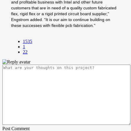
and profitable business with Intel and other future
customers that are in need of a quality custom fabricated
flex, rigid flex or a rigid printed circuit board supplier,”
Engstrom added. “It is our aim to continue building on
these successes with flexible pcb fabrication.”
1535
1
22
Post Comment