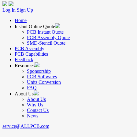
Log In
Sign Up
Home
Instant Online Quote
PCB Instant Quote
PCB Assembly Quote
SMD-Stencil Quote
PCB Assembly
PCB Capabilities
Feedback
Resources
Sponsorship
PCB Softwares
Units Conversion
FAQ
About Us
About Us
Why Us
Contact Us
News
service@ALLPCB.com