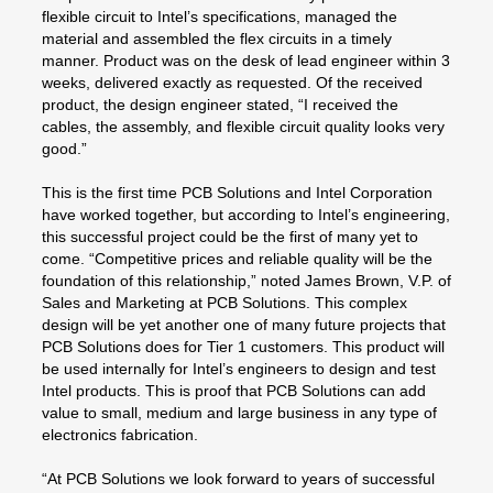
flexible circuit to Intel’s specifications, managed the
material and assembled the flex circuits in a timely
manner. Product was on the desk of lead engineer within 3
weeks, delivered exactly as requested. Of the received
product, the design engineer stated, “I received the
cables, the assembly, and flexible circuit quality looks very
good.”
This is the first time PCB Solutions and Intel Corporation
have worked together, but according to Intel’s engineering,
this successful project could be the first of many yet to
come. “Competitive prices and reliable quality will be the
foundation of this relationship,” noted James Brown, V.P. of
Sales and Marketing at PCB Solutions. This complex
design will be yet another one of many future projects that
PCB Solutions does for Tier 1 customers. This product will
be used internally for Intel’s engineers to design and test
Intel products. This is proof that PCB Solutions can add
value to small, medium and large business in any type of
electronics fabrication.
“At PCB Solutions we look forward to years of successful