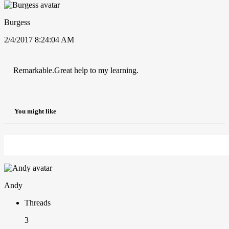
Burgess
2/4/2017 8:24:04 AM
Remarkable.Great help to my learning.
You might like
Andy
Threads
3