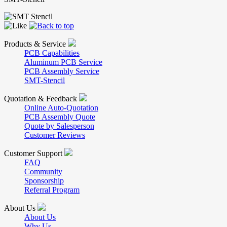
Products & Service
PCB Capabilities
Aluminum PCB Service
PCB Assembly Service
SMT-Stencil
Quotation & Feedback
Online Auto-Quotation
PCB Assembly Quote
Quote by Salesperson
Customer Reviews
Customer Support
FAQ
Community
Sponsorship
Referral Program
About Us
About Us
Why Us