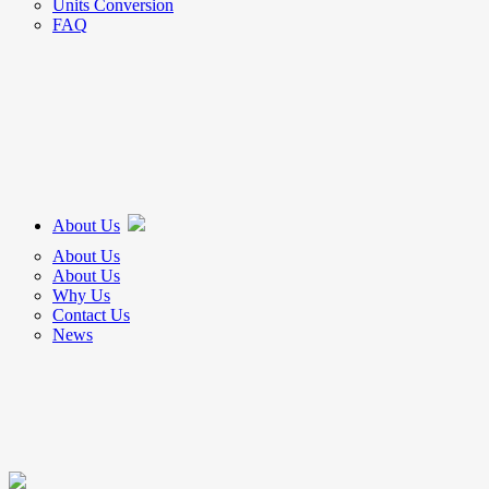
Units Conversion
FAQ
About Us
About Us
About Us
Why Us
Contact Us
News