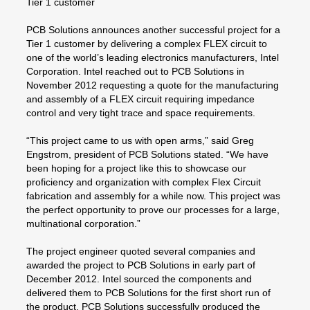
Tier 1 customer
PCB Solutions announces another successful project for a
Tier 1 customer by delivering a complex FLEX circuit to
one of the world’s leading electronics manufacturers, Intel
Corporation. Intel reached out to PCB Solutions in
November 2012 requesting a quote for the manufacturing
and assembly of a FLEX circuit requiring impedance
control and very tight trace and space requirements.
“This project came to us with open arms,” said Greg
Engstrom, president of PCB Solutions stated. “We have
been hoping for a project like this to showcase our
proficiency and organization with complex Flex Circuit
fabrication and assembly for a while now. This project was
the perfect opportunity to prove our processes for a large,
multinational corporation.”
The project engineer quoted several companies and
awarded the project to PCB Solutions in early part of
December 2012. Intel sourced the components and
delivered them to PCB Solutions for the first short run of
the product. PCB Solutions successfully produced the