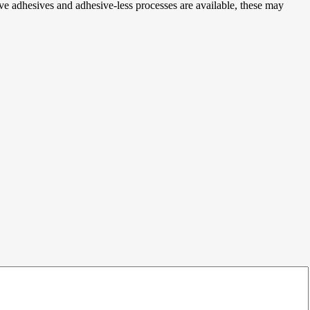
ive adhesives and adhesive-less processes are available, these may