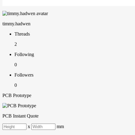
timmy.hadwen
Threads
2
Following
0
Followers
0
PCB Prototype
PCB Instant Quote
x
mm