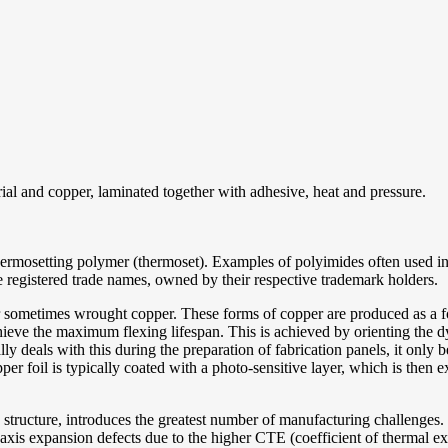
erial and copper, laminated together with adhesive, heat and pressure.
hermosetting polymer (thermoset). Examples of polyimides often used in 
egistered trade names, owned by their respective trademark holders.
 sometimes wrought copper. These forms of copper are produced as a foil
achieve the maximum flexing lifespan. This is achieved by orienting the dy
ly deals with this during the preparation of fabrication panels, it only 
opper foil is typically coated with a photo-sensitive layer, which is the
the structure, introduces the greatest number of manufacturing challenge
Z-axis expansion defects due to the higher CTE (coefficient of thermal e