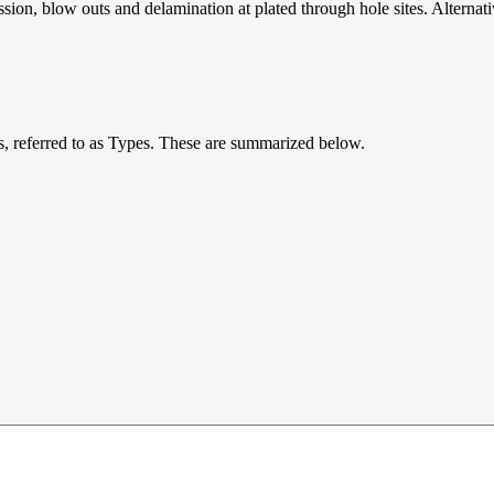
ession, blow outs and delamination at plated through hole sites. Alternat
ts, referred to as Types. These are summarized below.