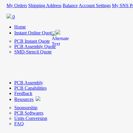
My Orders
Shipping Address
Balance
Account Settings
My SNS Pr
0
Home
Instant Online Quote
PCB Instant Quote
PCB Assembly Quote
SMD-Stencil Quote
PCB Assembly
PCB Capabilities
Feedback
Resources
Sponsorship
PCB Softwares
Units Conversion
FAQ