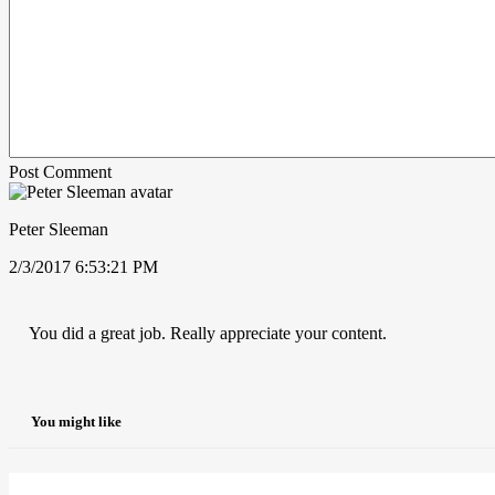
Post Comment
Peter Sleeman
2/3/2017 6:53:21 PM
You did a great job. Really appreciate your content.
You might like