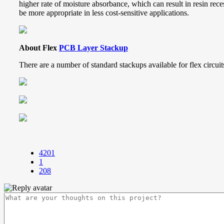
higher rate of moisture absorbance, which can result in resin rec
be more appropriate in less cost-sensitive applications.
About Flex
PCB Layer Stackup
There are a number of standard stackups available for flex circui
4201
1
208