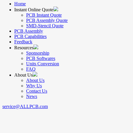
Home
Instant Online Quote
PCB Instant Quote
PCB Assembly Quote
SMD-Stencil Quote
PCB Assembly
PCB Capabilities
Feedback
Resources
Sponsorship
PCB Softwares
Units Conversion
FAQ
About Us
About Us
Why Us
Contact Us
News
service@ALLPCB.com