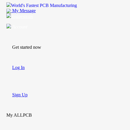
World's Fastest PCB Manufacturing
My Message
Suggestions
Account
Get started now
Log In
Sign Up
My ALLPCB