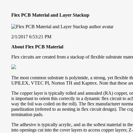
Flex PCB Material and Layer Stackup
2/1/2017 6:53:21 PM
About Flex PCB Material
Flex circuits are created from a stackup of flexible substrate mat
The most common substrate is polyimide, a strong, yet flexible t
UPILEX, VTEC PI, Norton TH and Kaptrex. Note that these are r
The copper layer is typically rolled and annealed (RA) copper, or
is important to orient this correctly in a dynamic flex circuit to 
way the foil was coiled on the roll). The flex manufacturer normal
panelization (referred to as nesting in flex circuit design). The c
termination pads.
The adhesive is typically acrylic, and as the softest material in 
into openings cut into the cover layers to access copper layers; 