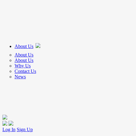
About Us
About Us
About Us
Why Us
Contact Us
News
Log In
Sign Up