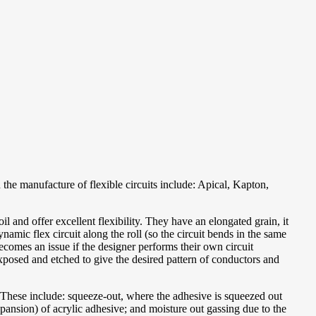
the manufacture of flexible circuits include: Apical, Kapton,
 and offer excellent flexibility. They have an elongated grain, it
namic flex circuit along the roll (so the circuit bends in the same
becomes an issue if the designer performs their own circuit
n exposed and etched to give the desired pattern of conductors and
s. These include: squeeze-out, where the adhesive is squeezed out
xpansion) of acrylic adhesive; and moisture out gassing due to the