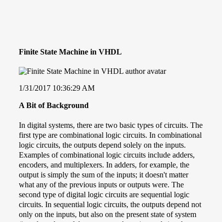
Finite State Machine in VHDL
1/31/2017 10:36:29 AM
A Bit of Background
In digital systems, there are two basic types of circuits. The
first type are combinational logic circuits. In combinational
logic circuits, the outputs depend solely on the inputs.
Examples of combinational logic circuits include adders,
encoders, and multiplexers. In adders, for example, the
output is simply the sum of the inputs; it doesn't matter
what any of the previous inputs or outputs were. The
second type of digital logic circuits are sequential logic
circuits. In sequential logic circuits, the outputs depend not
only on the inputs, but also on the present state of system