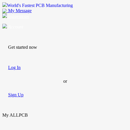
World's Fastest PCB Manufacturing
My Message
Suggestions
Account
Get started now
Log In
or
Sign Up
My ALLPCB