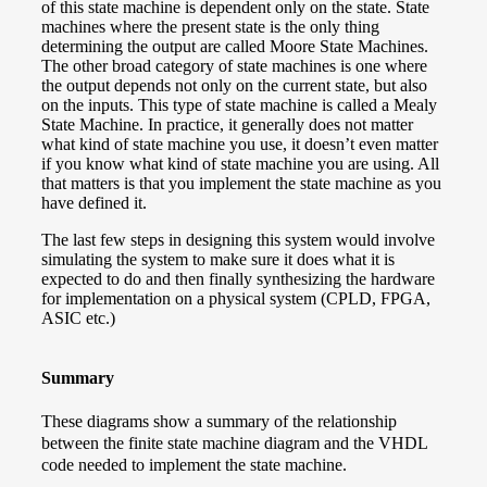
of this state machine is dependent only on the state. State
machines where the present state is the only thing
determining the output are called Moore State Machines.
The other broad category of state machines is one where
the output depends not only on the current state, but also
on the inputs. This type of state machine is called a Mealy
State Machine. In practice, it generally does not matter
what kind of state machine you use, it doesn’t even matter
if you know what kind of state machine you are using. All
that matters is that you implement the state machine as you
have defined it.
The last few steps in designing this system would involve
simulating the system to make sure it does what it is
expected to do and then finally synthesizing the hardware
for implementation on a physical system (CPLD, FPGA,
ASIC etc.)
Summary
These diagrams show a summary of the relationship
between the finite state machine diagram and the VHDL
code needed to implement the state machine.