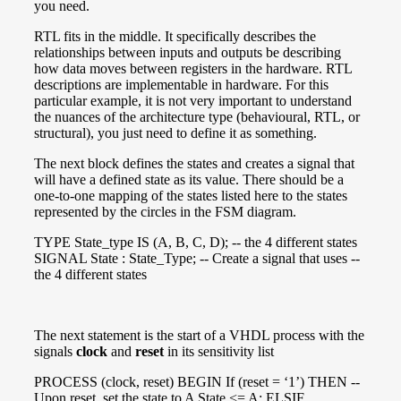
you need.
RTL fits in the middle. It specifically describes the
relationships between inputs and outputs be describing
how data moves between registers in the hardware. RTL
descriptions are implementable in hardware. For this
particular example, it is not very important to understand
the nuances of the architecture type (behavioural, RTL, or
structural), you just need to define it as something.
The next block defines the states and creates a signal that
will have a defined state as its value. There should be a
one-to-one mapping of the states listed here to the states
represented by the circles in the FSM diagram.
TYPE State_type IS (A, B, C, D); -- the 4 different states
SIGNAL State : State_Type; -- Create a signal that uses --
the 4 different states
The next statement is the start of a VHDL process with the
signals
clock
and
reset
in its sensitivity list
PROCESS (clock, reset) BEGIN If (reset = ‘1’) THEN --
Upon reset, set the state to A State <= A; ELSIF