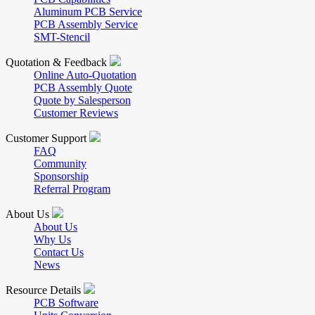
Aluminum PCB Service
PCB Assembly Service
SMT-Stencil
Quotation & Feedback
Online Auto-Quotation
PCB Assembly Quote
Quote by Salesperson
Customer Reviews
Customer Support
FAQ
Community
Sponsorship
Referral Program
About Us
About Us
Why Us
Contact Us
News
Resource Details
PCB Software