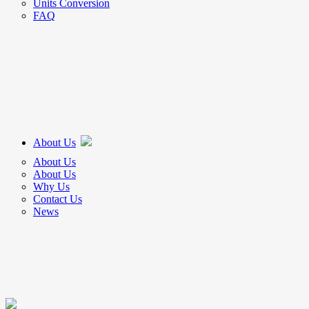
Units Conversion
FAQ
About Us
About Us
About Us
Why Us
Contact Us
News