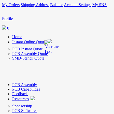
My Orders
Shipping Address
Balance
Account Settings
My SNS
Profile
0
Home
Instant Online Quote
PCB Instant Quote
PCB Assembly Quote
SMD-Stencil Quote
PCB Assembly
PCB Capabilities
Feedback
Resources
Sponsorship
PCB Softwares