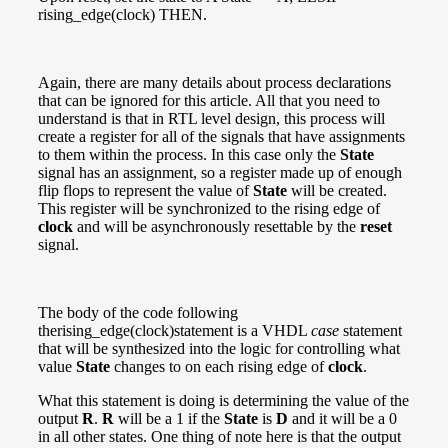
rising_edge(clock) THEN.
Again, there are many details about process declarations
that can be ignored for this article. All that you need to
understand is that in RTL level design, this process will
create a register for all of the signals that have assignments
to them within the process. In this case only the
State
signal has an assignment, so a register made up of enough
flip flops to represent the value of
State
will be created.
This register will be synchronized to the rising edge of
clock
and will be asynchronously resettable by the
reset
signal.
The body of the code following
therising_edge(clock)statement is a VHDL
case
statement
that will be synthesized into the logic for controlling what
value
State
changes to on each rising edge of
clock
.
What this statement is doing is determining the value of the
output
R
.
R
will be a 1 if the
State
is
D
and it will be a 0
in all other states. One thing of note here is that the output