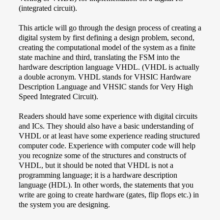
(integrated circuit).
This article will go through the design process of creating a
digital system by first defining a design problem, second,
creating the computational model of the system as a finite
state machine and third, translating the FSM into the
hardware description language VHDL. (VHDL is actually
a double acronym. VHDL stands for VHSIC Hardware
Description Language and VHSIC stands for Very High
Speed Integrated Circuit).
Readers should have some experience with digital circuits
and ICs. They should also have a basic understanding of
VHDL or at least have some experience reading structured
computer code. Experience with computer code will help
you recognize some of the structures and constructs of
VHDL, but it should be noted that VHDL is not a
programming language; it is a hardware description
language (HDL). In other words, the statements that you
write are going to create hardware (gates, flip flops etc.) in
the system you are designing.