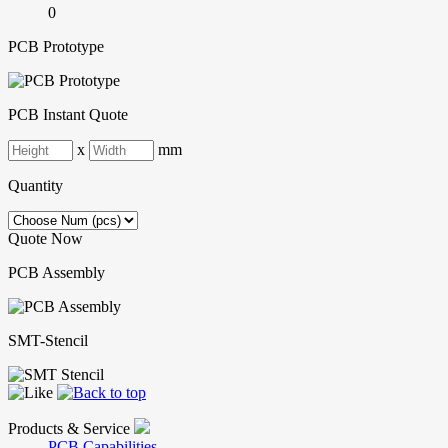
0
PCB Prototype
PCB Instant Quote
x
mm
Quantity
Quote Now
PCB Assembly
SMT-Stencil
Products & Service
PCB Capabilities