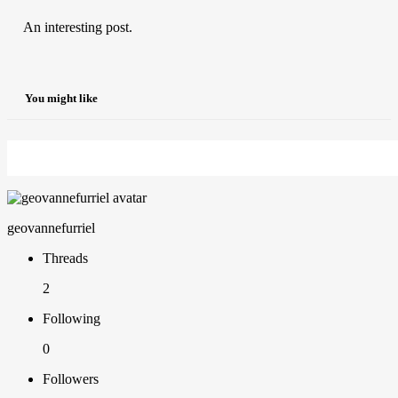
An interesting post.
You might like
geovannefurriel
Threads
2
Following
0
Followers