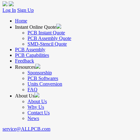
Log In
Sign Up
Home
Instant Online Quote
PCB Instant Quote
PCB Assembly Quote
SMD-Stencil Quote
PCB Assembly
PCB Capabilities
Feedback
Resources
Sponsorship
PCB Softwares
Units Conversion
FAQ
About Us
About Us
Why Us
Contact Us
News
service@ALLPCB.com