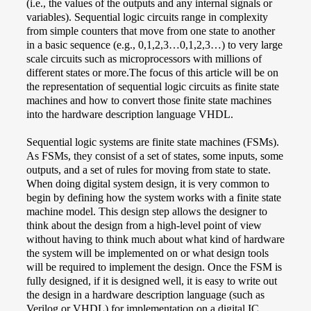
(i.e., the values of the outputs and any internal signals or
variables). Sequential logic circuits range in complexity
from simple counters that move from one state to another
in a basic sequence (e.g., 0,1,2,3…0,1,2,3…) to very large
scale circuits such as microprocessors with millions of
different states or more.The focus of this article will be on
the representation of sequential logic circuits as finite state
machines and how to convert those finite state machines
into the hardware description language VHDL.
Sequential logic systems are finite state machines (FSMs).
As FSMs, they consist of a set of states, some inputs, some
outputs, and a set of rules for moving from state to state.
When doing digital system design, it is very common to
begin by defining how the system works with a finite state
machine model. This design step allows the designer to
think about the design from a high-level point of view
without having to think much about what kind of hardware
the system will be implemented on or what design tools
will be required to implement the design. Once the FSM is
fully designed, if it is designed well, it is easy to write out
the design in a hardware description language (such as
Verilog or VHDL) for implementation on a digital IC