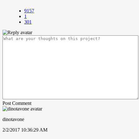
9157
1
301
Post Comment
dinotavone
2/2/2017 10:36:29 AM