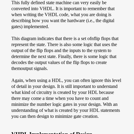
This fully defined state machine can very easily be
converted into VHDL. It is important to remember that
when writing the VHDL code, what you are doing is
describing how you want the hardware (i.e., the digital
gates) implemented.
This diagram indicates that there is a set ofnflip flops that
represent the state. There is also some logic that uses the
output of the flip flops and the inputs to the system to
determine the next state. Finally, there is some logic that
decodes the output values of the flip flops to create
themoutput signals.
Again, when using a HDL, you can often ignore this level
of detail in your design. It is still important to understand
what kind of circuitry is created by your HDL because
there may come a time when you have to count and
minimize the number logic gates in your design. With an
understanding of what is created by your HDL statements
you can then design to minimize gate creation.