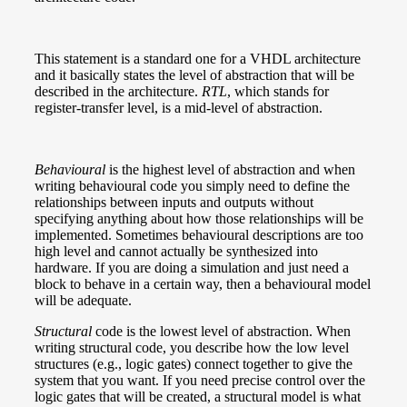
This statement is a standard one for a VHDL architecture
and it basically states the level of abstraction that will be
described in the architecture.
RTL
, which stands for
register-transfer level, is a mid-level of abstraction.
Behavioural
is the highest level of abstraction and when
writing behavioural code you simply need to define the
relationships between inputs and outputs without
specifying anything about how those relationships will be
implemented. Sometimes behavioural descriptions are too
high level and cannot actually be synthesized into
hardware. If you are doing a simulation and just need a
block to behave in a certain way, then a behavioural model
will be adequate.
Structural
code is the lowest level of abstraction. When
writing structural code, you describe how the low level
structures (e.g., logic gates) connect together to give the
system that you want. If you need precise control over the
logic gates that will be created, a structural model is what