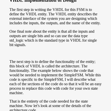
VHDL Implementation of Design
The first step in writing the VHDL for this FSM is to
define the VHDL entity. The VHDL entity describes the
external interface of the system you are designing which
includes the inputs, the outputs, and the name of the entity.
One final note about the entity is that all the inputs and
outputs are single bits and so can use the data type
std_logic which is the standard type in VHDL for single
bit signals.
The next step is to define the functionality of the entity;
this block of VHDL is called the architecture. The
functionality. The example below shows the code that
would be needed to implement the SimpleFSM. While this
code is specific to the SimpleFSM, I will describe what
each of the sections of the code do so that it will be an easy
process to replace this code with code for your own state
machine.
That is the entirety of the code needed for the state
machine. Now let’s look at some of the details of the
architecture code.