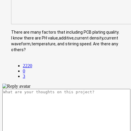
There are many factors that including PCB plating quality.
I know there are PH value,additive,current density,current
waveform,temperature, and stirring speed. Are there any
others?
2220
0
3