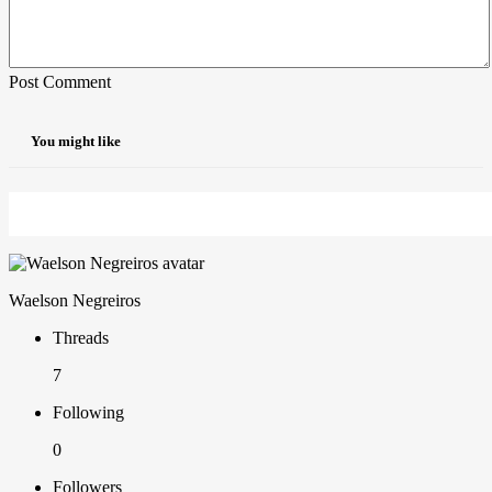
Post Comment
You might like
Waelson Negreiros
Threads
7
Following
0
Followers