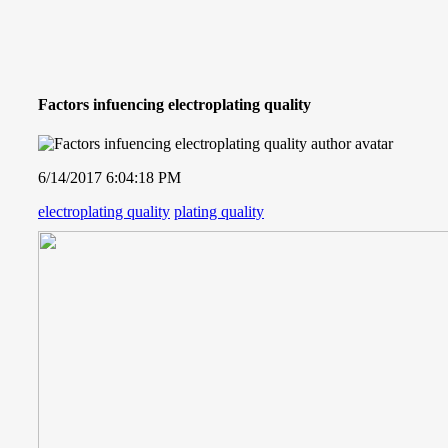
Factors infuencing electroplating quality
6/14/2017 6:04:18 PM
electroplating quality
plating quality