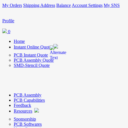
My Orders
Shipping Address
Balance
Account Settings
My SNS
Profile
0
Home
Instant Online Quote
PCB Instant Quote
PCB Assembly Quote
SMD-Stencil Quote
PCB Assembly
PCB Capabilities
Feedback
Resources
Sponsorship
PCB Softwares