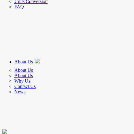
Units Conversion
FAQ
About Us
About Us
About Us
Why Us
Contact Us
News