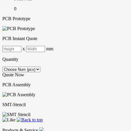
0
PCB Prototype
PCB Instant Quote
x
mm
Quantity
Quote Now
PCB Assembly
SMT-Stencil
Products & Service