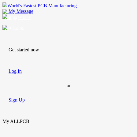
World's Fastest PCB Manufacturing
My Message
Suggestions
Account
Get started now
Log In
or
Sign Up
My ALLPCB