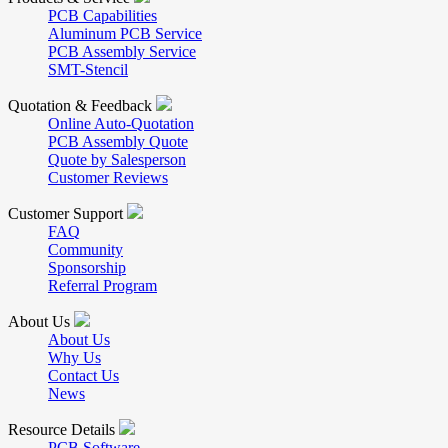
PCB Capabilities
Aluminum PCB Service
PCB Assembly Service
SMT-Stencil
Quotation & Feedback
Online Auto-Quotation
PCB Assembly Quote
Quote by Salesperson
Customer Reviews
Customer Support
FAQ
Community
Sponsorship
Referral Program
About Us
About Us
Why Us
Contact Us
News
Resource Details
PCB Software