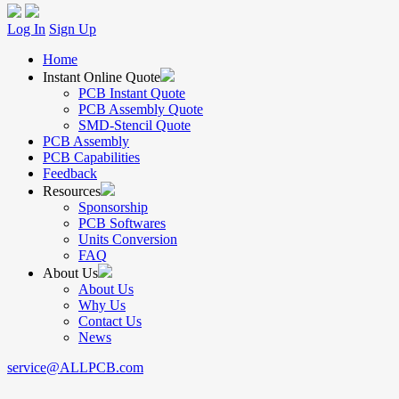
Log In
Sign Up
Home
Instant Online Quote
PCB Instant Quote
PCB Assembly Quote
SMD-Stencil Quote
PCB Assembly
PCB Capabilities
Feedback
Resources
Sponsorship
PCB Softwares
Units Conversion
FAQ
About Us
About Us
Why Us
Contact Us
News
service@ALLPCB.com