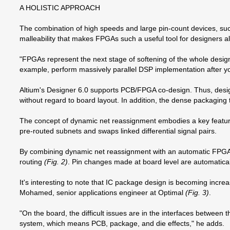
A HOLISTIC APPROACH
The combination of high speeds and large pin-count devices, su
malleability that makes FPGAs such a useful tool for designers al
"FPGAs represent the next stage of softening of the whole design
example, perform massively parallel DSP implementation after you
Altium's Designer 6.0 supports PCB/FPGA co-design. Thus, desig
without regard to board layout. In addition, the dense packagin
The concept of dynamic net reassignment embodies a key feature 
pre-routed subnets and swaps linked differential signal pairs.
By combining dynamic net reassignment with an automatic FPGA p
routing
(Fig. 2)
. Pin changes made at board level are automatic
It's interesting to note that IC package design is becoming incre
Mohamed, senior applications engineer at Optimal
(Fig. 3)
.
"On the board, the difficult issues are in the interfaces between 
system, which means PCB, package, and die effects," he adds.