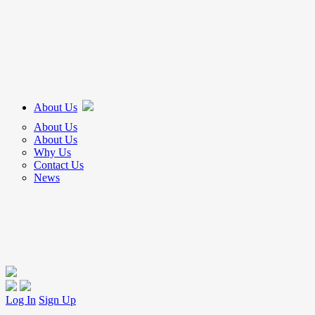
About Us
About Us
About Us
Why Us
Contact Us
News
Log In
Sign Up