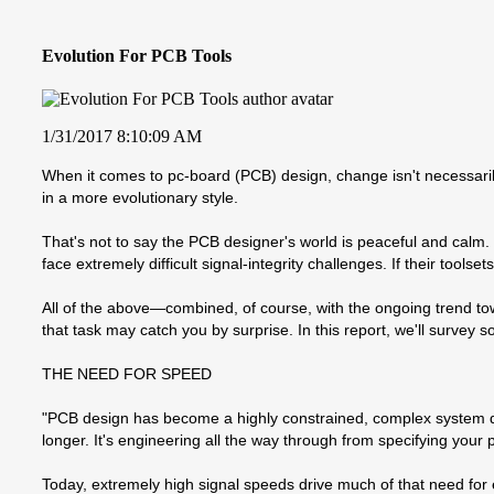
Evolution For PCB Tools
1/31/2017 8:10:09 AM
When it comes to pc-board (PCB) design, change isn't necessaril
in a more evolutionary style.
That's not to say the PCB designer's world is peaceful and calm.
face extremely difficult signal-integrity challenges. If their tools
All of the above—combined, of course, with the ongoing trend to
that task may catch you by surprise. In this report, we'll surve
THE NEED FOR SPEED
"PCB design has become a highly constrained, complex system de
longer. It's engineering all the way through from specifying your
Today, extremely high signal speeds drive much of that need for