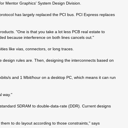
t for Mentor Graphics' System Design Division.
 protocol has largely replaced the PCI bus. PCI Express replaces
ducts. "One is that you take a lot less PCB real estate to
lded because interference on both lines cancels out."
ies like vias, connectors, or long traces.
the design rules are. Then, designing the interconnects based on
0 kbits/s and 1 Mbit/hour on a desktop PC, which means it can run
l way."
om standard SDRAM to double-data-rate (DDR). Current designs
hem to do layout according to those constraints," says