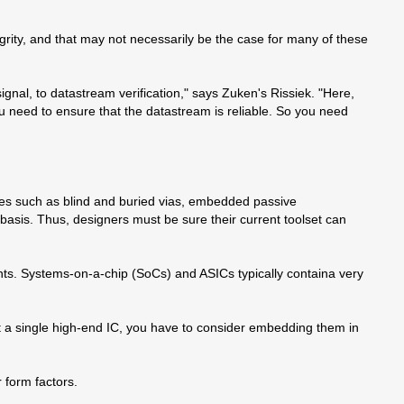
ity, and that may not necessarily be the case for many of these
ignal, to datastream verification," says Zuken's Rissiek. "Here,
ou need to ensure that the datastream is reliable. So you need
es such as blind and buried vias, embedded passive
basis. Thus, designers must be sure their current toolset can
nts. Systems-on-a-chip (SoCs) and ASICs typically containa very
t a single high-end IC, you have to consider embedding them in
 form factors.