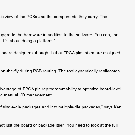
ic view of the PCBs and the components they carry. The
pgrade the hardware in addition to the software. You can, for
 It's about doing a platform."
 board designers, though, is that FPGA pins often are assigned
n-the-fly during PCB routing. The tool dynamically reallocates
dvantage of FPGA pin reprogrammability to optimize board-level
ming manual I/O management.
of single-die packages and into multiple-die packages," says Ken
t just the board or package itself. You need to look at the full