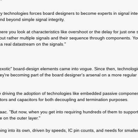
"
echnologies forces board designers to become experts in signal integr
d beyond simple signal integrity.
re you look at characteristics like overshoot or the delay for just one s
l, but rather multiple signals and their sequence through components. Y
 a real datastream on the signals."
xotic" board-design elements came into vogue. Since then, technologi
hey're becoming part of the board designer's arsenal on a more regular 
re driving the adoption of technologies like embedded passive compone
tors and capacitors for both decoupling and termination purposes.
aac. "But now, when you get into requiring hundreds of them to suppor
e on the outer layer."
ing into its own, driven by speeds, IC pin counts, and needs for smaller