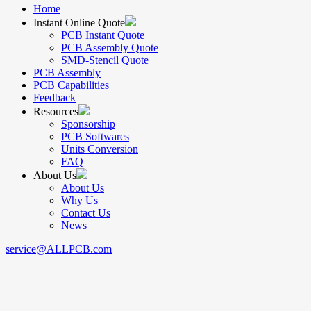
Home
Instant Online Quote
PCB Instant Quote
PCB Assembly Quote
SMD-Stencil Quote
PCB Assembly
PCB Capabilities
Feedback
Resources
Sponsorship
PCB Softwares
Units Conversion
FAQ
About Us
About Us
Why Us
Contact Us
News
service@ALLPCB.com