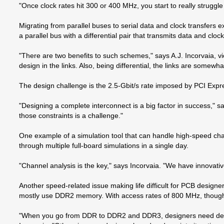
"Once clock rates hit 300 or 400 MHz, you start to really struggl
Migrating from parallel buses to serial data and clock transfers
a parallel bus with a differential pair that transmits data and cloc
"There are two benefits to such schemes," says A.J. Incorvaia, v
design in the links. Also, being differential, the links are som
The design challenge is the 2.5-Gbit/s rate imposed by PCI Expres
"Designing a complete interconnect is a big factor in success," s
those constraints is a challenge."
One example of a simulation tool that can handle high-speed ch
through multiple full-board simulations in a single day.
"Channel analysis is the key," says Incorvaia. "We have innovativ
Another speed-related issue making life difficult for PCB desi
mostly use DDR2 memory. With access rates of 800 MHz, though,
"When you go from DDR to DDR2 and DDR3, designers need detailed