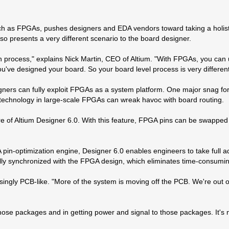
ch as FPGAs, pushes designers and EDA vendors toward taking a holist
so presents a very different scenario to the board designer.
 process," explains Nick Martin, CEO of Altium. "With FPGAs, you can u
've designed your board. So your board level process is very different.
ners can fully exploit FPGAs as a system platform. One major snag for
g technology in large-scale FPGAs can wreak havoc with board routing.
of Altium Designer 6.0. With this feature, FPGA pins can be swapped o
in-optimization engine, Designer 6.0 enables engineers to take full a
ally synchronized with the FPGA design, which eliminates time-consu
asingly PCB-like. "More of the system is moving off the PCB. We're out 
those packages and in getting power and signal to those packages. It's no