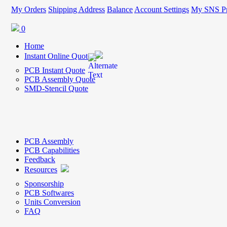
My Orders
Shipping Address
Balance
Account Settings
My SNS Pr
0
Home
Instant Online Quote
PCB Instant Quote
PCB Assembly Quote
SMD-Stencil Quote
PCB Assembly
PCB Capabilities
Feedback
Resources
Sponsorship
PCB Softwares
Units Conversion
FAQ