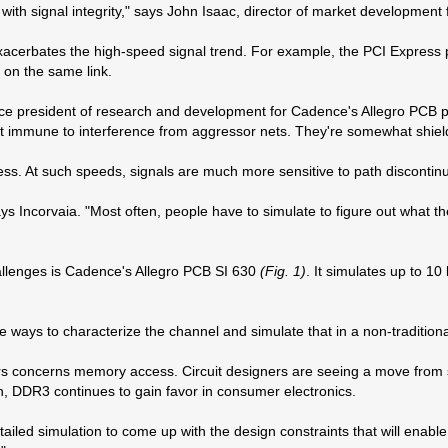
e with signal integrity," says John Isaac, director of market developmen
 exacerbates the high-speed signal trend. For example, the PCI Express
k on the same link.
ice president of research and development for Cadence's Allegro PCB pro
ewhat immune to interference from aggressor nets. They're somewhat shie
s. At such speeds, signals are much more sensitive to path discontinuit
ays Incorvaia. "Most often, people have to simulate to figure out what 
allenges is Cadence's Allegro PCB SI 630
(Fig. 1)
. It simulates up to 1
e ways to characterize the channel and simulate that in a non-traditiona
gners concerns memory access. Circuit designers are seeing a move fr
 DDR3 continues to gain favor in consumer electronics.
 simulation to come up with the design constraints that will enable t