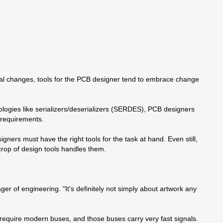
cal changes, tools for the PCB designer tend to embrace change
ologies like serializers/deserializers (SERDES), PCB designers
g requirements.
rs must have the right tools for the task at hand. Even still,
crop of design tools handles them.
of engineering. "It's definitely not simply about artwork any
require modern buses, and those buses carry very fast signals.