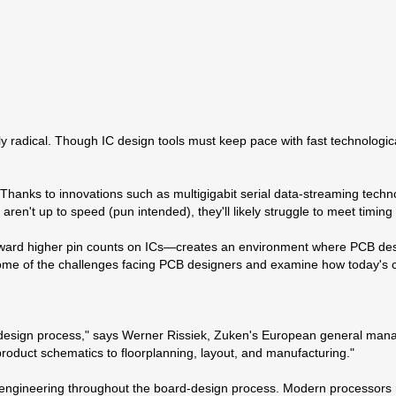
y radical. Though IC design tools must keep pace with fast technologi
 Thanks to innovations such as multigigabit serial data-streaming techn
ets aren't up to speed (pun intended), they'll likely struggle to meet timin
ward higher pin counts on ICs—creates an environment where PCB designe
y some of the challenges facing PCB designers and examine how today's 
sign process," says Werner Rissiek, Zuken's European general manager 
 product schematics to floorplanning, layout, and manufacturing."
 engineering throughout the board-design process. Modern processors 