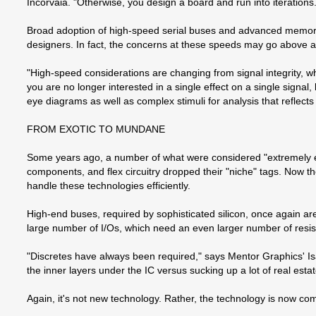
Incorvaia. "Otherwise, you design a board and run into iterations.
Broad adoption of high-speed serial buses and advanced memory t
designers. In fact, the concerns at these speeds may go above an
"High-speed considerations are changing from signal integrity, whe
you are no longer interested in a single effect on a single signa
eye diagrams as well as complex stimuli for analysis that reflects
FROM EXOTIC TO MUNDANE
Some years ago, a number of what were considered "extremely e
components, and flex circuitry dropped their "niche" tags. Now t
handle these technologies efficiently.
High-end buses, required by sophisticated silicon, once again a
large number of I/Os, which need an even larger number of resis
"Discretes have always been required," says Mentor Graphics' Is
the inner layers under the IC versus sucking up a lot of real estat
Again, it's not new technology. Rather, the technology is now com