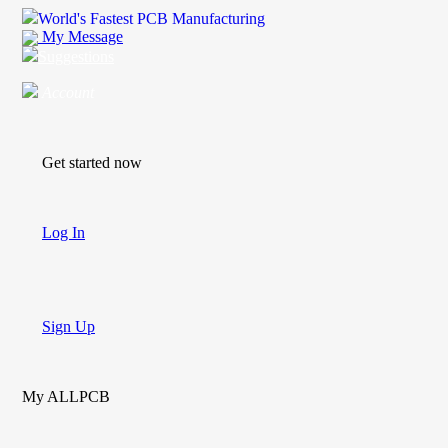
World's Fastest PCB Manufacturing
My Message
Suggestions
Account
Get started now
Log In
Sign Up
My ALLPCB