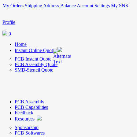
My Orders
Shipping Address
Balance
Account Settings
My SNS
Profile
0
Home
Instant Online Quote
PCB Instant Quote
PCB Assembly Quote
SMD-Stencil Quote
PCB Assembly
PCB Capabilities
Feedback
Resources
Sponsorship
PCB Softwares