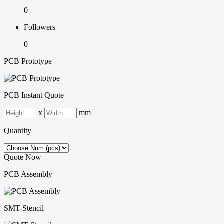
0
Followers
0
PCB Prototype
PCB Instant Quote
x
mm
Quantity
Quote Now
PCB Assembly
SMT-Stencil