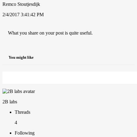
Remco Stoutjesdijk
2/4/2017 3:41:42 PM
What you share on your post is quite useful.
You might like
2B labs
Threads
4
Following