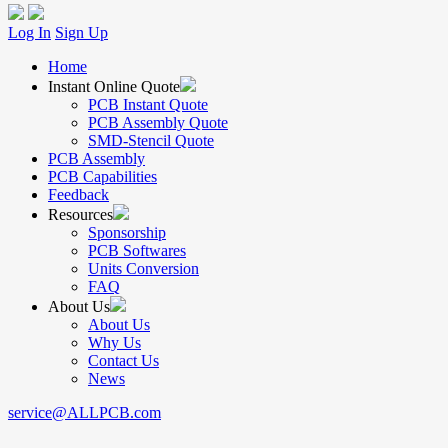
Log In
Sign Up
Home
Instant Online Quote
PCB Instant Quote
PCB Assembly Quote
SMD-Stencil Quote
PCB Assembly
PCB Capabilities
Feedback
Resources
Sponsorship
PCB Softwares
Units Conversion
FAQ
About Us
About Us
Why Us
Contact Us
News
service@ALLPCB.com