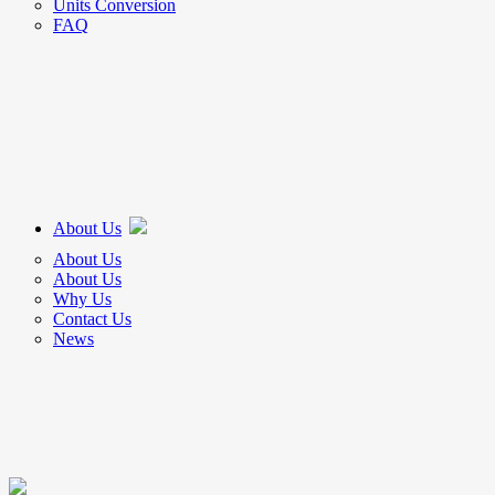
Units Conversion
FAQ
About Us
About Us
About Us
Why Us
Contact Us
News