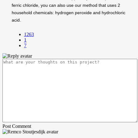
ferric chloride, you can also use our method that uses 2
household chemicals: hydrogen peroxide and hydrochloric
acid.
1263
1
7
Post Comment