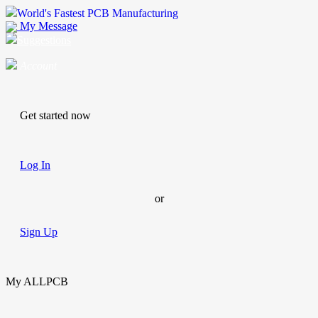
World's Fastest PCB Manufacturing
My Message
Suggestions
Account
Get started now
Log In
or
Sign Up
My ALLPCB