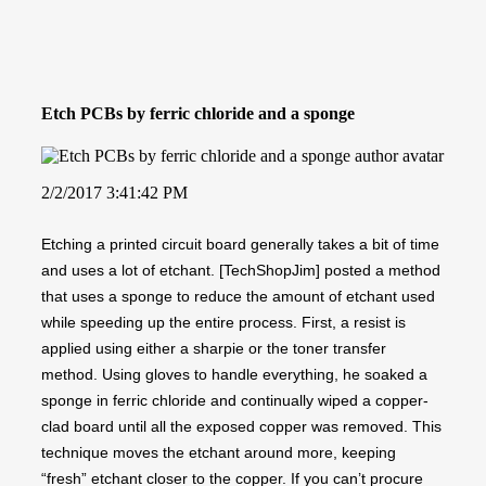
Etch PCBs by ferric chloride and a sponge
2/2/2017 3:41:42 PM
Etching a printed circuit board generally takes a bit of time
and uses a lot of etchant. [TechShopJim] posted a method
that uses a sponge to reduce the amount of etchant used
while speeding up the entire process. First, a resist is
applied using either a sharpie or the toner transfer
method. Using gloves to handle everything, he soaked a
sponge in ferric chloride and continually wiped a copper-
clad board until all the exposed copper was removed. This
technique moves the etchant around more, keeping
“fresh” etchant closer to the copper. If you can’t procure