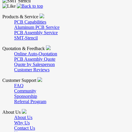
Products & Service
PCB Capabilities
Aluminum PCB Service
PCB Assembly Service
SMT-Stencil
Quotation & Feedback
Online Auto-Quotation
PCB Assembly Quote
Quote by Salesperson
Customer Reviews
Customer Support
FAQ
Community
Sponsorship
Referral Program
About Us
About Us
Why Us
Contact Us