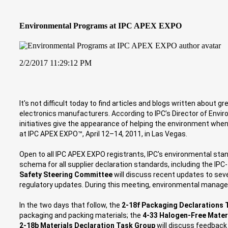
Environmental Programs at IPC APEX EXPO
2/2/2017 11:29:12 PM
It's not difficult today to find articles and blogs written abou
electronics manufacturers. According to IPC’s Director of Enviro
initiatives give the appearance of helping the environment whe
at IPC APEX EXPO™, April 12–14, 2011, in Las Vegas.
Open to all IPC APEX EXPO registrants, IPC's environmental st
schema for all supplier declaration standards, including the IP
Safety Steering Committee
will discuss recent updates to sev
regulatory updates. During this meeting, environmental managers
In the two days that follow, the
2-18f Packaging Declarations 
packaging and packing materials; the
4-33 Halogen-Free Mate
2-18b Materials Declaration Task Group
will discuss feedback