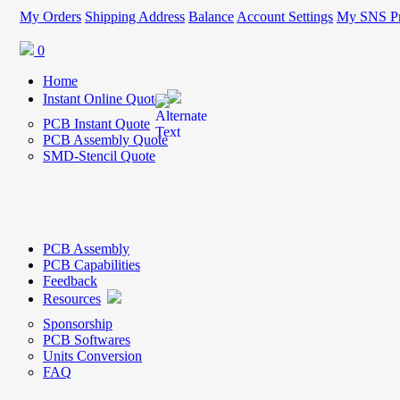
My Orders
Shipping Address
Balance
Account Settings
My SNS Pr
0
Home
Instant Online Quote
PCB Instant Quote
PCB Assembly Quote
SMD-Stencil Quote
PCB Assembly
PCB Capabilities
Feedback
Resources
Sponsorship
PCB Softwares
Units Conversion
FAQ