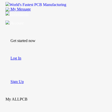
World's Fastest PCB Manufacturing
My Message
Suggestions
Account
Get started now
Log In
Sign Up
My ALLPCB