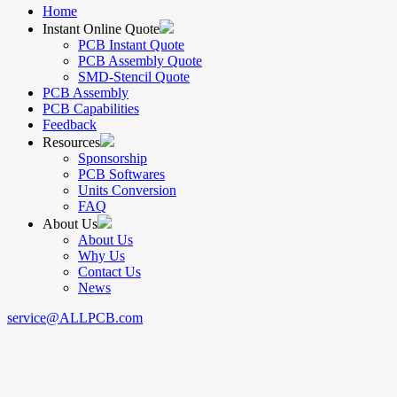
Home
Instant Online Quote
PCB Instant Quote
PCB Assembly Quote
SMD-Stencil Quote
PCB Assembly
PCB Capabilities
Feedback
Resources
Sponsorship
PCB Softwares
Units Conversion
FAQ
About Us
About Us
Why Us
Contact Us
News
service@ALLPCB.com