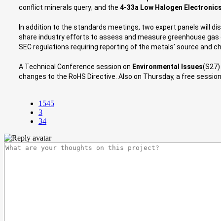
conflict minerals query; and the
4-33a Low Halogen Electronic
In addition to the standards meetings, two expert panels will d
share industry efforts to assess and measure greenhouse gas e
SEC regulations requiring reporting of the metals’ source and ch
A Technical Conference session on
Environmental Issues
(S27)
changes to the RoHS Directive. Also on Thursday, a free session
1545
3
34