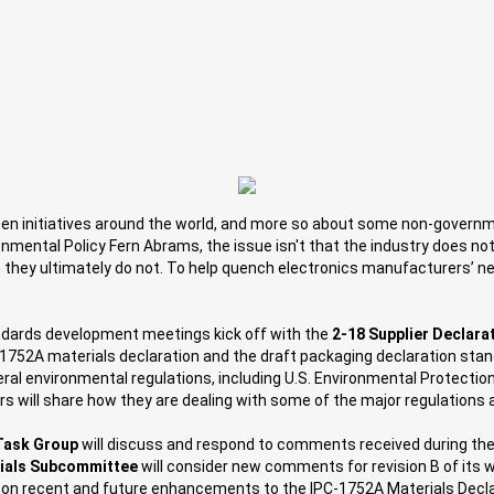
t green initiatives around the world, and more so about some non-govern
nmental Policy Fern Abrams, the issue isn't that the industry does not
n they ultimately do not. To help quench electronics manufacturers’ n
andards development meetings kick off with the
2-18 Supplier Declar
C-1752A materials declaration and the draft packaging declaration stan
eral environmental regulations, including U.S. Environmental Protect
 will share how they are dealing with some of the major regulations a
Task Group
will discuss and respond to comments received during the
rials Subcommittee
will consider new comments for revision B of its 
 on recent and future enhancements to the IPC-1752A Materials Decla