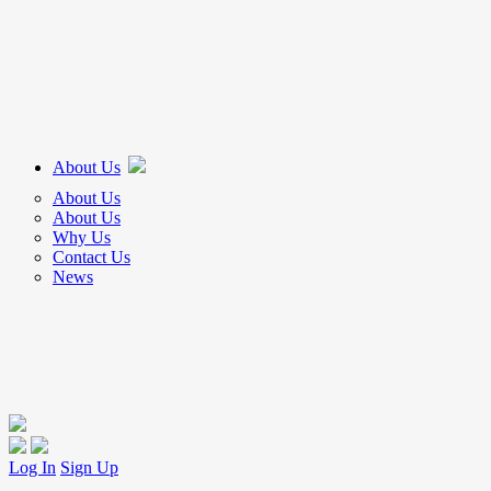
About Us
About Us
About Us
Why Us
Contact Us
News
Log In
Sign Up