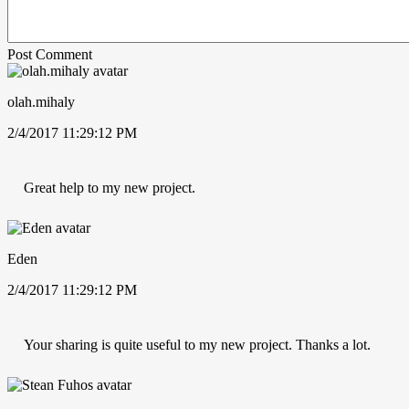
Post Comment
olah.mihaly
2/4/2017 11:29:12 PM
Great help to my new project.
Eden
2/4/2017 11:29:12 PM
Your sharing is quite useful to my new project. Thanks a lot.