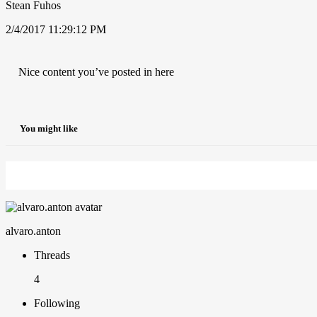
Stean Fuhos
2/4/2017 11:29:12 PM
Nice content you’ve posted in here
You might like
alvaro.anton
Threads
4
Following