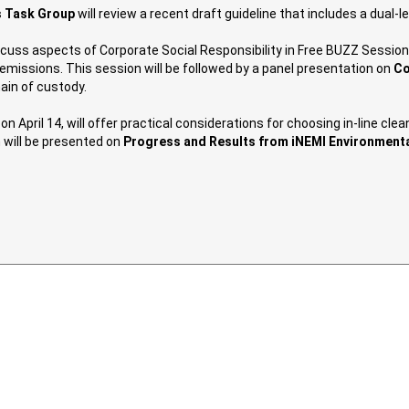
s Task Group
will review a recent draft guideline that includes a dual-le
iscuss aspects of Corporate Social Responsibility in Free BUZZ Session
missions. This session will be followed by a panel presentation on
Co
ain of custody.
 on April 14, will offer practical considerations for choosing in-line 
 will be presented on
Progress and Results from iNEMI Environmenta