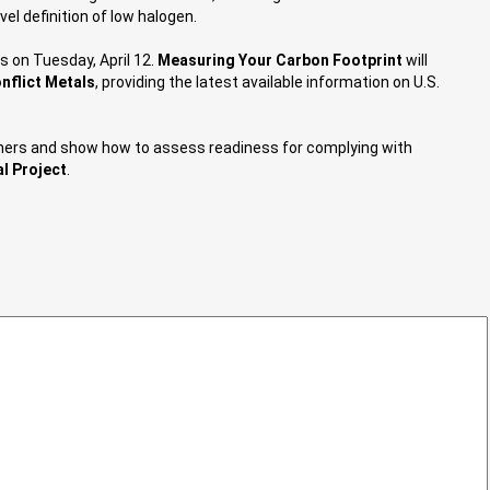
vel definition of low halogen.
s on Tuesday, April 12.
Measuring Your Carbon Footprint
will
nflict Metals
, providing the latest available information on U.S.
cleaners and show how to assess readiness for complying with
l Project
.