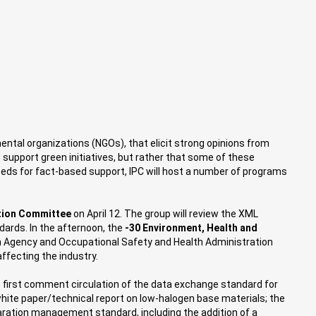
mental organizations (NGOs), that elicit strong opinions from
 support green initiatives, but rather that some of these
eeds for fact-based support, IPC will host a number of programs
ation Committee
on April 12. The group will review the XML
dards. In the afternoon, the
-30 Environment, Health and
ion Agency and Occupational Safety and Health Administration
ffecting the industry.
 first comment circulation of the data exchange standard for
white paper/technical report on low-halogen base materials; the
ration management standard, including the addition of a