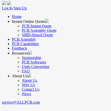
Log In
Sign Up
Home
Instant Online Quote
PCB Instant Quote
PCB Assembly Quote
SMD-Stencil Quote
PCB Assembly
PCB Capabilities
Feedback
Resources
Sponsorship
PCB Softwares
Units Conversion
FAQ
About Us
About Us
Why Us
Contact Us
News
service@ALLPCB.com