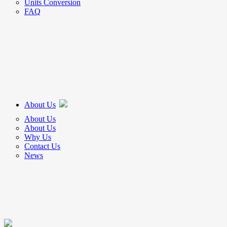
Units Conversion
FAQ
About Us
About Us
About Us
Why Us
Contact Us
News