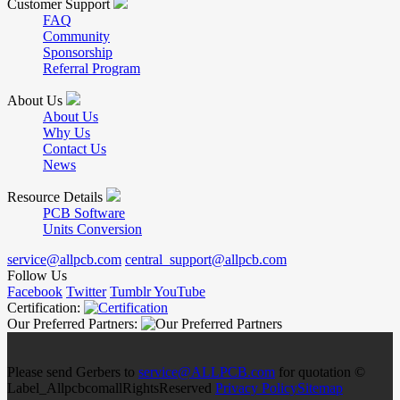
Customer Support
FAQ
Community
Sponsorship
Referral Program
About Us
About Us
Why Us
Contact Us
News
Resource Details
PCB Software
Units Conversion
service@allpcb.com
central_support@allpcb.com
Follow Us
Facebook
Twitter
Tumblr
YouTube
Certification:
Our Preferred Partners:
Please send Gerbers to
service@ALLPCB.com
for quotation ©
Label_AllpcbcomallRightsReserved
Privacy Policy
Sitemap