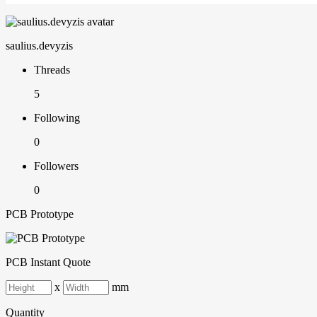
saulius.devyzis
Threads
5
Following
0
Followers
0
PCB Prototype
PCB Instant Quote
x
mm
Quantity