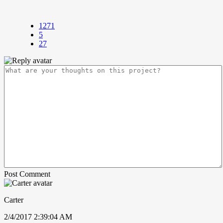
1271
5
27
Post Comment
Carter
2/4/2017 2:39:04 AM