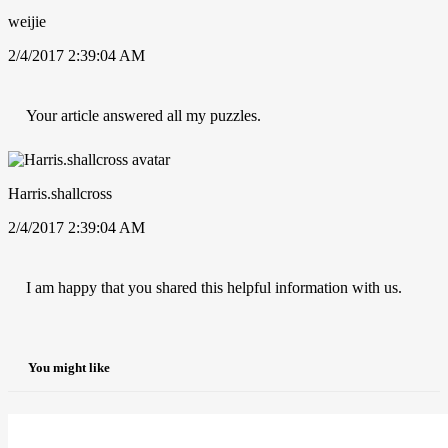
weijie
2/4/2017 2:39:04 AM
Your article answered all my puzzles.
Harris.shallcross
2/4/2017 2:39:04 AM
I am happy that you shared this helpful information with us.
You might like