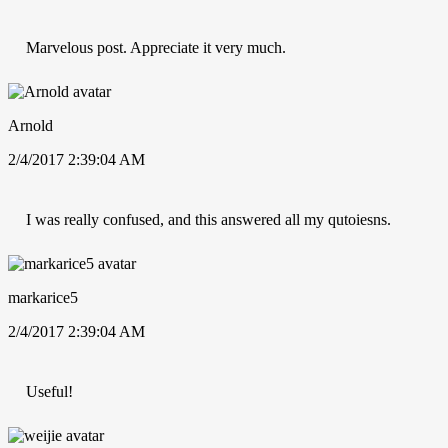
Marvelous post. Appreciate it very much.
Arnold
2/4/2017 2:39:04 AM
I was really confused, and this answered all my qutoiesns.
markarice5
2/4/2017 2:39:04 AM
Useful!