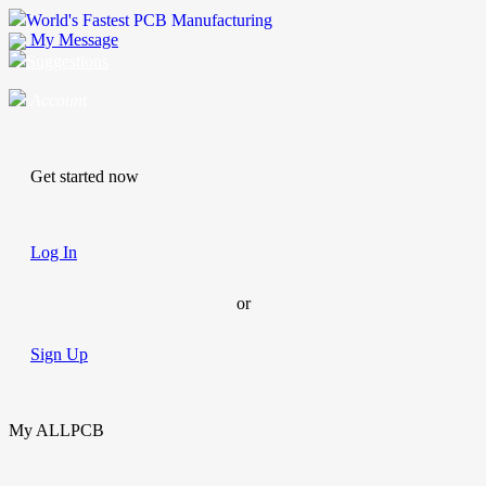
World's Fastest PCB Manufacturing
My Message
Suggestions
Account
Get started now
Log In
or
Sign Up
My ALLPCB