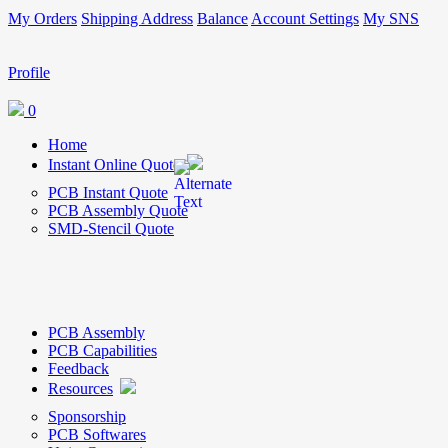
My Orders
Shipping Address
Balance
Account Settings
My SNS
Profile
0
Home
Instant Online Quote
PCB Instant Quote
PCB Assembly Quote
SMD-Stencil Quote
PCB Assembly
PCB Capabilities
Feedback
Resources
Sponsorship
PCB Softwares