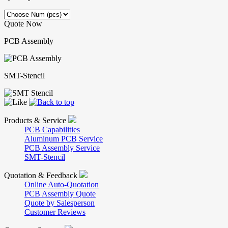
Quote Now
PCB Assembly
SMT-Stencil
Products & Service
PCB Capabilities
Aluminum PCB Service
PCB Assembly Service
SMT-Stencil
Quotation & Feedback
Online Auto-Quotation
PCB Assembly Quote
Quote by Salesperson
Customer Reviews