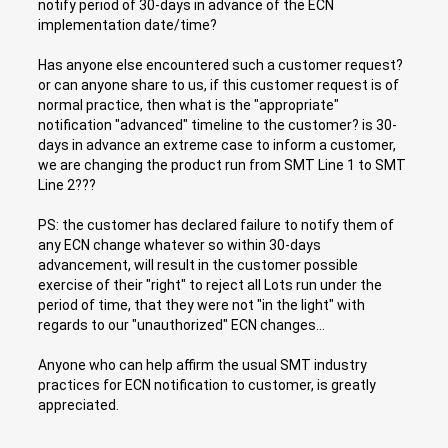
notify period of 30-days in advance of the ECN
implementation date/time?
Has anyone else encountered such a customer request?
or can anyone share to us, if this customer request is of
normal practice, then what is the "appropriate"
notification "advanced" timeline to the customer? is 30-
days in advance an extreme case to inform a customer,
we are changing the product run from SMT Line 1 to SMT
Line 2???
PS: the customer has declared failure to notify them of
any ECN change whatever so within 30-days
advancement, will result in the customer possible
exercise of their "right" to reject all Lots run under the
period of time, that they were not "in the light" with
regards to our "unauthorized" ECN changes...
Anyone who can help affirm the usual SMT industry
practices for ECN notification to customer, is greatly
appreciated.