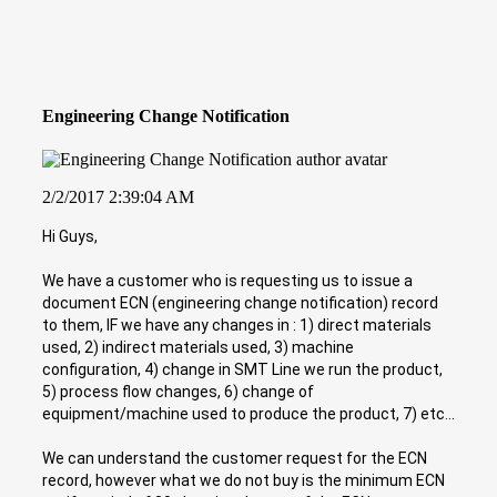
Engineering Change Notification
2/2/2017 2:39:04 AM
Hi Guys,
We have a customer who is requesting us to issue a
document ECN (engineering change notification) record
to them, IF we have any changes in : 1) direct materials
used, 2) indirect materials used, 3) machine
configuration, 4) change in SMT Line we run the product,
5) process flow changes, 6) change of
equipment/machine used to produce the product, 7) etc...
We can understand the customer request for the ECN
record, however what we do not buy is the minimum ECN