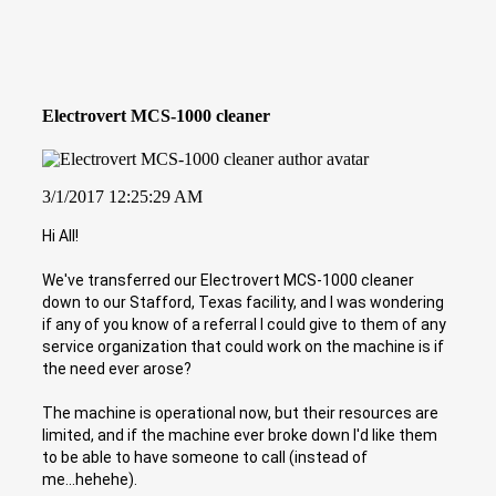
Electrovert MCS-1000 cleaner
3/1/2017 12:25:29 AM
Hi All!
We've transferred our Electrovert MCS-1000 cleaner
down to our Stafford, Texas facility, and I was wondering
if any of you know of a referral I could give to them of any
service organization that could work on the machine is if
the need ever arose?
The machine is operational now, but their resources are
limited, and if the machine ever broke down I'd like them
to be able to have someone to call (instead of
me...hehehe).