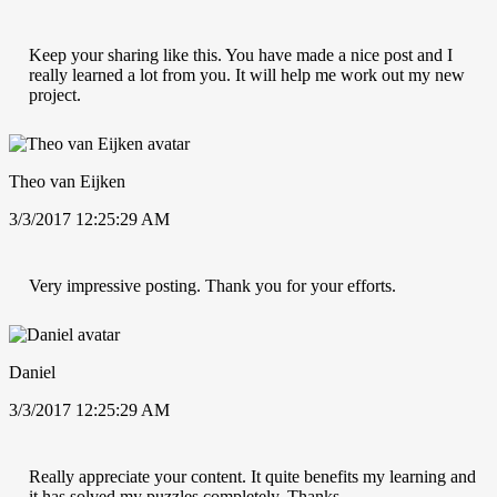
Keep your sharing like this. You have made a nice post and I
really learned a lot from you. It will help me work out my new
project.
Theo van Eijken
3/3/2017 12:25:29 AM
Very impressive posting. Thank you for your efforts.
Daniel
3/3/2017 12:25:29 AM
Really appreciate your content. It quite benefits my learning and
it has solved my puzzles completely. Thanks.