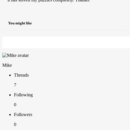
You might like
Mike
Threads
7
Following
0
Followers
0