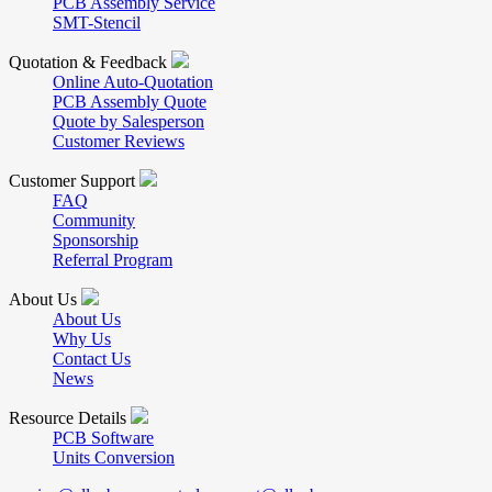
PCB Assembly Service
SMT-Stencil
Quotation & Feedback
Online Auto-Quotation
PCB Assembly Quote
Quote by Salesperson
Customer Reviews
Customer Support
FAQ
Community
Sponsorship
Referral Program
About Us
About Us
Why Us
Contact Us
News
Resource Details
PCB Software
Units Conversion