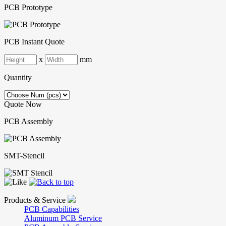
PCB Prototype
PCB Instant Quote
x
mm
Quantity
Quote Now
PCB Assembly
SMT-Stencil
Products & Service
PCB Capabilities
Aluminum PCB Service