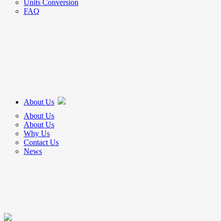
Units Conversion
FAQ
About Us
About Us
About Us
Why Us
Contact Us
News