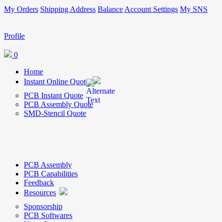
My Orders
Shipping Address
Balance
Account Settings
My SNS
Profile
0
Home
Instant Online Quote
PCB Instant Quote
PCB Assembly Quote
SMD-Stencil Quote
PCB Assembly
PCB Capabilities
Feedback
Resources
Sponsorship
PCB Softwares