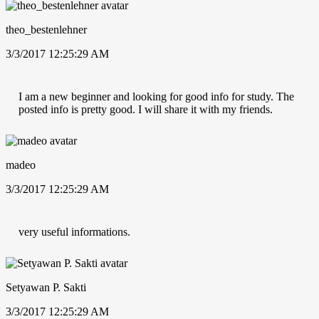
theo_bestenlehner
3/3/2017 12:25:29 AM
I am a new beginner and looking for good info for study. The
posted info is pretty good. I will share it with my friends.
madeo
3/3/2017 12:25:29 AM
very useful informations.
Setyawan P. Sakti
3/3/2017 12:25:29 AM