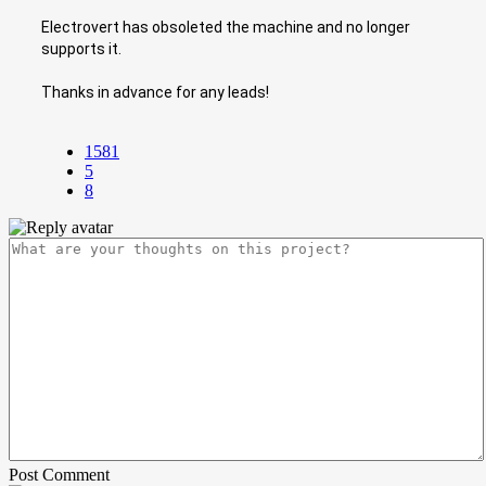
Electrovert has obsoleted the machine and no longer
supports it.
Thanks in advance for any leads!
1581
5
8
Post Comment