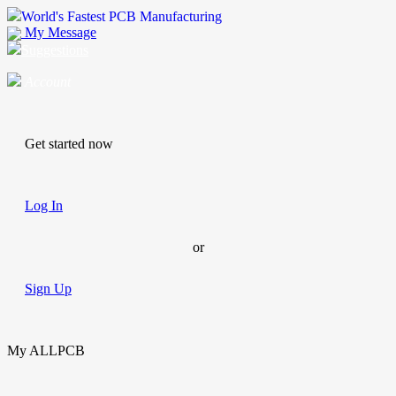
World's Fastest PCB Manufacturing
My Message
Suggestions
Account
Get started now
Log In
or
Sign Up
My ALLPCB