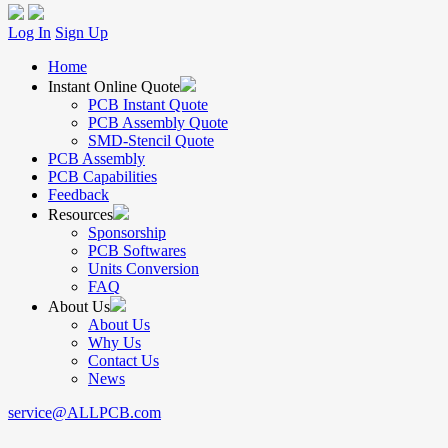
Log In
Sign Up
Home
Instant Online Quote
PCB Instant Quote
PCB Assembly Quote
SMD-Stencil Quote
PCB Assembly
PCB Capabilities
Feedback
Resources
Sponsorship
PCB Softwares
Units Conversion
FAQ
About Us
About Us
Why Us
Contact Us
News
service@ALLPCB.com