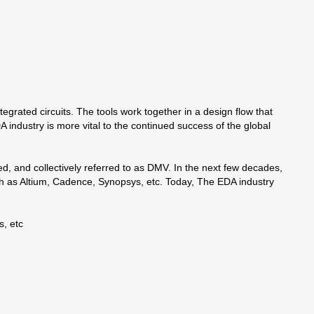
egrated circuits. The tools work together in a design flow that
ndustry is more vital to the continued success of the global
 and collectively referred to as DMV. In the next few decades,
h as Altium, Cadence, Synopsys, etc. Today, The EDA industry
, etc