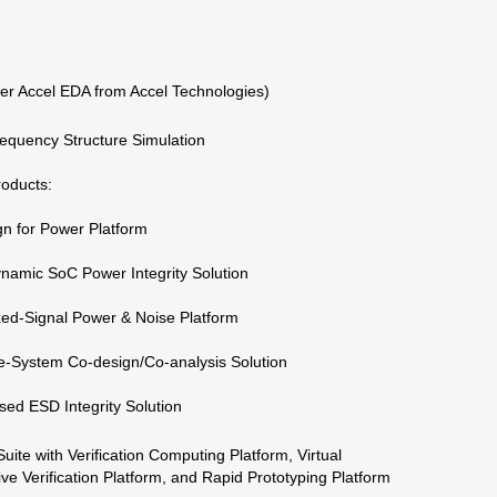
r Accel EDA from Accel Technologies)
equency Structure Simulation
roducts:
gn for Power Platform
namic SoC Power Integrity Solution
ed-Signal Power & Noise Platform
e-System Co-design/Co-analysis Solution
sed ESD Integrity Solution
te with Verification Computing Platform, Virtual
ive Verification Platform, and Rapid Prototyping Platform