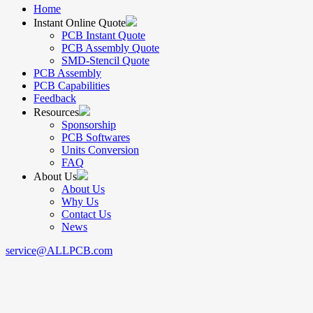
Home
Instant Online Quote
PCB Instant Quote
PCB Assembly Quote
SMD-Stencil Quote
PCB Assembly
PCB Capabilities
Feedback
Resources
Sponsorship
PCB Softwares
Units Conversion
FAQ
About Us
About Us
Why Us
Contact Us
News
service@ALLPCB.com