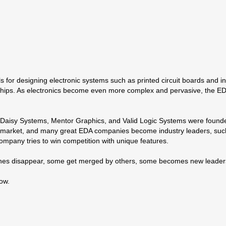
 for designing electronic systems such as printed circuit boards and int
hips. As electronics become even more complex and pervasive, the EDA i
aisy Systems, Mentor Graphics, and Valid Logic Systems were founded,
ng market, and many great EDA companies become industry leaders, suc
 company tries to win competition with unique features.
nes disappear, some get merged by others, some becomes new leaders
low.