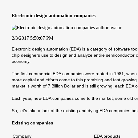
Electronic design automation companies
2/3/2017 5:50:07 PM
Electronic design automation (EDA) is a category of software tools
chip designers use to design and analyze entire semiconductor c
economy.
The first commercial EDA companies were rooted in 1981, when D
more capital and efforts come to this promising and fast growi
market is worth of 7 Billion Dollar and is still growing, each EDA
Each year, new EDA companies come to the market, some old o
So, let's take a look at the existing and dying EDA companies be
Existing companies
Company
EDA products