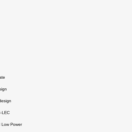
ate
sign
 design
l-LEC
l Low Power