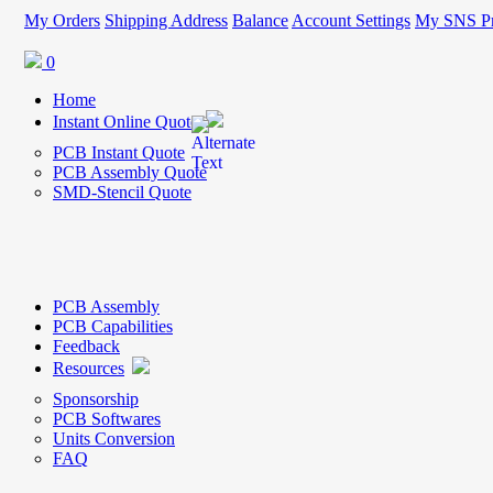
My Orders
Shipping Address
Balance
Account Settings
My SNS Pr
0
Home
Instant Online Quote
PCB Instant Quote
PCB Assembly Quote
SMD-Stencil Quote
PCB Assembly
PCB Capabilities
Feedback
Resources
Sponsorship
PCB Softwares
Units Conversion
FAQ