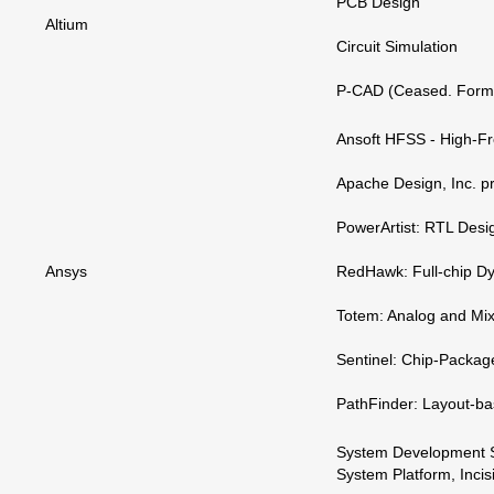
PCB Design
Altium
Circuit Simulation
P-CAD (Ceased. Forme
Ansoft HFSS - High-Fr
Apache Design, Inc. p
PowerArtist: RTL Desi
Ansys
RedHawk: Full-chip Dy
Totem: Analog and Mix
Sentinel: Chip-Packag
PathFinder: Layout-ba
System Development Sui
System Platform, Incis