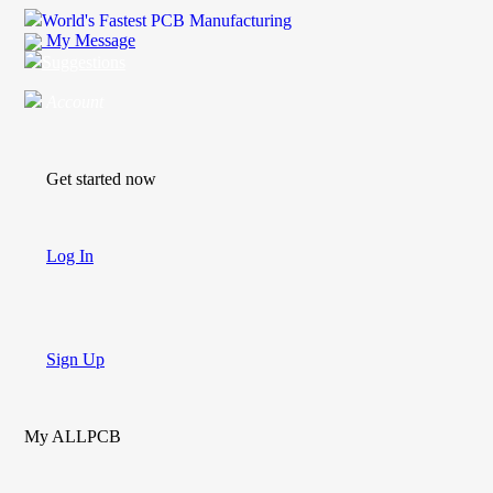
World's Fastest PCB Manufacturing
My Message
Suggestions
Account
Get started now
Log In
Sign Up
My ALLPCB