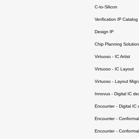
C-to-Silicon
Verification IP Catalog
Design IP
Chip Planning Solution
Virtuoso - IC Artist
Virtuoso - IC Layout
Virtuoso - Layout Migr
Innovus - Digital IC de
Encounter - Digital IC
Encounter - Conforma
Encounter - Conforma