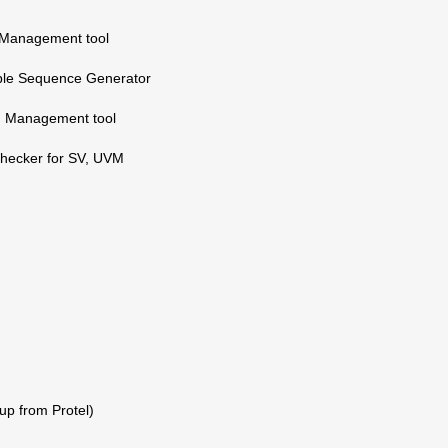
 Management tool
ble Sequence Generator
on Management tool
Checker for SV, UVM
up from Protel)