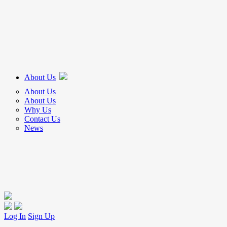
About Us
About Us
About Us
Why Us
Contact Us
News
Log In
Sign Up