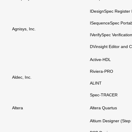
IDesignSpec Register
ISequenceSpec Porta
Agnisys, Inc.
IVerifySpec Verificati
DVinsight Editor and 
Active-HDL
Riviera-PRO
Aldec, Inc.
ALINT
Spec-TRACER
Altera
Altera Quartus
Altium Designer (Step 