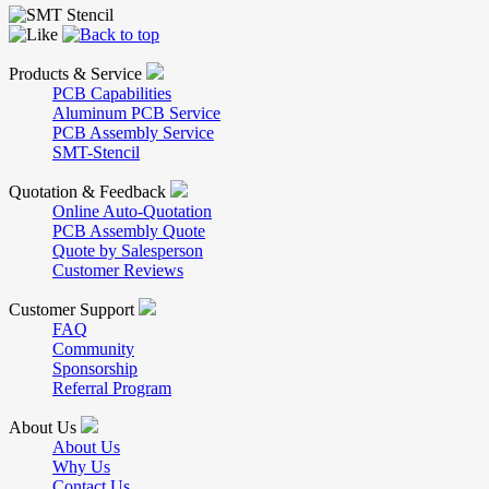
Products & Service
PCB Capabilities
Aluminum PCB Service
PCB Assembly Service
SMT-Stencil
Quotation & Feedback
Online Auto-Quotation
PCB Assembly Quote
Quote by Salesperson
Customer Reviews
Customer Support
FAQ
Community
Sponsorship
Referral Program
About Us
About Us
Why Us
Contact Us