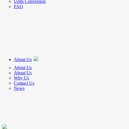
Units Conversion
FAQ
About Us
About Us
About Us
Why Us
Contact Us
News