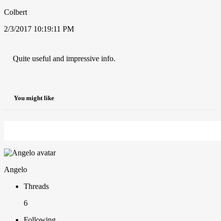
Colbert
2/3/2017 10:19:11 PM
Quite useful and impressive info.
You might like
Angelo
Threads
6
Following