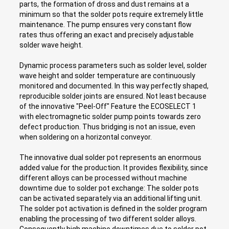
parts, the formation of dross and dust remains at a
minimum so that the solder pots require extremely little
maintenance. The pump ensures very constant flow
rates thus offering an exact and precisely adjustable
solder wave height.
Dynamic process parameters such as solder level, solder
wave height and solder temperature are continuously
monitored and documented. In this way perfectly shaped,
reproducible solder joints are ensured. Not least because
of the innovative "Peel-Off" Feature the ECOSELECT 1
with electromagnetic solder pump points towards zero
defect production. Thus bridging is not an issue, even
when soldering on a horizontal conveyor.
The innovative dual solder pot represents an enormous
added value for the production. It provides flexibility, since
different alloys can be processed without machine
downtime due to solder pot exchange: The solder pots
can be activated separately via an additional lifting unit.
The solder pot activation is defined in the solder program
enabling the processing of two different solder alloys.
Consequently high machine downtimes due to solder pot