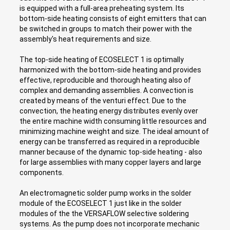
is equipped with a full-area preheating system. Its
bottom-side heating consists of eight emitters that can
be switched in groups to match their power with the
assembly's heat requirements and size.
The top-side heating of ECOSELECT 1 is optimally
harmonized with the bottom-side heating and provides
effective, reproducible and thorough heating also of
complex and demanding assemblies. A convection is
created by means of the venturi effect. Due to the
convection, the heating energy distributes evenly over
the entire machine width consuming little resources and
minimizing machine weight and size. The ideal amount of
energy can be transferred as required in a reproducible
manner because of the dynamic top-side heating - also
for large assemblies with many copper layers and large
components.
An electromagnetic solder pump works in the solder
module of the ECOSELECT 1 just like in the solder
modules of the the VERSAFLOW selective soldering
systems. As the pump does not incorporate mechanic