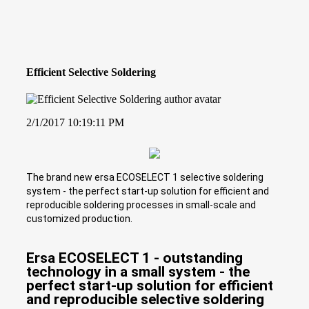
Efficient Selective Soldering
2/1/2017 10:19:11 PM
The brand new ersa ECOSELECT 1 selective soldering
system - the perfect start-up solution for efficient and
reproducible soldering processes in small-scale and
customized production.
Ersa ECOSELECT 1 - outstanding
technology in a small system - the
perfect start-up solution for efficient
and reproducible selective soldering