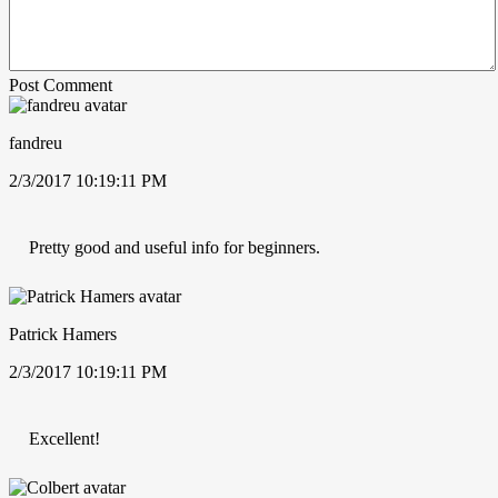
Post Comment
fandreu
2/3/2017 10:19:11 PM
Pretty good and useful info for beginners.
Patrick Hamers
2/3/2017 10:19:11 PM
Excellent!