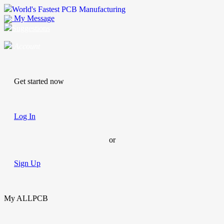
World's Fastest PCB Manufacturing
My Message
Suggestions
Account
Get started now
Log In
or
Sign Up
My ALLPCB