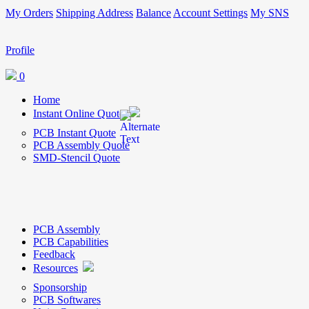
My Orders
Shipping Address
Balance
Account Settings
My SNS
Profile
0
Home
Instant Online Quote
PCB Instant Quote
PCB Assembly Quote
SMD-Stencil Quote
PCB Assembly
PCB Capabilities
Feedback
Resources
Sponsorship
PCB Softwares