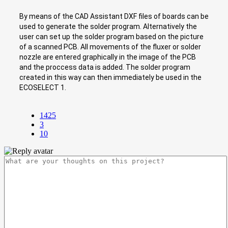
By means of the CAD Assistant DXF files of boards can be
used to generate the solder program. Alternatively the
user can set up the solder program based on the picture
of a scanned PCB. All movements of the fluxer or solder
nozzle are entered graphically in the image of the PCB
and the proccess data is added. The solder program
created in this way can then immediately be used in the
ECOSELECT 1.
1425
3
10