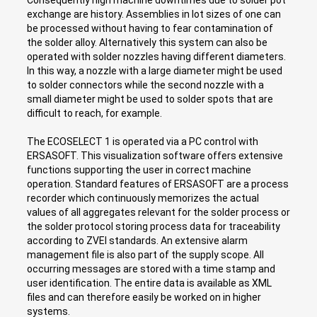
exchange are history. Assemblies in lot sizes of one can
be processed without having to fear contamination of
the solder alloy. Alternatively this system can also be
operated with solder nozzles having different diameters.
In this way, a nozzle with a large diameter might be used
to solder connectors while the second nozzle with a
small diameter might be used to solder spots that are
difficult to reach, for example.
The ECOSELECT 1 is operated via a PC control with
ERSASOFT. This visualization software offers extensive
functions supporting the user in correct machine
operation. Standard features of ERSASOFT are a process
recorder which continuously memorizes the actual
values of all aggregates relevant for the solder process or
the solder protocol storing process data for traceability
according to ZVEI standards. An extensive alarm
management file is also part of the supply scope. All
occurring messages are stored with a time stamp and
user identification. The entire data is available as XML
files and can therefore easily be worked on in higher
systems.