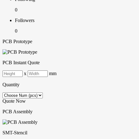
0
Followers
0
PCB Prototype
PCB Instant Quote
x
mm
Quantity
Quote Now
PCB Assembly
SMT-Stencil