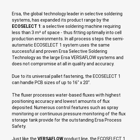
Ersa, the global technology leader in selective soldering
systems, has expanded its product range by the
ECOSELECT 1
: a selective soldering machine requiring
less than 3 m² of space - thus fitting optimally into cell
production environments. In all process steps the semi-
automatic ECOSELECT 1 system uses the same
successful and proven Ersa Selective Soldering
Technology as the large Ersa VERSAFLOW systems and
does not compromise at all in quality and accuracy.
Due to its universal pallet fastening, the ECOSELECT 1
can handle PCB sizes of up to 16" x 20".
The fluxer processes water-based fluxes with highest
positioning accuracy and lowest amounts of flux
deposited. Numerous control features such as spray
monitoring or continuous pressure monitoring of the flux
storage tank provide for the outstanding Ersa Process
Safety.
Just like the
VERSAFLOW
product line, the ECOSELECT 1