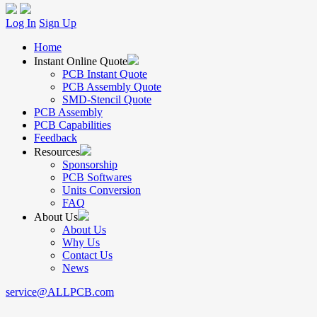
Log In
Sign Up
Home
Instant Online Quote
PCB Instant Quote
PCB Assembly Quote
SMD-Stencil Quote
PCB Assembly
PCB Capabilities
Feedback
Resources
Sponsorship
PCB Softwares
Units Conversion
FAQ
About Us
About Us
Why Us
Contact Us
News
service@ALLPCB.com