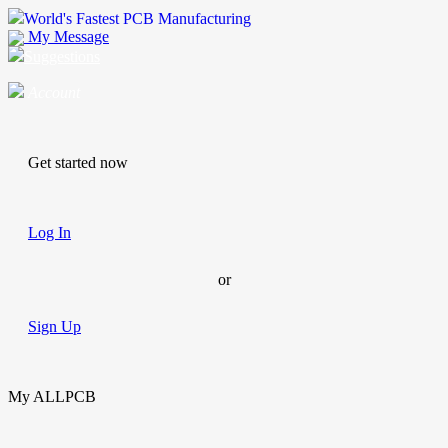
World's Fastest PCB Manufacturing
My Message
Suggestions
Account
Get started now
Log In
or
Sign Up
My ALLPCB