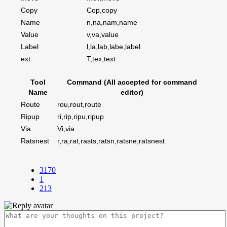
Copy
Cop,copy
Name
n,na,nam,name
Value
v,va,value
Label
l,la,lab,labe,label
ext
T,tex,text
Tool
Command (All accepted for command
Name
editor)
Route
rou,rout,route
Ripup
ri,rip,ripu,ripup
Via
Vi,via
Ratsnest
r,ra,rat,rasts,ratsn,ratsne,ratsnest
3170
1
213