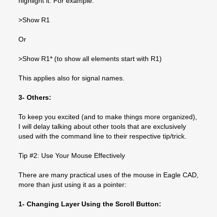
highlight it. For example:
>Show R1
Or
>Show R1* (to show all elements start with R1)
This applies also for signal names.
3- Others:
To keep you excited (and to make things more organized),
I will delay talking about other tools that are exclusively
used with the command line to their respective tip/trick.
Tip #2: Use Your Mouse Effectively
There are many practical uses of the mouse in Eagle CAD,
more than just using it as a pointer:
1- Changing Layer Using the Scroll Button: