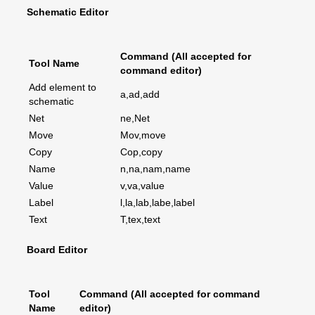
Schematic Editor
Command (All accepted for
Tool Name
command editor)
Add element to
a,ad,add
schematic
Net
ne,Net
Move
Mov,move
Copy
Cop,copy
Name
n,na,nam,name
Value
v,va,value
Label
l,la,lab,labe,label
Text
T,tex,text
Board Editor
Tool
Command (All accepted for command
Name
editor)