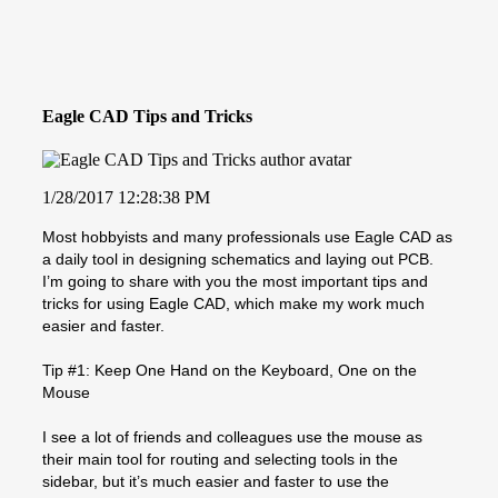
Eagle CAD Tips and Tricks
1/28/2017 12:28:38 PM
Most hobbyists and many professionals use Eagle CAD as
a daily tool in designing schematics and laying out PCB.
I’m going to share with you the most important tips and
tricks for using Eagle CAD, which make my work much
easier and faster.
Tip #1: Keep One Hand on the Keyboard, One on the
Mouse
I see a lot of friends and colleagues use the mouse as
their main tool for routing and selecting tools in the
sidebar, but it’s much easier and faster to use the