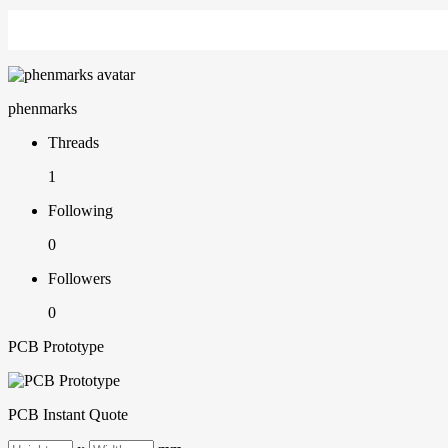
phenmarks
Threads
1
Following
0
Followers
0
PCB Prototype
PCB Instant Quote