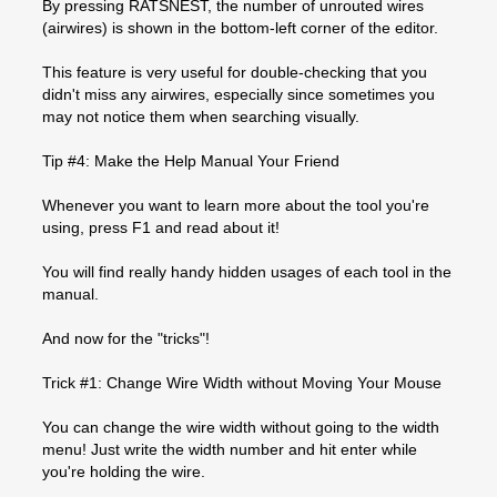
By pressing RATSNEST, the number of unrouted wires
(airwires) is shown in the bottom-left corner of the editor.
This feature is very useful for double-checking that you
didn't miss any airwires, especially since sometimes you
may not notice them when searching visually.
Tip #4: Make the Help Manual Your Friend
Whenever you want to learn more about the tool you're
using, press F1 and read about it!
You will find really handy hidden usages of each tool in the
manual.
And now for the "tricks"!
Trick #1: Change Wire Width without Moving Your Mouse
You can change the wire width without going to the width
menu! Just write the width number and hit enter while
you're holding the wire.