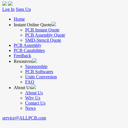
Log In
Sign Up
Home
Instant Online Quote
PCB Instant Quote
PCB Assembly Quote
SMD-Stencil Quote
PCB Assembly
PCB Capabilities
Feedback
Resources
Sponsorship
PCB Softwares
Units Conversion
FAQ
About Us
About Us
Why Us
Contact Us
News
service@ALLPCB.com