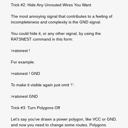
Trick #2: Hide Any Unrouted Wires You Want
The most annoying signal that contributes to a feeling of
incompleteness and complexity is the GND signal.
You could hide it, or any other signal, by using the
RATSNEST command in this form:
>ratsnest !
For example:
>ratsnest ! GND
To make it visible again just omit ‘!’:
>ratsnest GND
Trick #3: Turn Polygons Off
Let's say you've drawn a power polygon, like VCC or GND,
and now you need to change some routes. Polygons