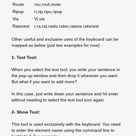
Route
rou,rout,route
Ripup
ri,rip,ripu,ripup
Via
Vi,via
Ratsnest
r,ra,rat,rasts,ratsn,ratsne,ratsnest
Other useful and exclusive uses of the keyboard can be
mapped as below (just two examples for now):
1- Text Tool:
When you select the text tool, you write your sentence in
the pop-up window and then drop it wherever you want.
But what if you want to add more?
In this case, just write down your sentence and hit enter
without needing to select the text tool icon again.
2- Show Tool:
This tool is used exclusively with the keyboard. You need
to enter the element name using the command line to