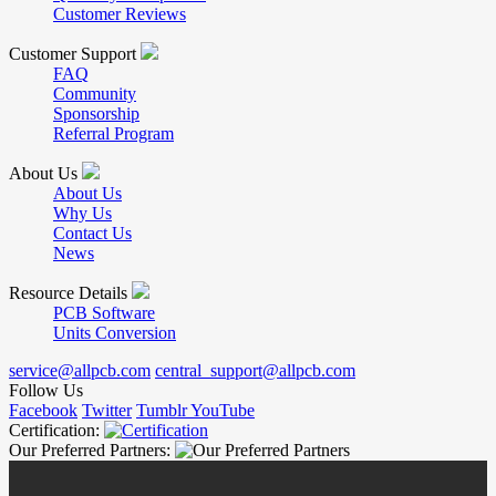
Customer Reviews
Customer Support
FAQ
Community
Sponsorship
Referral Program
About Us
About Us
Why Us
Contact Us
News
Resource Details
PCB Software
Units Conversion
service@allpcb.com
central_support@allpcb.com
Follow Us
Facebook
Twitter
Tumblr
YouTube
Certification:
Our Preferred Partners: