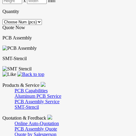
x
mm
Quantity
Quote Now
PCB Assembly
SMT-Stencil
Products & Service
PCB Capabilities
Aluminum PCB Service
PCB Assembly Service
SMT-Stencil
Quotation & Feedback
Online Auto-Quotation
PCB Assembly Quote
Quote by Salesperson