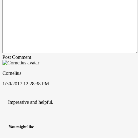
Post Comment
Cornelius
1/30/2017 12:28:38 PM
Impressive and helpful.
You might like