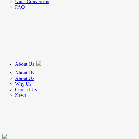
Units Conversion
FAQ
About Us
About Us
About Us
Why Us
Contact Us
News