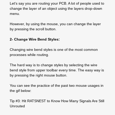
Let's say you are routing your PCB. A lot of people used to
change the layer of an object using the layers drop-down
menu.
However, by using the mouse, you can change the layer
by pressing the scroll button.
2- Change Wire Bend Styles:
Changing wire bend styles is one of the most common
processes while routing.
The hard way is to change styles by selecting the wire
bend style from upper toolbar every time. The easy way is
by pressing the right mouse button.
You can see the practice of the past two mouse usages in
the gif below:
Tip #3: Hit RATSNEST to Know How Many Signals Are Still
Unrouted