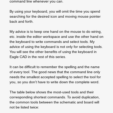
command line whenever you can.
By using your keyboard, you will omit the time you spend
searching for the desired icon and moving mouse pointer
back and forth.
My advice is to keep one hand on the mouse to do wiring,
etc. inside the editor workspace and use the other hand on
the keyboard to write commands and select tools. My
advice of using the keyboard is not only for selecting tools.
You will see the other benefits of using the keyboard in
Eagle CAD in the rest of this series.
It can be difficult to remember the spelling and the name
of every tool. The good news that the command line only
needs the smallest accepted spelling to select the tool for
you, so you don’t have to write down the complete word.
The table below shows the most-used tools and their
corresponding shortest commands. To avoid duplication,
the common tools between the schematic and board will
not be listed twice: