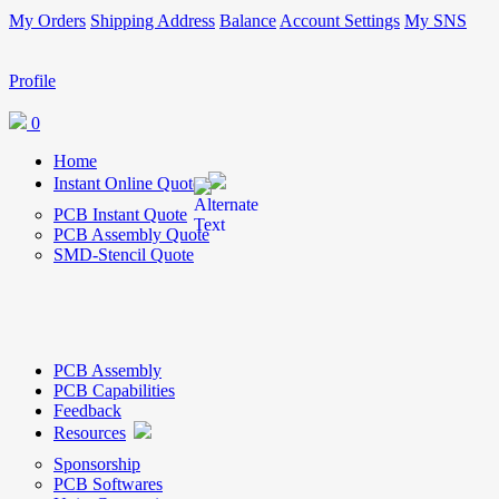
My Orders
Shipping Address
Balance
Account Settings
My SNS
Profile
0
Home
Instant Online Quote
PCB Instant Quote
PCB Assembly Quote
SMD-Stencil Quote
PCB Assembly
PCB Capabilities
Feedback
Resources
Sponsorship
PCB Softwares