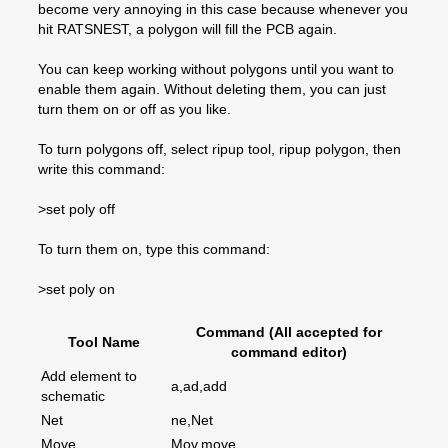
become very annoying in this case because whenever you
hit RATSNEST, a polygon will fill the PCB again.
You can keep working without polygons until you want to
enable them again. Without deleting them, you can just
turn them on or off as you like.
To turn polygons off, select ripup tool, ripup polygon, then
write this command:
>set poly off
To turn them on, type this command:
>set poly on
Command (All accepted for
Tool Name
command editor)
Add element to
a,ad,add
schematic
Net
ne,Net
Move
Mov,move