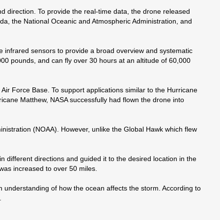
direction. To provide the real-time data, the drone released
ida, the National Oceanic and Atmospheric Administration, and
nge infrared sensors to provide a broad overview and systematic
000 pounds, and can fly over 30 hours at an altitude of 60,000
r Force Base. To support applications similar to the Hurricane
icane Matthew, NASA successfully had flown the drone into
ministration (NOAA). However, unlike the Global Hawk which flew
different directions and guided it to the desired location in the
was increased to over 50 miles.
an understanding of how the ocean affects the storm. According to
.