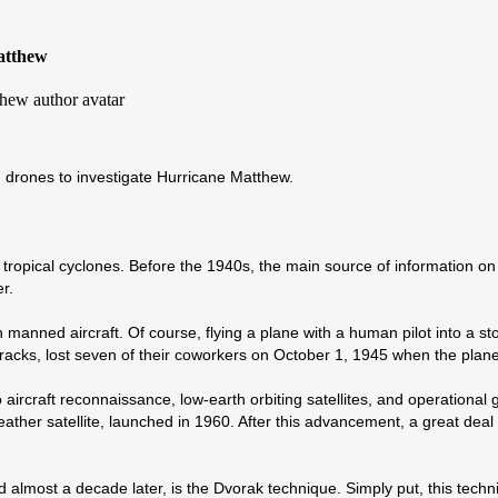
atthew
d drones to investigate Hurricane Matthew.
tropical cyclones. Before the 1940s, the main source of information 
r.
manned aircraft. Of course, flying a plane with a human pilot into a st
tracks, lost seven of their coworkers on October 1, 1945 when the pla
craft reconnaissance, low-earth orbiting satellites, and operational ge
eather satellite, launched in 1960. After this advancement, a great deal
almost a decade later, is the Dvorak technique. Simply put, this techni