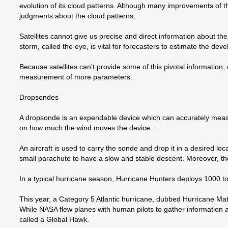
evolution of its cloud patterns. Although many improvements of 
judgments about the cloud patterns.
Satellites cannot give us precise and direct information about th
storm, called the eye, is vital for forecasters to estimate the de
Because satellites can't provide some of this pivotal informatio
measurement of more parameters.
Dropsondes
A dropsonde is an expendable device which can accurately meas
on how much the wind moves the device.
An aircraft is used to carry the sonde and drop it in a desired lo
small parachute to have a slow and stable descent. Moreover, th
In a typical hurricane season, Hurricane Hunters deploys 1000 
This year, a Category 5 Atlantic hurricane, dubbed Hurricane Matt
While NASA flew planes with human pilots to gather information
called a Global Hawk.