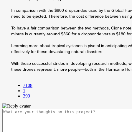
In comparison with the $800 dropsondes used by the Global Haw
need to be ejected. Therefore, the cost difference between usin
To have a fair comparison between the two methods, Cione notes t
minute is currently around $360 for a dropsonde versus $180 for 
Learning more about tropical cyclones is pivotal in anticipating
effectively for these devastating natural disasters.
With these successful strides in developing research methods, w
these drones represent, more people—both in the Hurricane Hunte
7108
1
399