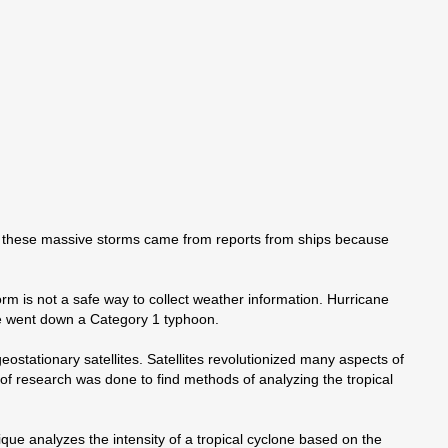
on these massive storms came from reports from ships because
orm is not a safe way to collect weather information. Hurricane
ne went down a Category 1 typhoon.
ostationary satellites. Satellites revolutionized many aspects of
 of research was done to find methods of analyzing the tropical
que analyzes the intensity of a tropical cyclone based on the