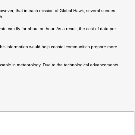
wever, that in each mission of Global Hawk, several sondes
h.
e can fly for about an hour. As a result, the cost of data per
. This information would help coastal communities prepare more
ensable in meteorology. Due to the technological advancements