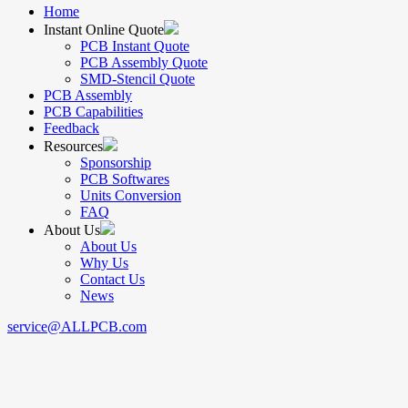
Home
Instant Online Quote
PCB Instant Quote
PCB Assembly Quote
SMD-Stencil Quote
PCB Assembly
PCB Capabilities
Feedback
Resources
Sponsorship
PCB Softwares
Units Conversion
FAQ
About Us
About Us
Why Us
Contact Us
News
service@ALLPCB.com