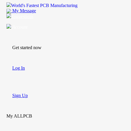
World's Fastest PCB Manufacturing
My Message
Suggestions
Account
Get started now
Log In
Sign Up
My ALLPCB