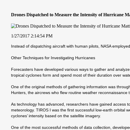
Drones Dispatched to Measure the Intensity of Hurricane M
1/27/2017 2:14:54 PM
Instead of dispatching aircraft with human pilots, NASA employe
Other Techniques for Investigating Hurricanes
Forecasters have developed various ways to gather and analyze 
tropical cyclones form and spend most of their duration over wate
One of the original methods of gathering information was through 
Hunters, the aircrews who flew routine weather reconnaissance 
As technology has advanced, researchers have gained access to air
meteorology. TIROS I was the first successful low-earth orbital w
cyclones’ intensity based on the satellite imagery.
One of the most successful methods of data collection, developed 