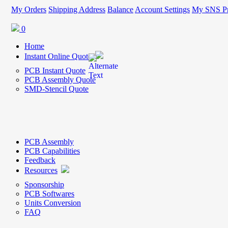
My Orders
Shipping Address
Balance
Account Settings
My SNS Pr
0
Home
Instant Online Quote
PCB Instant Quote
PCB Assembly Quote
SMD-Stencil Quote
PCB Assembly
PCB Capabilities
Feedback
Resources
Sponsorship
PCB Softwares
Units Conversion
FAQ