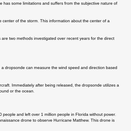
 has some limitations and suffers from the subjective nature of
e center of the storm. This information about the center of a
 are two methods investigated over recent years for the direct
, a dropsonde can measure the wind speed and direction based
rcraft. Immediately after being released, the dropsonde utilizes a
round or the ocean.
 people and left over 1 million people in Florida without power.
onnaissance drone to observe Hurricane Matthew. This drone is