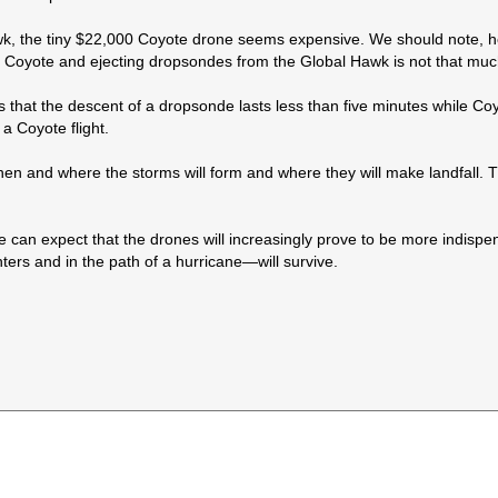
k, the tiny $22,000 Coyote drone seems expensive. We should note, ho
g Coyote and ejecting dropsondes from the Global Hawk is not that muc
hat the descent of a dropsonde lasts less than five minutes while Coyot
a Coyote flight.
 when and where the storms will form and where they will make landfall
e can expect that the drones will increasingly prove to be more indisp
rs and in the path of a hurricane—will survive.