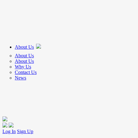
About Us
About Us
About Us
Why Us
Contact Us
News
Log In
Sign Up