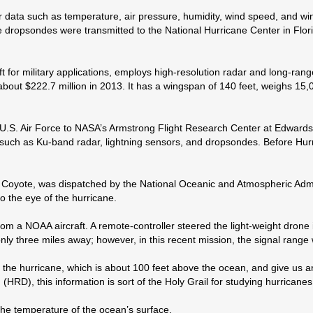
ata such as temperature, air pressure, humidity, wind speed, and wind 
 dropsondes were transmitted to the National Hurricane Center in Flor
ft for military applications, employs high-resolution radar and long-ra
bout $222.7 million in 2013. It has a wingspan of 140 feet, weighs 15,
S. Air Force to NASA’s Armstrong Flight Research Center at Edwards Ai
uch as Ku-band radar, lightning sensors, and dropsondes. Before Hurr
led Coyote, was dispatched by the National Oceanic and Atmospheric Ad
o the eye of the hurricane.
 a NOAA aircraft. A remote-controller steered the light-weight drone in 
y three miles away; however, in this recent mission, the signal range 
f the hurricane, which is about 100 feet above the ocean, and give us 
HRD), this information is sort of the Holy Grail for studying hurricanes
he temperature of the ocean’s surface.