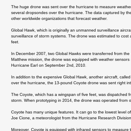
The huge drone was sent over the hurricane to measure weather d
several dropsondes over the hurricane. The data captured by the
other worldwide organizations that forecast weather.
Global Hawk, which is originally an unmanned surveillance aircra
surveillance of storm systems. The drone was estimated to cost a
feet.
In December 2007, two Global Hawks were transferred from the U.
Matthew mission, the drone was equipped with weather sensors s
Hurricane Earl on September 2nd, 2010.
In addition to the expensive Global Hawk, another aircraft, cal
over the hurricane, the 13-pound Coyote drone was sent right int
The Coyote, which has a wingspan of five feet, was dispatched from
storm. When prototyping in 2014, the drone was operated from onl
Coyote has many unique features. It can go to the lowest level o
Joe Cione, a meteorologist from the Hurricane Research Division (
Moreover, Coyote is equipped with infrared sensors to measure t