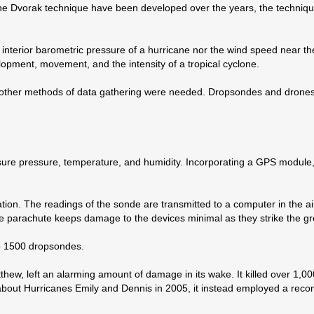
the Dvorak technique have been developed over the years, the technique
e interior barometric pressure of a hurricane nor the wind speed near th
velopment, movement, and the intensity of a tropical cyclone.
n, other methods of data gathering were needed. Dropsondes and drones
ure pressure, temperature, and humidity. Incorporating a GPS module
cation. The readings of the sonde are transmitted to a computer in the ai
e parachute keeps damage to the devices minimal as they strike the g
to 1500 dropsondes.
hew, left an alarming amount of damage in its wake. It killed over 1,000
 about Hurricanes Emily and Dennis in 2005, it instead employed a rec