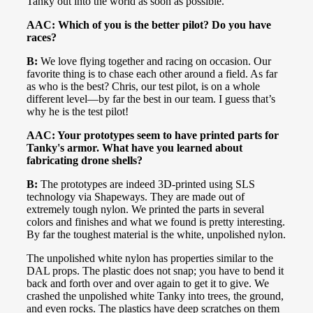
Tanky out into the world as soon as possible.
AAC: Which of you is the better pilot? Do you have
races?
B:
We love flying together and racing on occasion. Our
favorite thing is to chase each other around a field. As far
as who is the best? Chris, our test pilot, is on a whole
different level—by far the best in our team. I guess that’s
why he is the test pilot!
AAC: Your prototypes seem to have printed parts for
Tanky's armor. What have you learned about
fabricating drone shells?
B:
The prototypes are indeed 3D-printed using SLS
technology via Shapeways. They are made out of
extremely tough nylon. We printed the parts in several
colors and finishes and what we found is pretty interesting.
By far the toughest material is the white, unpolished nylon.
The unpolished white nylon has properties similar to the
DAL props. The plastic does not snap; you have to bend it
back and forth over and over again to get it to give. We
crashed the unpolished white Tanky into trees, the ground,
and even rocks. The plastics have deep scratches on them