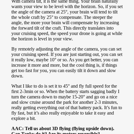
With camera tilt, it is the same thing. Your brain naturally
wants your view to be level with the horizon. So, if you set
the angle of the camera at 25°, your brain will tend to tilt
the whole craft by 25° to compensate. The steeper the
angle, the more your brain will compensate by increasing
the forward tilt of the craft. This directly translates into
your cruising speed, the speed your drone is going at while
the horizon is level in your view.
By remotely adjusting the angle of the camera, you can set
your cruising speed. If you are just starting out, you can set
it really low, maybe 10° or so. As you get better, you can
increase it more and more, but the cool thing is, if things
get too fast for you, you can easily tilt it down and slow
down.
What I like to do is set it to 45° and fly full speed for the
first 2-3min or so. When the battery starts sagging badly I
turn the camera down to maybe 15-20° and go on a nice
and slow cruise around the park for another 2-3 minutes,
really getting everything out of that battery pack. It’s fun to
fly fast, but it’s also really enjoyable to take it easy and
explore a bit.
AAC: Tell us about 3D flying (flying upside down).
Can Tanky do it? Are its motors reversible?