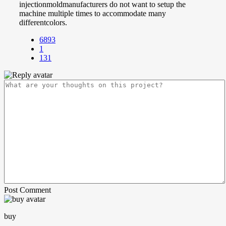
injectionmoldmanufacturers do not want to setup the
machine multiple times to accommodate many
differentcolors.
6893
1
131
Post Comment
buy