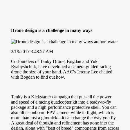
Drone design is a challenge in many ways
2/19/2017 3:48:57 AM
Co-founders of Tanky Drone, Bogdan and Yuki
Ryabyshchuk, have developed a camera-guided racing
drone the size of your hand. AAC's Jeremy Lee chatted
with Bogdan to find out how.
Tanky is a Kickstarter campaign that puts all the power
and speed of a racing quadcopter kit into a ready-to-fly
package and a high-performance protective shell. You can
also tilt its onboard FPV camera while in flight, which is
more than just a gimmick—it can change the way you fly.
A great deal of thought and refinement has gone into the
design, along with "best of breed" components from across