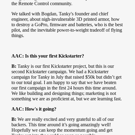
the Remote Control community.
We talked with Bogdan, Tanky's founder and chief
engineer, about nigh-invulnerable 3D printed armor, how
to destroy a GoPro, firmware and batteries, who is the best
pilot, and the inevitable power-to-weight tradeoff of flying
things.
AAC: Is this your first Kickstarter?
B:
Tanky is our first Kickstarter project, but this is our
second Kickstarter campaign. We had a Kickstarter
campaign for Tanky in July that raised $50k but didn’t get
to our total goal. I am happy to say that we have beaten
our first campaign in the first 24 hours this time around.
We like building and designing things; marketing is not
something we are as proficient at, but we are learning fast.
AAC: How's it going?
B:
We are really excited and very grateful to all of our
backers. This time around it’s going amazingly well!
Hopefully we can keep the momentum going and get