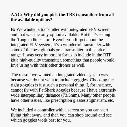
AAC: Why did you pick the TBS transmitter from all
the available options?
B:
We wanted a transmitter with integrated FPV screen
and that was the only option available. But that’s selling
the Tango a little short. Even if you forget about the
integrated FPV system, it’s a wonderful transmitter with
some of the best gimbals on a transmitter in this price
range. It was very important for us to include in the RTF
kit a high-quality transmitter, something that people would
love using with their other drones as well.
The reason we wanted an integrated video system was
because we do not want to include goggles. Choosing the
right goggles is just such a personal thing. I, for instance,
cannot fly with FatShark goggles because I have extremely
wide interpupillary distance (73.5mm). Many other people
have other issues, like prescription glasses,stigmatism, etc.
We included a controller with a screen so you can start
flying right away, and then you can shop around and see
which goggles work best for you.