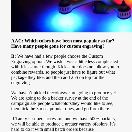
AAC: Which colors have been most popular so far?
Have many people gone for custom engraving?
B:
We have had a few people choose the Custom
Engraving option. We wish it was a little less complicated
with Kickstarter though. Kickstarter does not allow you to
combine rewards, so people just have to figure out what
package they like, and then add 25$ on top for the
engraving.
We haven’t picked thecolorswe are going to produce yet.
We are going to do a backer survey at the end of the
campaign ask people whatcolorsthey would like to see,
then pick the 3 most popular ones, and go from there.
If Tanky is super successful, and we have 500+ backers,
we will be able to produce a greater variety ofcolors. It’s
hard to do it with small batch orders because