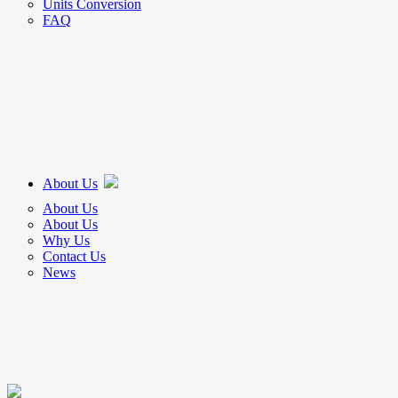
Units Conversion
FAQ
About Us
About Us
About Us
Why Us
Contact Us
News