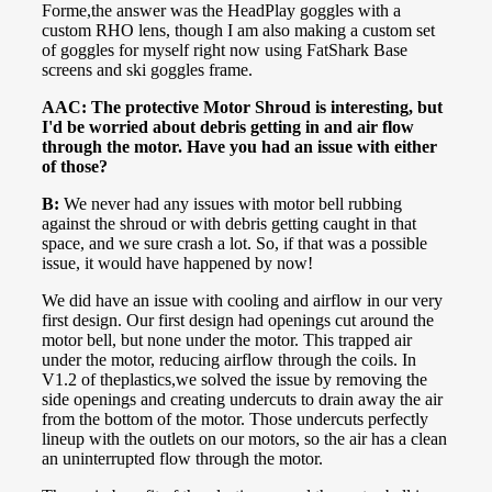
Forme,the answer was the HeadPlay goggles with a
custom RHO lens, though I am also making a custom set
of goggles for myself right now using FatShark Base
screens and ski goggles frame.
AAC: The protective Motor Shroud is interesting, but
I'd be worried about debris getting in and air flow
through the motor. Have you had an issue with either
of those?
B:
We never had any issues with motor bell rubbing
against the shroud or with debris getting caught in that
space, and we sure crash a lot. So, if that was a possible
issue, it would have happened by now!
We did have an issue with cooling and airflow in our very
first design. Our first design had openings cut around the
motor bell, but none under the motor. This trapped air
under the motor, reducing airflow through the coils. In
V1.2 of theplastics,we solved the issue by removing the
side openings and creating undercuts to drain away the air
from the bottom of the motor. Those undercuts perfectly
lineup with the outlets on our motors, so the air has a clean
an uninterrupted flow through the motor.