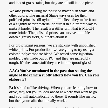
and lots of grass stains, but they are all still in one piece.
We also printed using the polished material in white and
other colors. The material Shapeways uses for their
polished prints is still nylon, but I believe they make it out
of a slightly harder material or cure it in a different way to
make it harder. The result is a stiffer print that is MUCH
more brittle. The polished prints can survive a tumble
down a grassy field, but that’s about it.
For prototyping reasons, we are sticking with unpolished
white prints. For production, we are going to try using a
colored polycarbonate blend. We tested some injection-
molded parts made out of PC, and they are incredibly
tough. It’s the same stuff they use in bulletproof glass!
AAC: You've mentioned in the past that setting the
angle of the camera subtly affects how you fly. Can you
elaborate?
B:
It’s kind of like driving. When you are learning how to
drive, they tell you to look ahead at where you want to go
and you will automatically go there. It sounds like magic,
but then yourealizethat it really works.