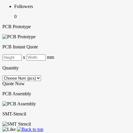
Followers
0
PCB Prototype
PCB Instant Quote
x
mm
Quantity
Quote Now
PCB Assembly
SMT-Stencil