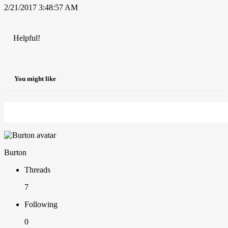
2/21/2017 3:48:57 AM
Helpful!
You might like
Burton
Threads
7
Following
0