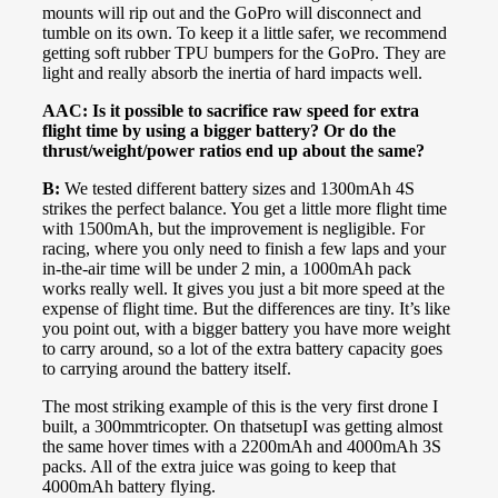
mounts will rip out and the GoPro will disconnect and
tumble on its own. To keep it a little safer, we recommend
getting soft rubber TPU bumpers for the GoPro. They are
light and really absorb the inertia of hard impacts well.
AAC: Is it possible to sacrifice raw speed for extra
flight time by using a bigger battery? Or do the
thrust/weight/power ratios end up about the same?
B:
We tested different battery sizes and 1300mAh 4S
strikes the perfect balance. You get a little more flight time
with 1500mAh, but the improvement is negligible. For
racing, where you only need to finish a few laps and your
in-the-air time will be under 2 min, a 1000mAh pack
works really well. It gives you just a bit more speed at the
expense of flight time. But the differences are tiny. It’s like
you point out, with a bigger battery you have more weight
to carry around, so a lot of the extra battery capacity goes
to carrying around the battery itself.
The most striking example of this is the very first drone I
built, a 300mmtricopter. On thatsetupI was getting almost
the same hover times with a 2200mAh and 4000mAh 3S
packs. All of the extra juice was going to keep that
4000mAh battery flying.