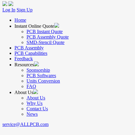
Log In
Sign Up
Home
Instant Online Quote
PCB Instant Quote
PCB Assembly Quote
SMD-Stencil Quote
PCB Assembly
PCB Capabilities
Feedback
Resources
Sponsorship
PCB Softwares
Units Conversion
FAQ
About Us
About Us
Why Us
Contact Us
News
service@ALLPCB.com