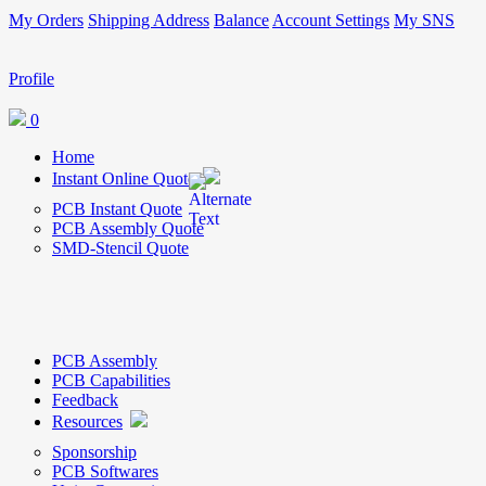
My Orders
Shipping Address
Balance
Account Settings
My SNS
Profile
0
Home
Instant Online Quote
PCB Instant Quote
PCB Assembly Quote
SMD-Stencil Quote
PCB Assembly
PCB Capabilities
Feedback
Resources
Sponsorship
PCB Softwares