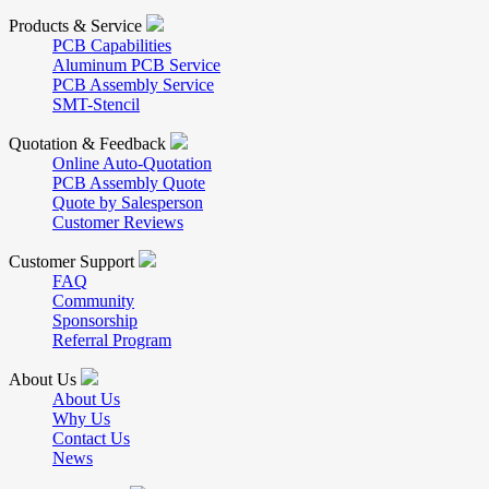
Products & Service
PCB Capabilities
Aluminum PCB Service
PCB Assembly Service
SMT-Stencil
Quotation & Feedback
Online Auto-Quotation
PCB Assembly Quote
Quote by Salesperson
Customer Reviews
Customer Support
FAQ
Community
Sponsorship
Referral Program
About Us
About Us
Why Us
Contact Us
News