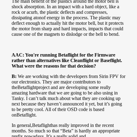
The main benefit of the plastics around the motor bell is
shock absorption. In an impact with a hard object, like a
rock or acurb, the plastic deflects and compresses,
dissipating atonof energy in the process. The plastic may
deflect enough to actually hit the motor bell, but it protects
the motor from sharp and hard impacts, impacts that could
cause one of the magnets to dislodge or the bell to bend.
AAC: You're running Betaflight for the Firmware
rather than alternatives like Cleanflight or Baseflight.
What were the reasons for that decision?
B:
We are working with the developers from Sirin FPV for
our electronics. They are major contributors to
theBetaflightproject and are developing some really
amazing hardware that we are going to be also using in
Tanky. I can’t talk much about what they are cooking up
next because they haven’t announced it yet, but it’s going
to be pretty cool. All of their OSD code is based
onBetaflight.
In general,Betaflighthas really improved in the recent
months. So much so that “Beta” is hardly an appropriate
prefix nowadays. It’s a really solid and