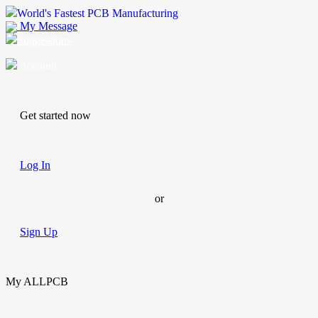
World's Fastest PCB Manufacturing
My Message
Suggestions
Account
Get started now
Log In
or
Sign Up
My ALLPCB