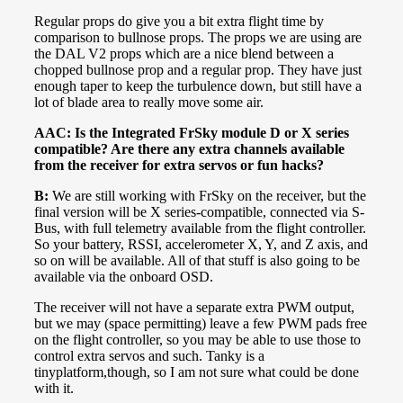
Regular props do give you a bit extra flight time by
comparison to bullnose props. The props we are using are
the DAL V2 props which are a nice blend between a
chopped bullnose prop and a regular prop. They have just
enough taper to keep the turbulence down, but still have a
lot of blade area to really move some air.
AAC: Is the Integrated FrSky module D or X series
compatible? Are there any extra channels available
from the receiver for extra servos or fun hacks?
B:
We are still working with FrSky on the receiver, but the
final version will be X series-compatible, connected via S-
Bus, with full telemetry available from the flight controller.
So your battery, RSSI, accelerometer X, Y, and Z axis, and
so on will be available. All of that stuff is also going to be
available via the onboard OSD.
The receiver will not have a separate extra PWM output,
but we may (space permitting) leave a few PWM pads free
on the flight controller, so you may be able to use those to
control extra servos and such. Tanky is a
tinyplatform,though, so I am not sure what could be done
with it.