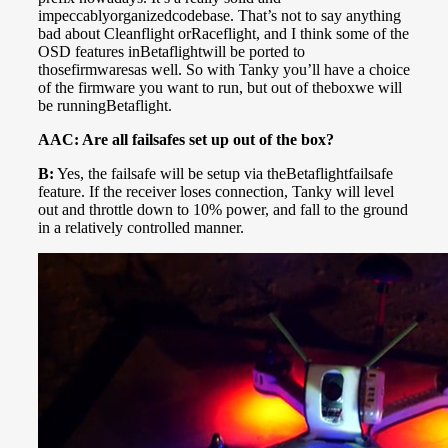
impeccablyorganizedcodebase. That’s not to say anything
bad about Cleanflight orRaceflight, and I think some of the
OSD features inBetaflightwill be ported to
thosefirmwaresas well. So with Tanky you’ll have a choice
of the firmware you want to run, but out of theboxwe will
be runningBetaflight.
AAC: Are all failsafes set up out of the box?
B:
Yes, the failsafe will be setup via theBetaflightfailsafe
feature. If the receiver loses connection, Tanky will level
out and throttle down to 10% power, and fall to the ground
in a relatively controlled manner.