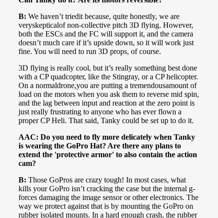
B:
We haven’t triedit because, quite honestly, we are
veryskepticalof non-collective pitch 3D flying. However,
both the ESCs and the FC will support it, and the camera
doesn’t much care if it’s upside down, so it will work just
fine. You will need to run 3D props, of course.
3D flying is really cool, but it’s really something best done
with a CP quadcopter, like the Stingray, or a CP helicopter.
On a normaldrone,you are putting a tremendousamount of
load on the motors when you ask them to reverse mid spin,
and the lag between input and reaction at the zero point is
just really frustrating to anyone who has ever flown a
proper CP Heli. That said, Tanky could be set up to do it.
AAC: Do you need to fly more delicately when Tanky
is wearing the GoPro Hat? Are there any plans to
extend the 'protective armor' to also contain the action
cam?
B:
Those GoPros are crazy tough! In most cases, what
kills your GoPro isn’t cracking the case but the internal g-
forces damaging the image sensor or other electronics. The
way we protect against that is by mounting the GoPro on
rubber isolated mounts. In a hard enough crash, the rubber