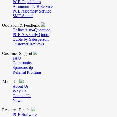
PCB Capabilities
Aluminum PCB Service
PCB Assembly Service
SMT-Stencil
Quotation & Feedback
Online Auto-Quotation
PCB Assembly Quote
Quote by Salesperson
Customer Reviews
Customer Support
FAQ
Community
Sponsorship
Referral Program
About Us
About Us
Why Us
Contact Us
News
Resource Details
PCB Software