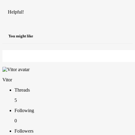
Helpful!
You might like
Vitor
Threads
5
Following
0
Followers