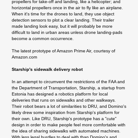
propellers for take-off and landing, like a helicopter; and
horizontal propellers once in the air to fly like an airplane.
When it's time for the drones to land, they use object
detection sensors to plot a clear landing. Their trailer
made landing look easy, but it will probably be more
difficult to land in urban areas unless drone landing-pads
become a common occurrence.
The latest prototype of Amazon Prime Air, courtesy of
Amazon.com
Starship's sidewalk delivery robot
In an attempt to circumvent the restrictions of the FAA and
the Department of Transportation, Starship, a startup from
Estonia has designed a robotics platform for local
deliveries that runs on sidewalks and other walkways.
Their robot bears a lot of similarities to DRU, and Domino's
likely drew some inspiration from Starship's platform for
their own. Like DRU, Starship's prototype has a "cute"
design in order to make people feel more comfortable with
the idea of sharing sidewalks with automated machines.
With less legal hurdles to deal with than Domino's and