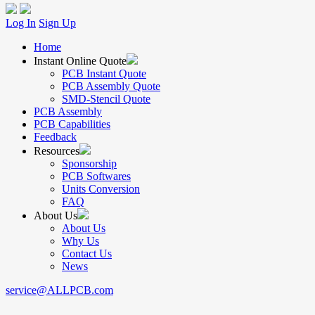
Log In
Sign Up
Home
Instant Online Quote
PCB Instant Quote
PCB Assembly Quote
SMD-Stencil Quote
PCB Assembly
PCB Capabilities
Feedback
Resources
Sponsorship
PCB Softwares
Units Conversion
FAQ
About Us
About Us
Why Us
Contact Us
News
service@ALLPCB.com