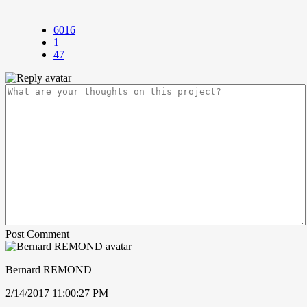
6016
1
47
Post Comment
Bernard REMOND
2/14/2017 11:00:27 PM