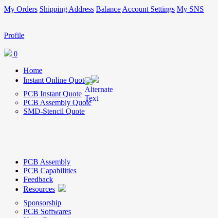
My Orders
Shipping Address
Balance
Account Settings
My SNS
Profile
0
Home
Instant Online Quote
PCB Instant Quote
PCB Assembly Quote
SMD-Stencil Quote
PCB Assembly
PCB Capabilities
Feedback
Resources
Sponsorship
PCB Softwares