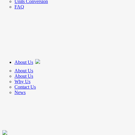
Units Conversion
FAQ
About Us
About Us
About Us
Why Us
Contact Us
News