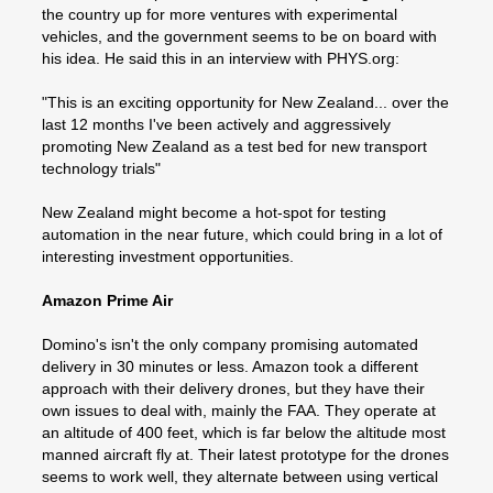
the country up for more ventures with experimental
vehicles, and the government seems to be on board with
his idea. He said this in an interview with PHYS.org:
"This is an exciting opportunity for New Zealand... over the
last 12 months I've been actively and aggressively
promoting New Zealand as a test bed for new transport
technology trials"
New Zealand might become a hot-spot for testing
automation in the near future, which could bring in a lot of
interesting investment opportunities.
Amazon Prime Air
Domino's isn't the only company promising automated
delivery in 30 minutes or less. Amazon took a different
approach with their delivery drones, but they have their
own issues to deal with, mainly the FAA. They operate at
an altitude of 400 feet, which is far below the altitude most
manned aircraft fly at. Their latest prototype for the drones
seems to work well, they alternate between using vertical