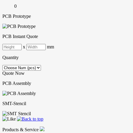
0
PCB Prototype
PCB Instant Quote
x
mm
Quantity
Quote Now
PCB Assembly
SMT-Stencil
Products & Service