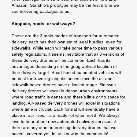
Amazon, Starship's prototype may be the first drone we
see delivering packages to us.
Airspace, roads, or walkways?
These are the 3 main modes of transport for automated
delivery, each has their own set of legal hurdles, even for
sidewalks. While each will take some time to pass various
safety regulations, it seems inevitable that all 3 versions of
these delivery drones will be common. Each has its
advantages depending on the geographical location of
their delivery target. Road-based automated vehicles will
be best for traveling long distances since the air and
sidewalk-based drones have a limited range. Sidewalk
delivery drones will excel in dense urban environments
where road traffic is dense and there's little or no space for
landing. Air-based delivery drones will excel in situations
where time is crucial. Each format will eventually have a
place in our lives; it's a matter of when not if. We always
love to hear about new automated delivery services, if
there are any other interesting delivery drones that we
haven't covered yet, let us know in the comments!