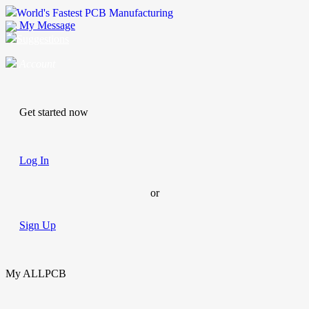
World's Fastest PCB Manufacturing
My Message
Suggestions
Account
Get started now
Log In
or
Sign Up
My ALLPCB