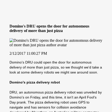
Domino's DRU opens the door for autonomous
delivery of more than just pizza
2/12/2017 11:00:27 PM
Domino's DRU could open the door for autonomous
delivery of more than just pizza, so we thought we'd take a
look at some delivery robots we might see around soon.
Domino's pizza delivery robot
DRU, an autonomous pizza delivery robot was unveiled by
Domino's on Friday, and this time, it isn't an April Fool's
Day prank. The pizza delivering robot uses GPS to
navigate and has sensors for collision avoidance