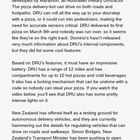
developed by Marathon, an Australian military contractor.
The pizza delivery-bot can drive on both roads and
footpaths. DRU can roll all the way up to your doorstep
with a pizza, or it could run into pedestrians, making the
need for accurate sensors critical. DRU delivered its first
pizza on March 8th and nobody was run over, so it seems
like they're on the right track. Domino's hasn't released
very much information about DRU's internal components,
but they did list some cool features.
Based on DRU's features, it must have an impressive
battery. DRU has a range of 12 miles and has
compartments for up to 10 hot pizzas and cold beverages.
It also has a locking mechanism that can be undone with a
code so nobody can steal your pizza. If you watch the
video below, you'll see that DRU also has some pretty
intense lights on it.
New Zealand has offered itself as a testing ground for
autonomous delivery vehicles, and they are currently
hammering out the details for regulating vehicles that can
drive on roads and walkways. Simon Bridges, New
Zealand's Transport Minister has been pushing to open