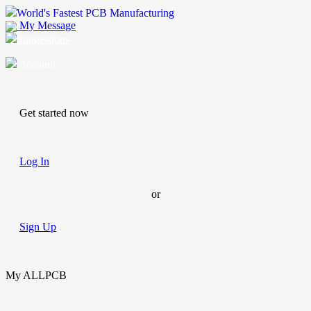
World's Fastest PCB Manufacturing
My Message
Suggestions
Account
Get started now
Log In
or
Sign Up
My ALLPCB