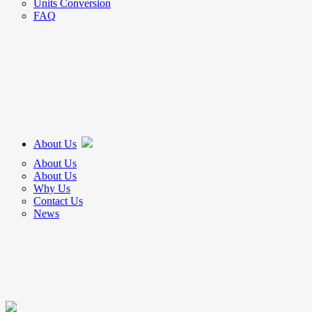
Units Conversion
FAQ
About Us
About Us
About Us
Why Us
Contact Us
News