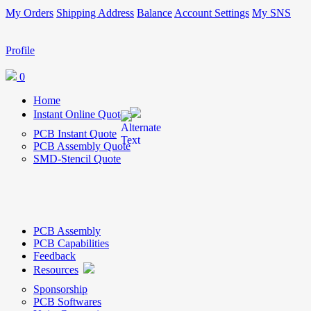
My Orders
Shipping Address
Balance
Account Settings
My SNS
Profile
0
Home
Instant Online Quote
PCB Instant Quote
PCB Assembly Quote
SMD-Stencil Quote
PCB Assembly
PCB Capabilities
Feedback
Resources
Sponsorship
PCB Softwares