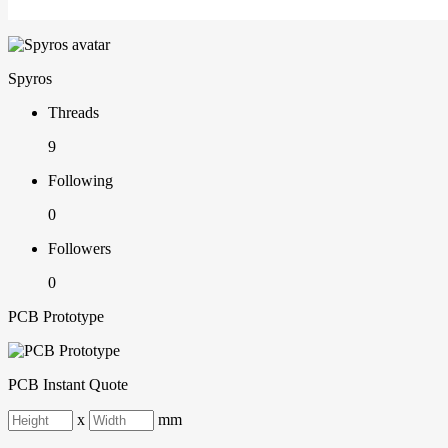
Spyros
Threads
9
Following
0
Followers
0
PCB Prototype
PCB Instant Quote
x
mm