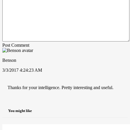
Post Comment
Benson
3/3/2017 4:24:23 AM
Thanks for your intelligence. Pretty interesting and useful.
You might like