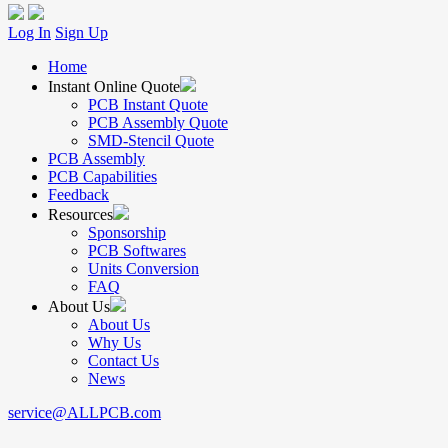
Log In
Sign Up
Home
Instant Online Quote
PCB Instant Quote
PCB Assembly Quote
SMD-Stencil Quote
PCB Assembly
PCB Capabilities
Feedback
Resources
Sponsorship
PCB Softwares
Units Conversion
FAQ
About Us
About Us
Why Us
Contact Us
News
service@ALLPCB.com