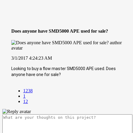
Does anyone have SMD5000 APE used for sale?
3/1/2017 4:24:23 AM
Looking to buy a flow master SMD5000 APE used. Does
anyone have one for sale?
1238
1
12