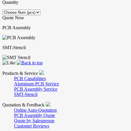
Quantity
Quote Now
PCB Assembly
SMT-Stencil
Products & Service
PCB Capabilities
Aluminum PCB Service
PCB Assembly Service
SMT-Stencil
Quotation & Feedback
Online Auto-Quotation
PCB Assembly Quote
Quote by Salesperson
Customer Reviews