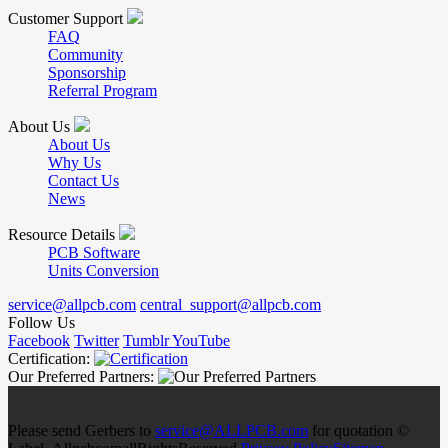
Customer Support
FAQ
Community
Sponsorship
Referral Program
About Us
About Us
Why Us
Contact Us
News
Resource Details
PCB Software
Units Conversion
service@allpcb.com
central_support@allpcb.com
Follow Us
Facebook
Twitter
Tumblr
YouTube
Certification:
Our Preferred Partners:
Please send Gerbers to
service@ALLPCB.com
for quotation ©