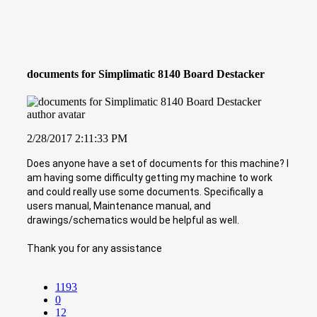
documents for Simplimatic 8140 Board Destacker
2/28/2017 2:11:33 PM
Does anyone have a set of documents for this machine? I
am having some difficulty getting my machine to work
and could really use some documents. Specifically a
users manual, Maintenance manual, and
drawings/schematics would be helpful as well.
Thank you for any assistance
1193
0
12