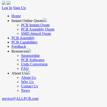
Log In
Sign Up
Home
Instant Online Quote
PCB Instant Quote
PCB Assembly Quote
SMD-Stencil Quote
PCB Assembly
PCB Capabilities
Feedback
Resources
Sponsorship
PCB Softwares
Units Conversion
FAQ
About Us
About Us
Why Us
Contact Us
News
service@ALLPCB.com