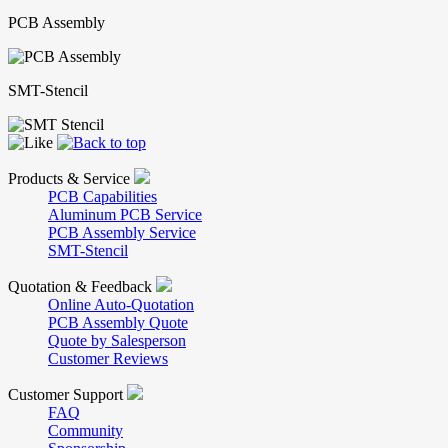
PCB Assembly
SMT-Stencil
Products & Service
PCB Capabilities
Aluminum PCB Service
PCB Assembly Service
SMT-Stencil
Quotation & Feedback
Online Auto-Quotation
PCB Assembly Quote
Quote by Salesperson
Customer Reviews
Customer Support
FAQ
Community