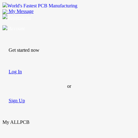
World's Fastest PCB Manufacturing
My Message
Suggestions
Account
Get started now
Log In
or
Sign Up
My ALLPCB