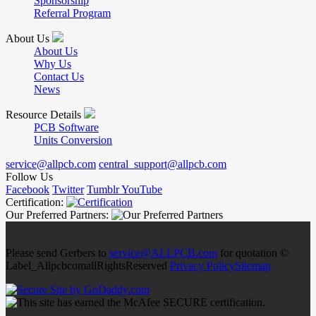
Sponsorship
Referral Program
About Us
About Us
Why Us
Contact Us
News
Resource Details
PCB Software
Units Conversion
service@allpcb.com
central_support@allpcb.com
Follow Us
Facebook
Twitter
Tumblr
YouTube
Certification:
Our Preferred Partners:
Please send Gerbers to
service@ALLPCB.com
for quotation ©
Label_AllpcbcomallRightsReserved
Privacy Policy
Sitemap