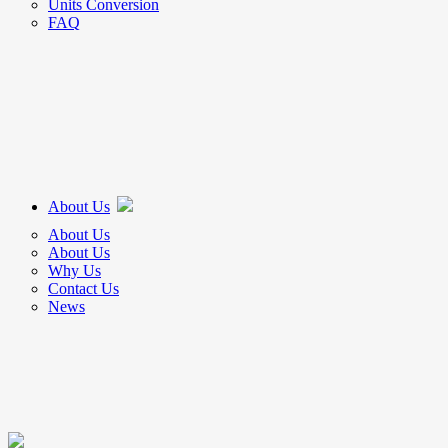
Units Conversion
FAQ
About Us
About Us
About Us
Why Us
Contact Us
News