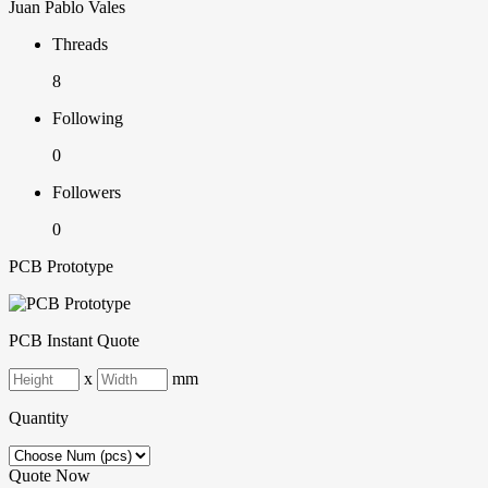
Juan Pablo Vales
Threads
8
Following
0
Followers
0
PCB Prototype
PCB Instant Quote
x
mm
Quantity
Quote Now