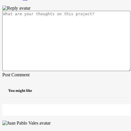
Post Comment
You might like