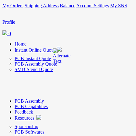
My Orders
Shipping Address
Balance
Account Settings
My SNS
Profile
0
Home
Instant Online Quote
PCB Instant Quote
PCB Assembly Quote
SMD-Stencil Quote
PCB Assembly
PCB Capabilities
Feedback
Resources
Sponsorship
PCB Softwares