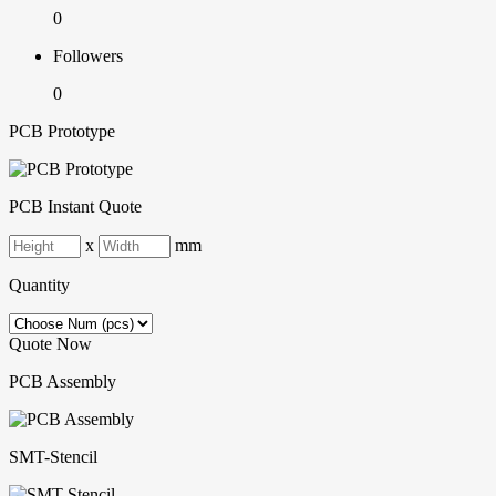
0
Followers
0
PCB Prototype
PCB Instant Quote
x
mm
Quantity
Quote Now
PCB Assembly
SMT-Stencil