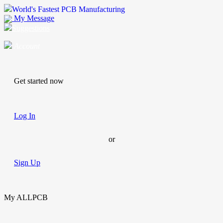
World's Fastest PCB Manufacturing
My Message
Suggestions
Account
Get started now
Log In
or
Sign Up
My ALLPCB