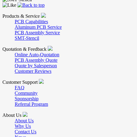
Products & Service
PCB Capabilities
Aluminum PCB Service
PCB Assembly Service
SMT-Stencil
Quotation & Feedback
Online Auto-Quotation
PCB Assembly Quote
Quote by Salesperson
Customer Reviews
Customer Support
FAQ
Community
Sponsorship
Referral Program
About Us
About Us
Why Us
Contact Us