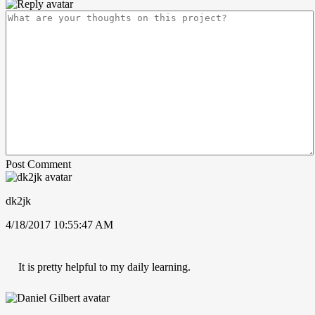
Post Comment
dk2jk
4/18/2017 10:55:47 AM
It is pretty helpful to my daily learning.