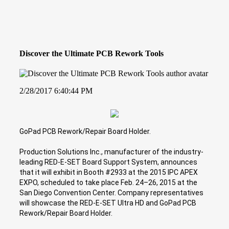
Discover the Ultimate PCB Rework Tools
2/28/2017 6:40:44 PM
GoPad PCB Rework/Repair Board Holder.
Production Solutions Inc., manufacturer of the industry-
leading RED-E-SET Board Support System, announces
that it will exhibit in Booth #2933 at the 2015 IPC APEX
EXPO, scheduled to take place Feb. 24–26, 2015 at the
San Diego Convention Center. Company representatives
will showcase the RED-E-SET Ultra HD and GoPad PCB
Rework/Repair Board Holder.