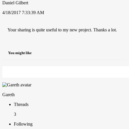
Daniel Gilbert
4/18/2017 7:33:39 AM
Your sharing is quite useful to my new project. Thanks a lot.
You might like
Gareth
Threads
3
Following