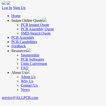
Log In
Sign Up
Home
Instant Online Quote
PCB Instant Quote
PCB Assembly Quote
SMD-Stencil Quote
PCB Assembly
PCB Capabilities
Feedback
Resources
Sponsorship
PCB Softwares
Units Conversion
FAQ
About Us
About Us
Why Us
Contact Us
News
service@ALLPCB.com