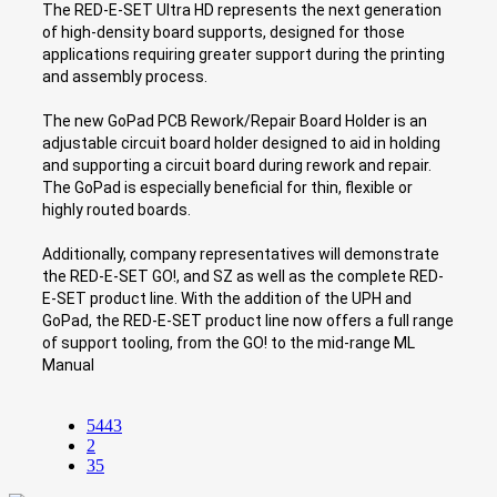
The RED-E-SET Ultra HD represents the next generation
of high-density board supports, designed for those
applications requiring greater support during the printing
and assembly process.
The new GoPad PCB Rework/Repair Board Holder is an
adjustable circuit board holder designed to aid in holding
and supporting a circuit board during rework and repair.
The GoPad is especially beneficial for thin, flexible or
highly routed boards.
Additionally, company representatives will demonstrate
the RED-E-SET GO!, and SZ as well as the complete RED-
E-SET product line. With the addition of the UPH and
GoPad, the RED-E-SET product line now offers a full range
of support tooling, from the GO! to the mid-range ML
Manual
5443
2
35