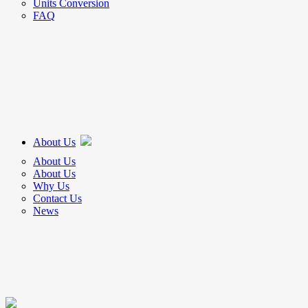
Units Conversion
FAQ
About Us
About Us
About Us
Why Us
Contact Us
News