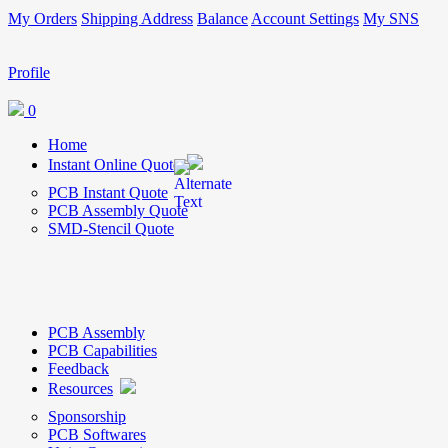
My Orders
Shipping Address
Balance
Account Settings
My SNS
Profile
0
Home
Instant Online Quote
PCB Instant Quote
PCB Assembly Quote
SMD-Stencil Quote
PCB Assembly
PCB Capabilities
Feedback
Resources
Sponsorship
PCB Softwares