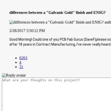
differences between a "Galvanic Gold" finish and ENIG?
2/28/2017 5:50:12 PM
Good Morning! Could one of you PCB Fab Gurus (DaveF)please sch
after 18 years in Contract Manufacturing, I've never really heard 
6263
4
31