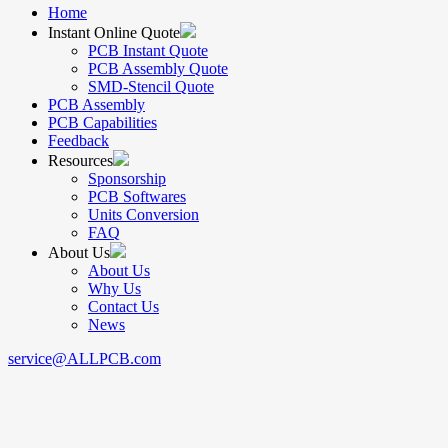
Home
Instant Online Quote
PCB Instant Quote
PCB Assembly Quote
SMD-Stencil Quote
PCB Assembly
PCB Capabilities
Feedback
Resources
Sponsorship
PCB Softwares
Units Conversion
FAQ
About Us
About Us
Why Us
Contact Us
News
service@ALLPCB.com