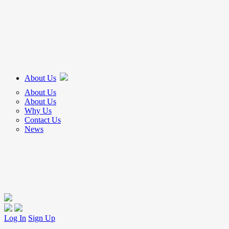
About Us
About Us
About Us
Why Us
Contact Us
News
Log In
Sign Up