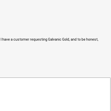
I have a customer requesting Galvanic Gold, and to be honest,