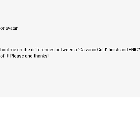
ool me on the differences between a "Galvanic Gold" finish and ENIG? 
of it! Please and thanks!!