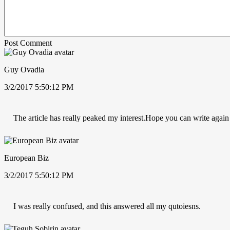
Post Comment
Guy Ovadia
3/2/2017 5:50:12 PM
The article has really peaked my interest.Hope you can write again
European Biz
3/2/2017 5:50:12 PM
I was really confused, and this answered all my qutoiesns.