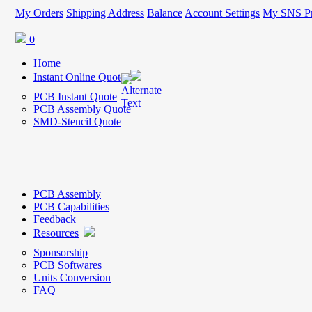
My Orders
Shipping Address
Balance
Account Settings
My SNS Pr
0
Home
Instant Online Quote
PCB Instant Quote
PCB Assembly Quote
SMD-Stencil Quote
PCB Assembly
PCB Capabilities
Feedback
Resources
Sponsorship
PCB Softwares
Units Conversion
FAQ