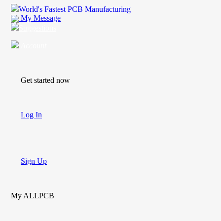
World's Fastest PCB Manufacturing
My Message
Suggestions
Account
Get started now
Log In
Sign Up
My ALLPCB