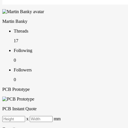
Martin Banky
Threads
17
Following
0
Followers
0
PCB Prototype
PCB Instant Quote
x
mm