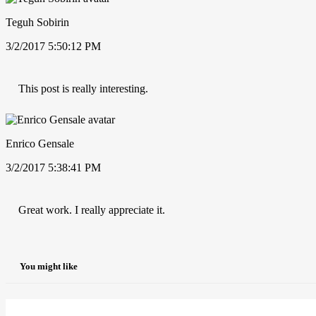
Teguh Sobirin
3/2/2017 5:50:12 PM
This post is really interesting.
Enrico Gensale
3/2/2017 5:38:41 PM
Great work. I really appreciate it.
You might like