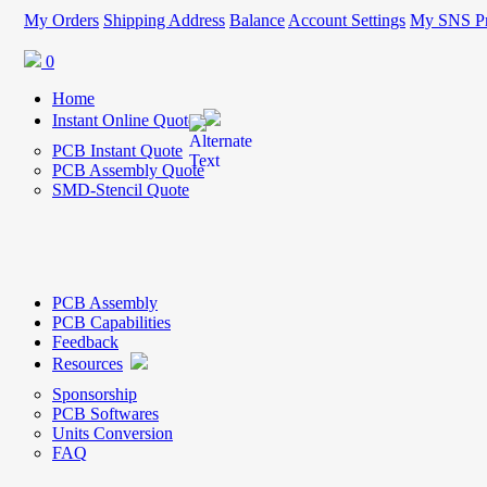
My Orders
Shipping Address
Balance
Account Settings
My SNS Pr
0
Home
Instant Online Quote
PCB Instant Quote
PCB Assembly Quote
SMD-Stencil Quote
PCB Assembly
PCB Capabilities
Feedback
Resources
Sponsorship
PCB Softwares
Units Conversion
FAQ