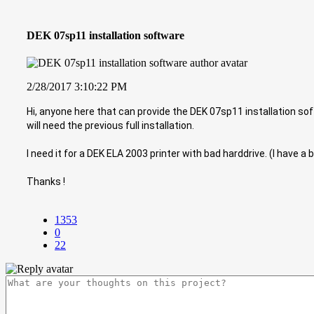
DEK 07sp11 installation software
2/28/2017 3:10:22 PM
Hi, anyone here that can provide the DEK 07sp11 installation softw
will need the previous full installation.
I need it for a DEK ELA 2003 printer with bad harddrive. (I have a 
Thanks !
1353
0
22