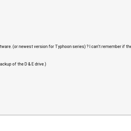
are. (or newest version for Typhoon series) ? I can't remember if the 07
backup of the D & E drive.)