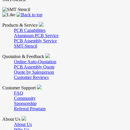
Products & Service
PCB Capabilities
Aluminum PCB Service
PCB Assembly Service
SMT-Stencil
Quotation & Feedback
Online Auto-Quotation
PCB Assembly Quote
Quote by Salesperson
Customer Reviews
Customer Support
FAQ
Community
Sponsorship
Referral Program
About Us
About Us
Why Us