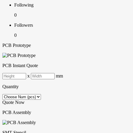
Following
0
Followers
0
PCB Prototype
PCB Instant Quote
x
mm
Quantity
Quote Now
PCB Assembly
SMT-Stencil