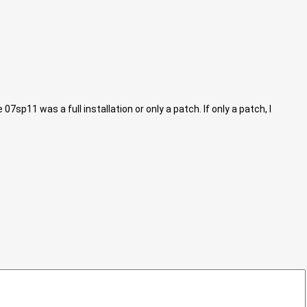
sp11 was a full installation or only a patch. If only a patch, I