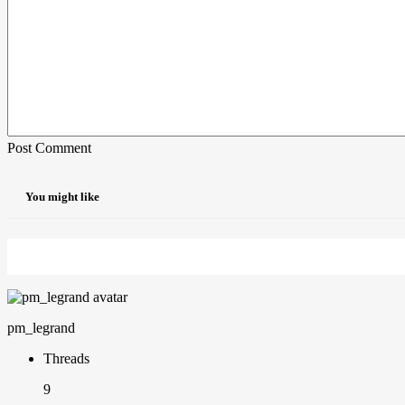
Post Comment
You might like
pm_legrand
Threads
9