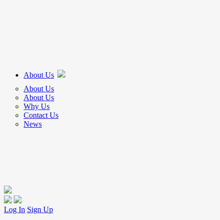
About Us
About Us
About Us
Why Us
Contact Us
News
Log In
Sign Up