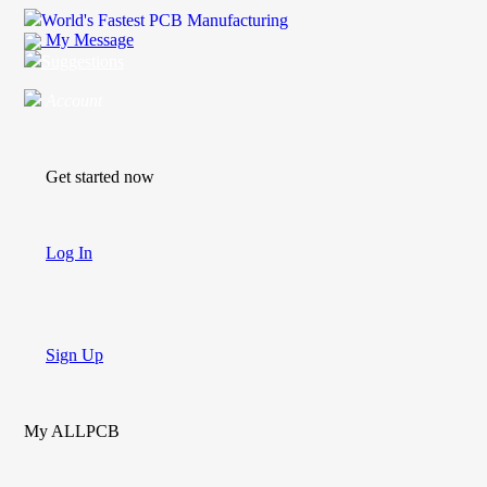
World's Fastest PCB Manufacturing
My Message
Suggestions
Account
Get started now
Log In
Sign Up
My ALLPCB