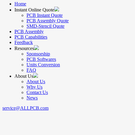
Home
Instant Online Quote
PCB Instant Quote
PCB Assembly Quote
SMD-Stencil Quote
PCB Assembly
PCB Capabilities
Feedback
Resources
Sponsorship
PCB Softwares
Units Conversion
FAQ
About Us
About Us
Why Us
Contact Us
News
service@ALLPCB.com