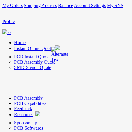
My Orders
Shipping Address
Balance
Account Settings
My SNS
Profile
0
Home
Instant Online Quote
PCB Instant Quote
PCB Assembly Quote
SMD-Stencil Quote
PCB Assembly
PCB Capabilities
Feedback
Resources
Sponsorship
PCB Softwares