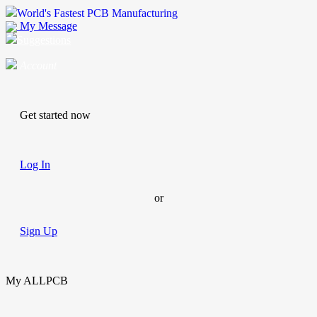
World's Fastest PCB Manufacturing
My Message
Suggestions
Account
Get started now
Log In
or
Sign Up
My ALLPCB