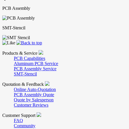
PCB Assembly
SMT-Stencil
Products & Service
PCB Capabilities
Aluminum PCB Service
PCB Assembly Service
SMT-Stencil
Quotation & Feedback
Online Auto-Quotation
PCB Assembly Quote
Quote by Salesperson
Customer Reviews
Customer Support
FAQ
Community