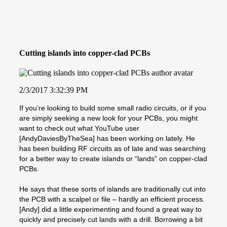
Cutting islands into copper-clad PCBs
2/3/2017 3:32:39 PM
If you’re looking to build some small radio circuits, or if you
are simply seeking a new look for your PCBs, you might
want to check out what YouTube user
[AndyDaviesByTheSea] has been working on lately. He
has been building RF circuits as of late and was searching
for a better way to create islands or “lands” on copper-clad
PCBs.
He says that these sorts of islands are traditionally cut into
the PCB with a scalpel or file – hardly an efficient process.
[Andy] did a little experimenting and found a great way to
quickly and precisely cut lands with a drill. Borrowing a bit