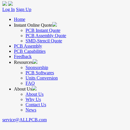
Log In
Sign Up
Home
Instant Online Quote
PCB Instant Quote
PCB Assembly Quote
SMD-Stencil Quote
PCB Assembly
PCB Capabilities
Feedback
Resources
Sponsorship
PCB Softwares
Units Conversion
FAQ
About Us
About Us
Why Us
Contact Us
News
service@ALLPCB.com