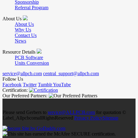
Sponsorship
Referral Program
About Us
About Us
Why Us
Contact Us
News
Resource Details
PCB Software
Units Conversion
service@allpcb.com
central_support@allpcb.com
Follow Us
Facebook
Twitter
Tumblr
YouTube
Certification:
Our Preferred Partners:
Please send Gerbers to
service@ALLPCB.com
for quotation ©
Label_AllpcbcomallRightsReserved
Privacy Policy
Sitemap