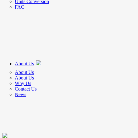
Units Conversion
FAQ
About Us
About Us
About Us
Why Us
Contact Us
News