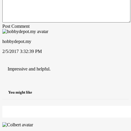
Post Comment
hobbydepot.my
2/5/2017 3:32:39 PM
Impressive and helpful.
You might like