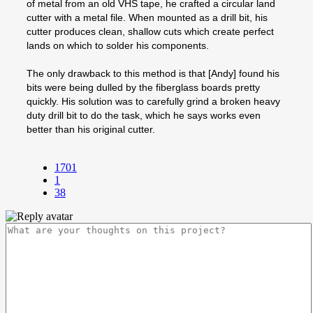
of metal from an old VHS tape, he crafted a circular land
cutter with a metal file. When mounted as a drill bit, his
cutter produces clean, shallow cuts which create perfect
lands on which to solder his components.
The only drawback to this method is that [Andy] found his
bits were being dulled by the fiberglass boards pretty
quickly. His solution was to carefully grind a broken heavy
duty drill bit to do the task, which he says works even
better than his original cutter.
1701
1
38