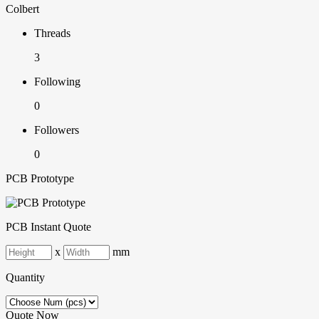
Colbert
Threads
3
Following
0
Followers
0
PCB Prototype
PCB Instant Quote
x
mm
Quantity
Quote Now