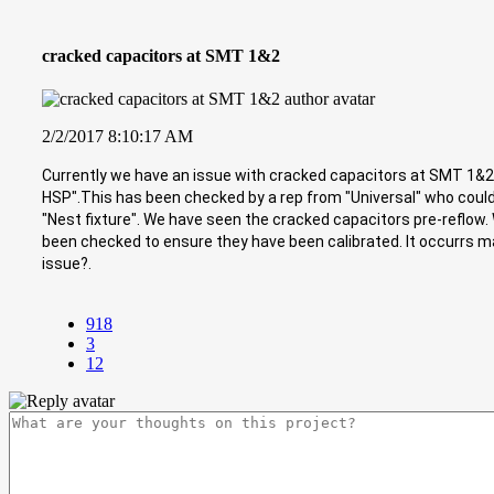
cracked capacitors at SMT 1&2
2/2/2017 8:10:17 AM
Currently we have an issue with cracked capacitors at SMT 1&2. 
HSP".This has been checked by a rep from "Universal" who could
"Nest fixture". We have seen the cracked capacitors pre-reflow
been checked to ensure they have been calibrated. It occurrs ma
issue?.
918
3
12