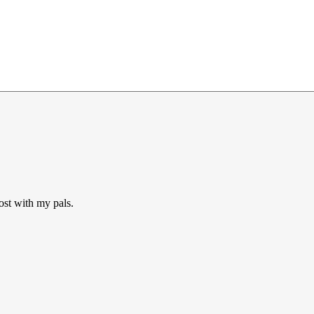
ost with my pals.