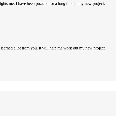
 lights me. I have been puzzled for a long time in my new project.
 learned a lot from you. It will help me work out my new project.