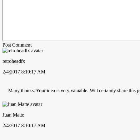
Post Comment
retroheadfx
2/4/2017 8:10:17 AM
Many thanks. Your idea is very valuable. Will certainly share this p
Juan Matte
2/4/2017 8:10:17 AM