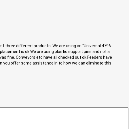
st three different products. We are using an "Universal 4796
placement is ok.We are using plastic support pins and not a
was fine. Conveyors etc have all checked out ok.Feeders have
can you offer some assistance in to how we can eliminate this