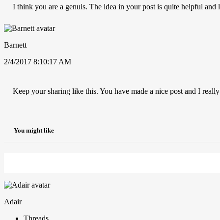
I think you are a genuis. The idea in your post is quite helpful and
Barnett
2/4/2017 8:10:17 AM
Keep your sharing like this. You have made a nice post and I really
You might like
Adair
Threads