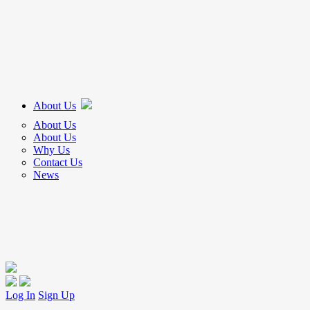
About Us
About Us
About Us
Why Us
Contact Us
News
Log In
Sign Up