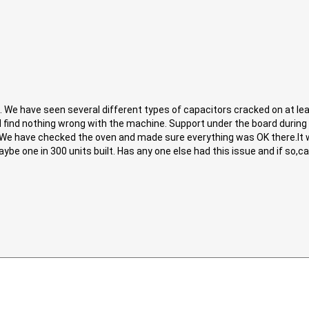
We have seen several different types of capacitors cracked on at lea
 find nothing wrong with the machine. Support under the board during 
. We have checked the oven and made sure everything was OK there.It 
ybe one in 300 units built. Has any one else had this issue and if so,