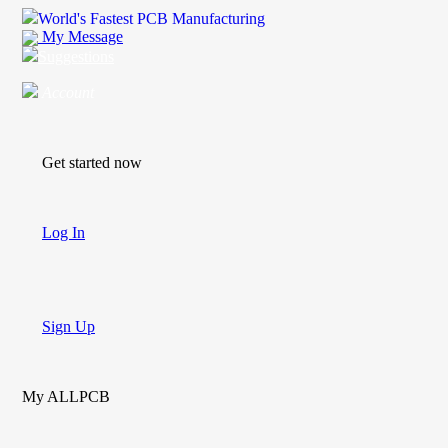
World's Fastest PCB Manufacturing
My Message
Suggestions
Account
Get started now
Log In
Sign Up
My ALLPCB