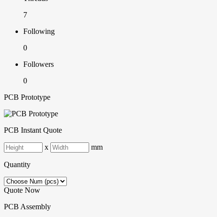
7
Following
0
Followers
0
PCB Prototype
PCB Instant Quote
x
mm
Quantity
Quote Now
PCB Assembly