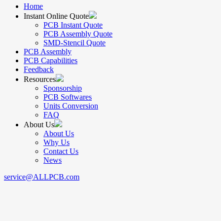
Home
Instant Online Quote
PCB Instant Quote
PCB Assembly Quote
SMD-Stencil Quote
PCB Assembly
PCB Capabilities
Feedback
Resources
Sponsorship
PCB Softwares
Units Conversion
FAQ
About Us
About Us
Why Us
Contact Us
News
service@ALLPCB.com