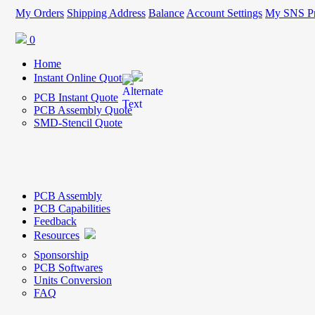
My Orders
Shipping Address
Balance
Account Settings
My SNS Pr
0
Home
Instant Online Quote
PCB Instant Quote
PCB Assembly Quote
SMD-Stencil Quote
PCB Assembly
PCB Capabilities
Feedback
Resources
Sponsorship
PCB Softwares
Units Conversion
FAQ