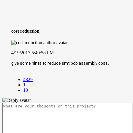
cost reduction
4/19/2017 5:49:58 PM
give some hints to reduce smt pcb assembly cost .
4829
1
10