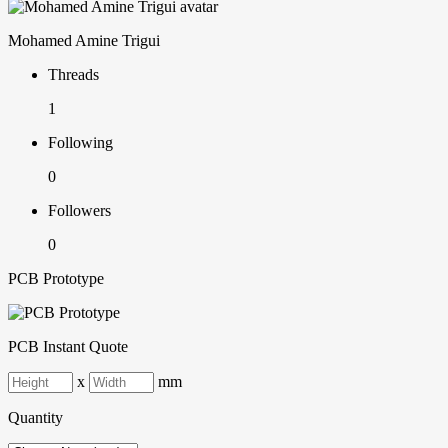
Mohamed Amine Trigui
Threads
1
Following
0
Followers
0
PCB Prototype
PCB Instant Quote
x
mm
Quantity