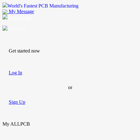
World's Fastest PCB Manufacturing
My Message
Suggestions
Account
Get started now
Log In
or
Sign Up
My ALLPCB