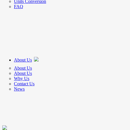
Units Conversion
FAQ
About Us
About Us
About Us
Why Us
Contact Us
News