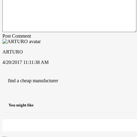
Post Comment
ARTURO
4/20/2017 11:11:38 AM
find a cheap manufacturer
You might like