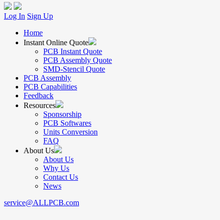
Log In
Sign Up
Home
Instant Online Quote
PCB Instant Quote
PCB Assembly Quote
SMD-Stencil Quote
PCB Assembly
PCB Capabilities
Feedback
Resources
Sponsorship
PCB Softwares
Units Conversion
FAQ
About Us
About Us
Why Us
Contact Us
News
service@ALLPCB.com