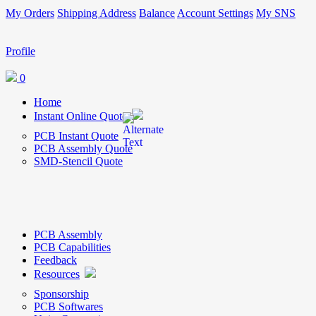
My Orders
Shipping Address
Balance
Account Settings
My SNS
Profile
0
Home
Instant Online Quote
PCB Instant Quote
PCB Assembly Quote
SMD-Stencil Quote
PCB Assembly
PCB Capabilities
Feedback
Resources
Sponsorship
PCB Softwares