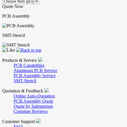
Quote Now
PCB Assembly
SMT-Stencil
Products & Service
PCB Capabilities
Aluminum PCB Service
PCB Assembly Service
SMT-Stencil
Quotation & Feedback
Online Auto-Quotation
PCB Assembly Quote
Quote by Salesperson
Customer Reviews
Customer Support
FAQ