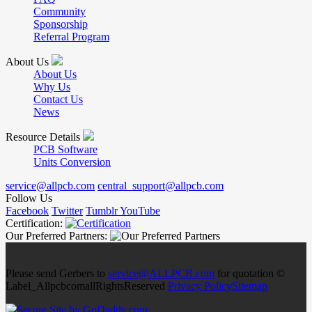
Community
Sponsorship
Referral Program
About Us
About Us
Why Us
Contact Us
News
Resource Details
PCB Software
Units Conversion
service@allpcb.com
central_support@allpcb.com
Follow Us
Facebook
Twitter
Tumblr
YouTube
Certification:
Our Preferred Partners:
Please send Gerbers to
service@ALLPCB.com
for quotation ©
Label_AllpcbcomallRightsReserved
Privacy Policy
Sitemap