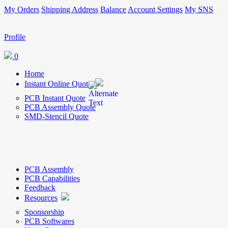
My Orders
Shipping Address
Balance
Account Settings
My SNS
Profile
0
Home
Instant Online Quote
PCB Instant Quote
PCB Assembly Quote
SMD-Stencil Quote
PCB Assembly
PCB Capabilities
Feedback
Resources
Sponsorship
PCB Softwares