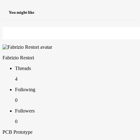
You might like
Fabrizio Restori
Threads
4
Following
0
Followers
0
PCB Prototype