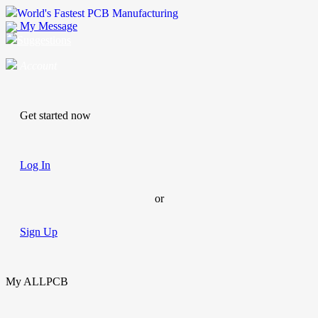
World's Fastest PCB Manufacturing
My Message
Suggestions
Account
Get started now
Log In
or
Sign Up
My ALLPCB