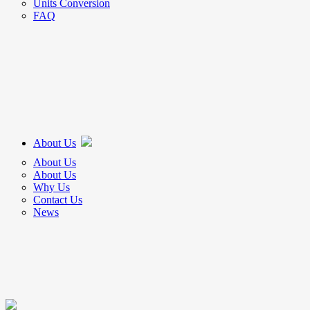
Units Conversion
FAQ
About Us
About Us
About Us
Why Us
Contact Us
News