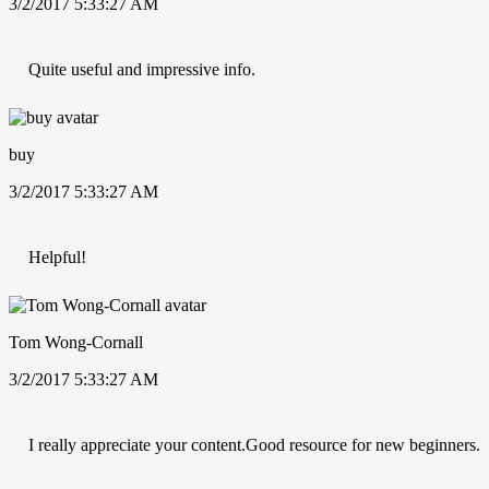
3/2/2017 5:33:27 AM
Quite useful and impressive info.
buy
3/2/2017 5:33:27 AM
Helpful!
Tom Wong-Cornall
3/2/2017 5:33:27 AM
I really appreciate your content.Good resource for new beginners.