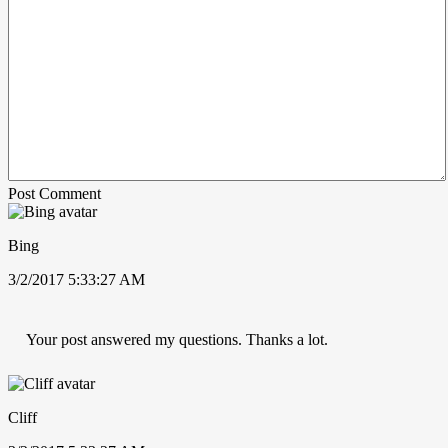
Post Comment
Bing
3/2/2017 5:33:27 AM
Your post answered my questions. Thanks a lot.
Cliff