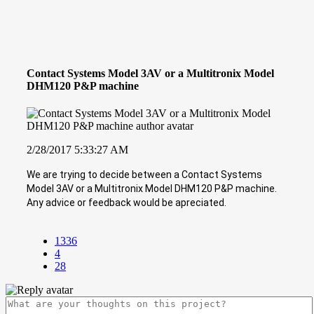
Contact Systems Model 3AV or a Multitronix Model
DHM120 P&P machine
2/28/2017 5:33:27 AM
We are trying to decide between a Contact Systems
Model 3AV or a Multitronix Model DHM120 P&P machine.
Any advice or feedback would be apreciated.
1336
4
28