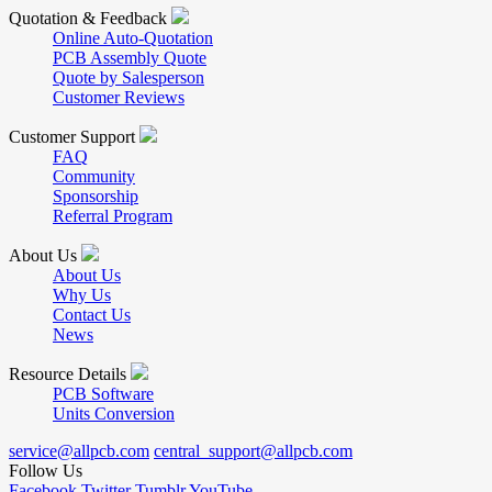
Quotation & Feedback
Online Auto-Quotation
PCB Assembly Quote
Quote by Salesperson
Customer Reviews
Customer Support
FAQ
Community
Sponsorship
Referral Program
About Us
About Us
Why Us
Contact Us
News
Resource Details
PCB Software
Units Conversion
service@allpcb.com
central_support@allpcb.com
Follow Us
Facebook
Twitter
Tumblr
YouTube