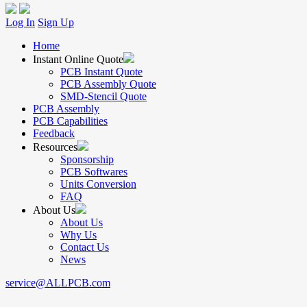
Log In
Sign Up
Home
Instant Online Quote
PCB Instant Quote
PCB Assembly Quote
SMD-Stencil Quote
PCB Assembly
PCB Capabilities
Feedback
Resources
Sponsorship
PCB Softwares
Units Conversion
FAQ
About Us
About Us
Why Us
Contact Us
News
service@ALLPCB.com