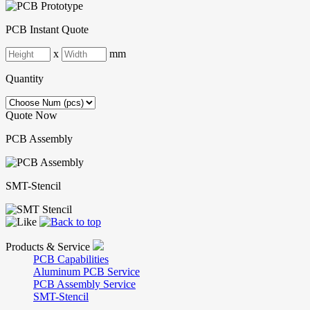
PCB Instant Quote
x
mm
Quantity
Quote Now
PCB Assembly
SMT-Stencil
Products & Service
PCB Capabilities
Aluminum PCB Service
PCB Assembly Service
SMT-Stencil