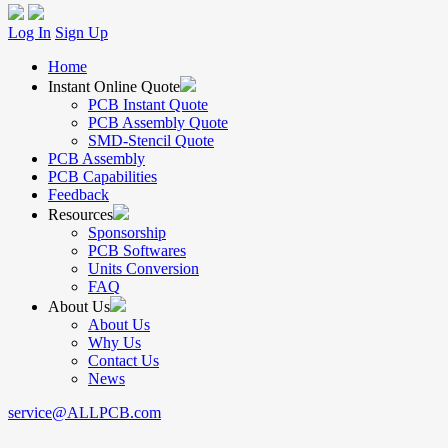
Log In
Sign Up
Home
Instant Online Quote
PCB Instant Quote
PCB Assembly Quote
SMD-Stencil Quote
PCB Assembly
PCB Capabilities
Feedback
Resources
Sponsorship
PCB Softwares
Units Conversion
FAQ
About Us
About Us
Why Us
Contact Us
News
service@ALLPCB.com