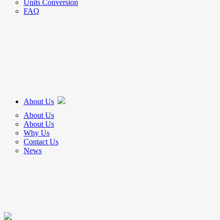
Units Conversion
FAQ
About Us
About Us
About Us
Why Us
Contact Us
News