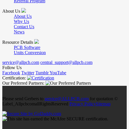
Referral Program
About Us
About Us
Why Us
Contact Us
News
Resource Details
PCB Software
Units Conversion
service@allpcb.com
central_support@allpcb.com
Follow Us
Facebook
Twitter
Tumblr
YouTube
Certification:
Our Preferred Partners:
Please send Gerbers to
service@ALLPCB.com
for quotation ©
Label_AllpcbcomallRightsReserved
Privacy Policy
Sitemap