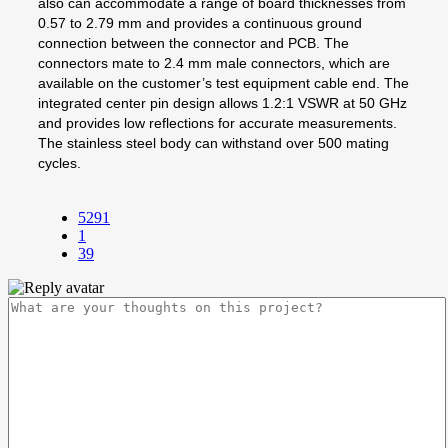
also can accommodate a range of board thicknesses from
0.57 to 2.79 mm and provides a continuous ground
connection between the connector and PCB. The
connectors mate to 2.4 mm male connectors, which are
available on the customer’s test equipment cable end. The
integrated center pin design allows 1.2:1 VSWR at 50 GHz
and provides low reflections for accurate measurements.
The stainless steel body can withstand over 500 mating
cycles.
5291
1
39