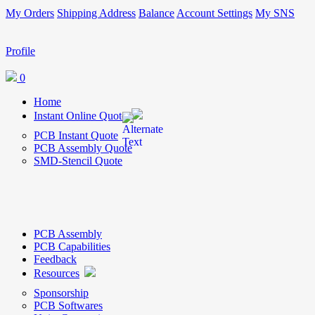
My Orders
Shipping Address
Balance
Account Settings
My SNS
Profile
0
Home
Instant Online Quote
PCB Instant Quote
PCB Assembly Quote
SMD-Stencil Quote
PCB Assembly
PCB Capabilities
Feedback
Resources
Sponsorship
PCB Softwares