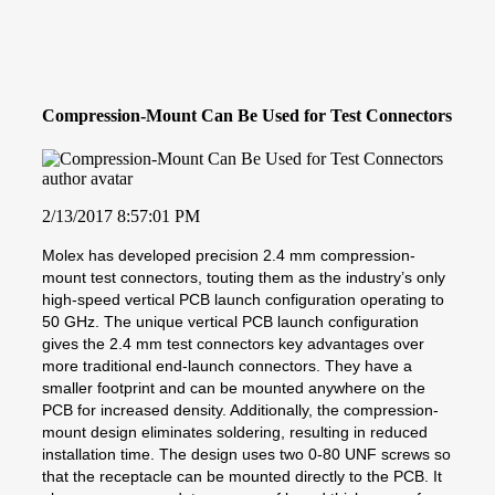
Compression-Mount Can Be Used for Test Connectors
2/13/2017 8:57:01 PM
Molex has developed precision 2.4 mm compression-
mount test connectors, touting them as the industry’s only
high-speed vertical PCB launch configuration operating to
50 GHz. The unique vertical PCB launch configuration
gives the 2.4 mm test connectors key advantages over
more traditional end-launch connectors. They have a
smaller footprint and can be mounted anywhere on the
PCB for increased density. Additionally, the compression-
mount design eliminates soldering, resulting in reduced
installation time. The design uses two 0-80 UNF screws so
that the receptacle can be mounted directly to the PCB. It