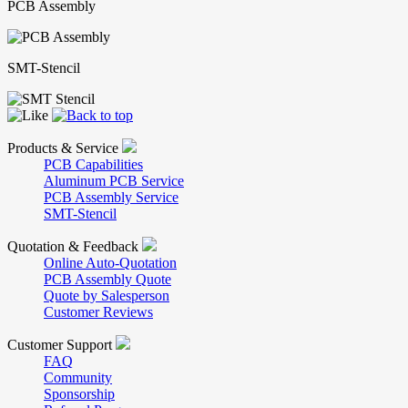
PCB Assembly
SMT-Stencil
Products & Service
PCB Capabilities
Aluminum PCB Service
PCB Assembly Service
SMT-Stencil
Quotation & Feedback
Online Auto-Quotation
PCB Assembly Quote
Quote by Salesperson
Customer Reviews
Customer Support
FAQ
Community
Sponsorship