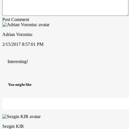
Post Comment
Adrian Voroniuc
2/15/2017 8:57:01 PM
Interesting!
You might like
Sezgin KIR