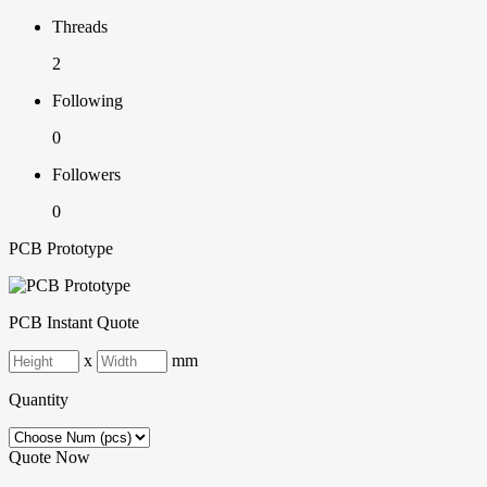
Threads
2
Following
0
Followers
0
PCB Prototype
PCB Instant Quote
x
mm
Quantity
Quote Now