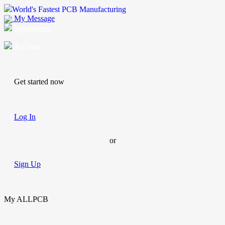
World's Fastest PCB Manufacturing
My Message
Suggestions
Account
Get started now
Log In
or
Sign Up
My ALLPCB