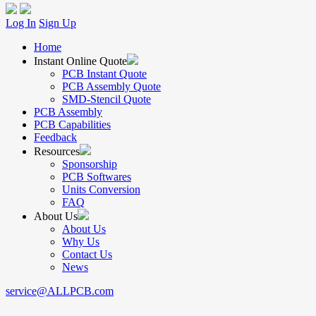
Log In
Sign Up
Home
Instant Online Quote
PCB Instant Quote
PCB Assembly Quote
SMD-Stencil Quote
PCB Assembly
PCB Capabilities
Feedback
Resources
Sponsorship
PCB Softwares
Units Conversion
FAQ
About Us
About Us
Why Us
Contact Us
News
service@ALLPCB.com