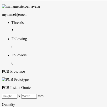
mynameisjeroen
Threads
5
Following
0
Followers
0
PCB Prototype
PCB Instant Quote
x
mm
Quantity