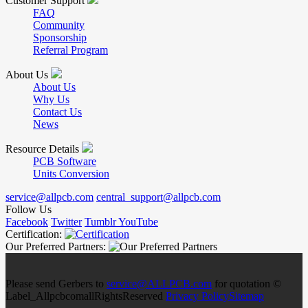
Customer Support
FAQ
Community
Sponsorship
Referral Program
About Us
About Us
Why Us
Contact Us
News
Resource Details
PCB Software
Units Conversion
service@allpcb.com
central_support@allpcb.com
Follow Us
Facebook
Twitter
Tumblr
YouTube
Certification:
Our Preferred Partners:
Please send Gerbers to
service@ALLPCB.com
for quotation ©
Label_AllpcbcomallRightsReserved
Privacy Policy
Sitemap