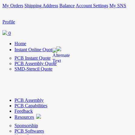
My Orders
Shipping Address
Balance
Account Settings
My SNS
Profile
0
Home
Instant Online Quote
PCB Instant Quote
PCB Assembly Quote
SMD-Stencil Quote
PCB Assembly
PCB Capabilities
Feedback
Resources
Sponsorship
PCB Softwares