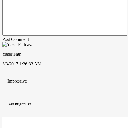
Post Comment
Yaser Fath
3/3/2017 1:26:33 AM
Impressive
You might like