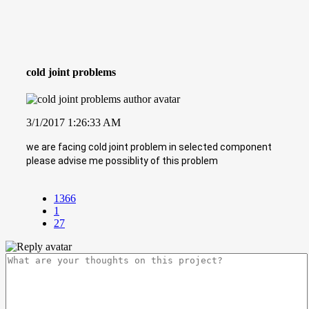
cold joint problems
3/1/2017 1:26:33 AM
we are facing cold joint problem in selected component
please advise me possiblity of this problem
1366
1
27