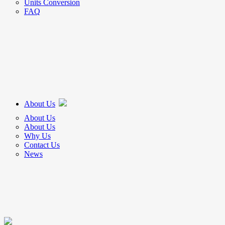
Units Conversion
FAQ
About Us
About Us
About Us
Why Us
Contact Us
News