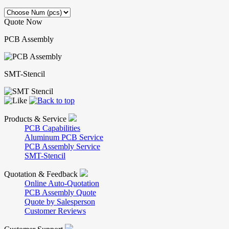
Quote Now
PCB Assembly
SMT-Stencil
Products & Service
PCB Capabilities
Aluminum PCB Service
PCB Assembly Service
SMT-Stencil
Quotation & Feedback
Online Auto-Quotation
PCB Assembly Quote
Quote by Salesperson
Customer Reviews