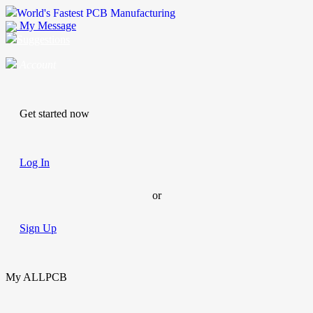
World's Fastest PCB Manufacturing
My Message
Suggestions
Account
Get started now
Log In
or
Sign Up
My ALLPCB