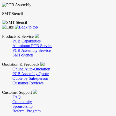
SMT-Stencil
Products & Service
PCB Capabilities
Aluminum PCB Service
PCB Assembly Service
SMT-Stencil
Quotation & Feedback
Online Auto-Quotation
PCB Assembly Quote
Quote by Salesperson
Customer Reviews
Customer Support
FAQ
Community
Sponsorship
Referral Program