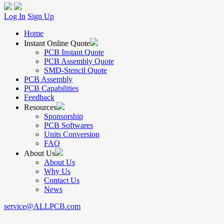
Log In
Sign Up
Home
Instant Online Quote
PCB Instant Quote
PCB Assembly Quote
SMD-Stencil Quote
PCB Assembly
PCB Capabilities
Feedback
Resources
Sponsorship
PCB Softwares
Units Conversion
FAQ
About Us
About Us
Why Us
Contact Us
News
service@ALLPCB.com