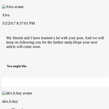
Alva
3/2/2017 8:37:01 PM
My friends and I have learned a lot with your post. And we will
keep on following you for the further study.Hope your next
article will come soon.
You might like
alex.b.buy