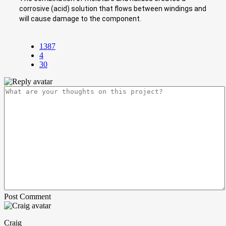
corrosive (acid) solution that flows between windings and
will cause damage to the component.
1387
4
30
Post Comment
Craig