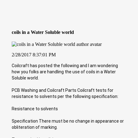
coils in a Water Soluble world
2/28/2017 8:37:01 PM
Coilcraft has posted the following and I am wondering
how you folks are handling the use of coils in a Water
Soluble world.
PCB Washing and Coilcraft Parts Coilcraft tests for
resistance to solvents per the following specification:
Resistance to solvents
Specification There must be no change in appearance or
obliteration of marking.