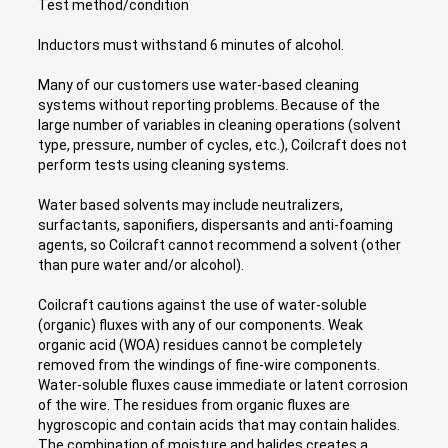
Test method/condition
Inductors must withstand 6 minutes of alcohol.
Many of our customers use water-based cleaning
systems without reporting problems. Because of the
large number of variables in cleaning operations (solvent
type, pressure, number of cycles, etc.), Coilcraft does not
perform tests using cleaning systems.
Water based solvents may include neutralizers,
surfactants, saponifiers, dispersants and anti-foaming
agents, so Coilcraft cannot recommend a solvent (other
than pure water and/or alcohol).
Coilcraft cautions against the use of water-soluble
(organic) fluxes with any of our components. Weak
organic acid (WOA) residues cannot be completely
removed from the windings of fine-wire components.
Water-soluble fluxes cause immediate or latent corrosion
of the wire. The residues from organic fluxes are
hygroscopic and contain acids that may contain halides.
The combination of moisture and halides creates a