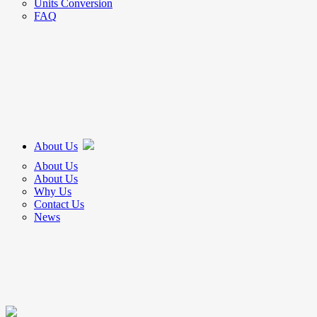
Units Conversion
FAQ
About Us
About Us
About Us
Why Us
Contact Us
News