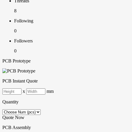
Threads
8
Following
0
Followers
0
PCB Prototype
PCB Instant Quote
x
mm
Quantity
Quote Now
PCB Assembly