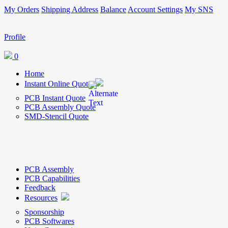
My Orders
Shipping Address
Balance
Account Settings
My SNS
Profile
0
Home
Instant Online Quote
PCB Instant Quote
PCB Assembly Quote
SMD-Stencil Quote
PCB Assembly
PCB Capabilities
Feedback
Resources
Sponsorship
PCB Softwares