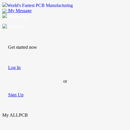
World's Fastest PCB Manufacturing
My Message
Suggestions
Account
Get started now
Log In
or
Sign Up
My ALLPCB