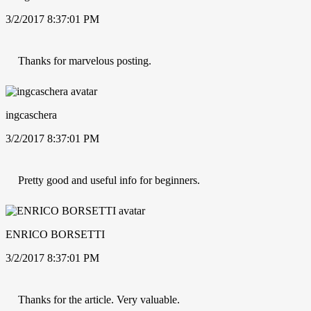
3/2/2017 8:37:01 PM
Thanks for marvelous posting.
ingcaschera
3/2/2017 8:37:01 PM
Pretty good and useful info for beginners.
ENRICO BORSETTI
3/2/2017 8:37:01 PM
Thanks for the article. Very valuable.