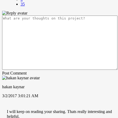
35
Post Comment
hakan kaynar
3/2/2017 3:01:21 AM
I will keep on reading your sharing. Thats really interesting and
helpful.