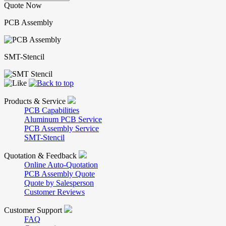
Quote Now
PCB Assembly
SMT-Stencil
Products & Service
PCB Capabilities
Aluminum PCB Service
PCB Assembly Service
SMT-Stencil
Quotation & Feedback
Online Auto-Quotation
PCB Assembly Quote
Quote by Salesperson
Customer Reviews
Customer Support
FAQ