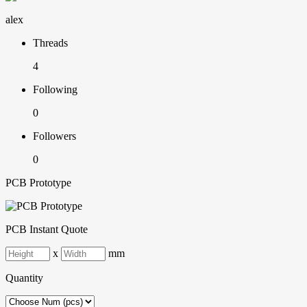
alex
Threads
4
Following
0
Followers
0
PCB Prototype
PCB Instant Quote
x
mm
Quantity