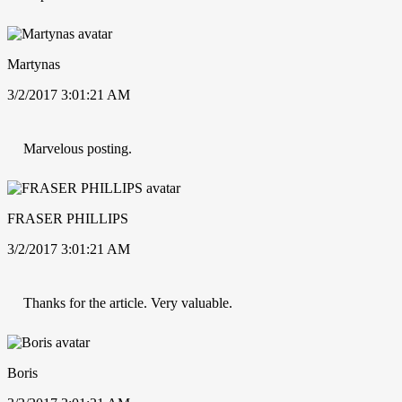
Martynas
3/2/2017 3:01:21 AM
Marvelous posting.
FRASER PHILLIPS
3/2/2017 3:01:21 AM
Thanks for the article. Very valuable.
Boris