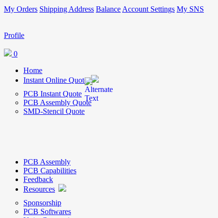
My Orders
Shipping Address
Balance
Account Settings
My SNS
Profile
0
Home
Instant Online Quote
PCB Instant Quote
PCB Assembly Quote
SMD-Stencil Quote
PCB Assembly
PCB Capabilities
Feedback
Resources
Sponsorship
PCB Softwares