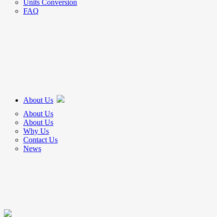
Units Conversion
FAQ
About Us
About Us
About Us
Why Us
Contact Us
News