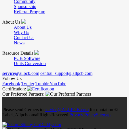
Community
Sponsorship
Referral Program
About Us
About Us
Why Us
Contact Us
News
Resource Details
PCB Software
Units Conversion
service@allpcb.com
central_support@allpcb.com
Follow Us
Facebook
Twitter
Tumblr
YouTube
Certification:
Our Preferred Partners:
Please send Gerbers to
service@ALLPCB.com
for quotation ©
Label_AllpcbcomallRightsReserved
Privacy Policy
Sitemap