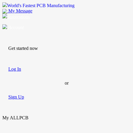
World's Fastest PCB Manufacturing
My Message
Suggestions
Account
Get started now
Log In
or
Sign Up
My ALLPCB