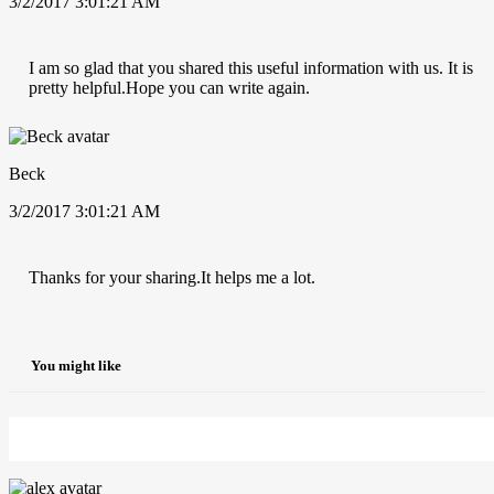
3/2/2017 3:01:21 AM
I am so glad that you shared this useful information with us. It is
pretty helpful.Hope you can write again.
Beck
3/2/2017 3:01:21 AM
Thanks for your sharing.It helps me a lot.
You might like