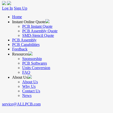
Log In
Sign Up
Home
Instant Online Quote
PCB Instant Quote
PCB Assembly Quote
SMD-Stencil Quote
PCB Assembly
PCB Capabilities
Feedback
Resources
Sponsorship
PCB Softwares
Units Conversion
FAQ
About Us
About Us
Why Us
Contact Us
News
service@ALLPCB.com