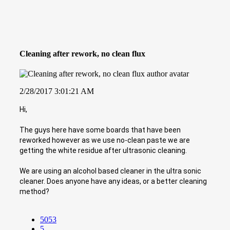
Cleaning after rework, no clean flux
2/28/2017 3:01:21 AM
Hi,
The guys here have some boards that have been
reworked however as we use no-clean paste we are
getting the white residue after ultrasonic cleaning.
We are using an alcohol based cleaner in the ultra sonic
cleaner. Does anyone have any ideas, or a better cleaning
method?
5053
5