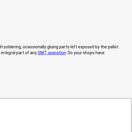
 soldering, ocassionally gluing parts left exposed by the pallet.
 integral part of any
SMT operation
. Do your shops have