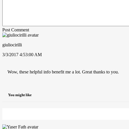
Post Comment
giuliocirilli
3/3/2017 4:53:00 AM
Wow, these helpful info benefit me a lot. Great thanks to you.
You might like