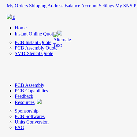
My Orders
Shipping Address
Balance
Account Settings
My SNS Pr
0
Home
Instant Online Quote
PCB Instant Quote
PCB Assembly Quote
SMD-Stencil Quote
PCB Assembly
PCB Capabilities
Feedback
Resources
Sponsorship
PCB Softwares
Units Conversion
FAQ