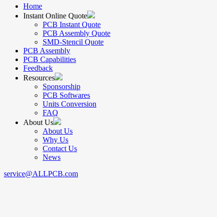
Home
Instant Online Quote
PCB Instant Quote
PCB Assembly Quote
SMD-Stencil Quote
PCB Assembly
PCB Capabilities
Feedback
Resources
Sponsorship
PCB Softwares
Units Conversion
FAQ
About Us
About Us
Why Us
Contact Us
News
service@ALLPCB.com