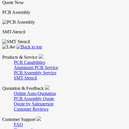
Quote Now
PCB Assembly
SMT-Stencil
Products & Service
PCB Capabilities
Aluminum PCB Service
PCB Assembly Service
SMT-Stencil
Quotation & Feedback
Online Auto-Quotation
PCB Assembly Quote
Quote by Salesperson
Customer Reviews
Customer Support
FAQ