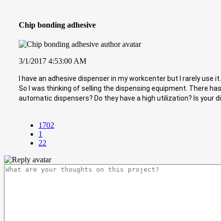
Chip bonding adhesive
3/1/2017 4:53:00 AM
I have an adhesive dispenser in my workcenter but I rarely use it
So I was thinking of selling the dispensing equipment. There has
automatic dispensers? Do they have a high utilization? Is your
1702
1
22