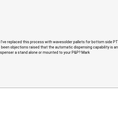
. I've replaced this process with wavesolder pallets for bottom side PTH
 been objections raised that the automatic dispensing capability is an
 dispenser a stand alone or mounted to your P&P? Mark