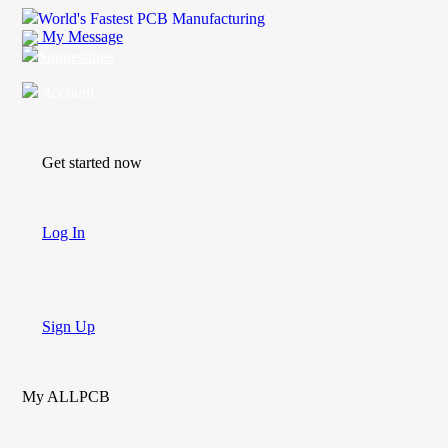
World's Fastest PCB Manufacturing
My Message
Suggestions
Account
Get started now
Log In
Sign Up
My ALLPCB