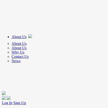
About Us
About Us
About Us
Why Us
Contact Us
News
Log In
Sign Up