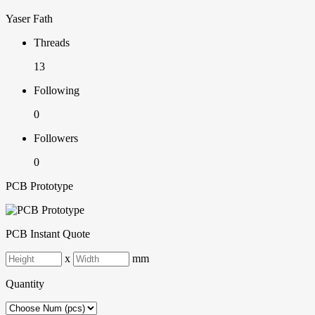
Yaser Fath
Threads
13
Following
0
Followers
0
PCB Prototype
PCB Instant Quote
x
mm
Quantity