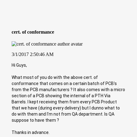
cert. of conformance
3/1/2017 2:50:46 AM
Hi Guys,
What most of you do with the above cert. of
conformance that comes on a certain batch of PCB's
from the PCB manufacturers ? It also comes with a micro
section of a PCB showing the internal of a PTH Via
Barrels. I kept receiving them from every PCB Product
that we have (during every delivery) but I dunno what to
do with them and I'm not from QA department. Is QA
suppose to have them ?
Thanks in advance.