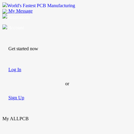
World's Fastest PCB Manufacturing
My Message
Suggestions
Account
Get started now
Log In
or
Sign Up
My ALLPCB