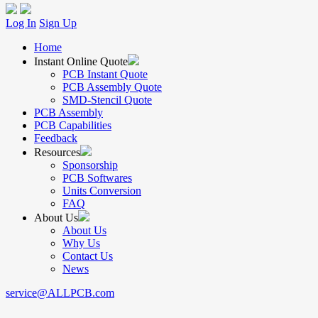
Log In
Sign Up
Home
Instant Online Quote
PCB Instant Quote
PCB Assembly Quote
SMD-Stencil Quote
PCB Assembly
PCB Capabilities
Feedback
Resources
Sponsorship
PCB Softwares
Units Conversion
FAQ
About Us
About Us
Why Us
Contact Us
News
service@ALLPCB.com