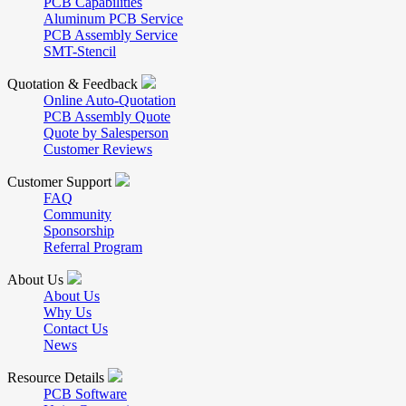
PCB Capabilities
Aluminum PCB Service
PCB Assembly Service
SMT-Stencil
Quotation & Feedback
Online Auto-Quotation
PCB Assembly Quote
Quote by Salesperson
Customer Reviews
Customer Support
FAQ
Community
Sponsorship
Referral Program
About Us
About Us
Why Us
Contact Us
News
Resource Details
PCB Software