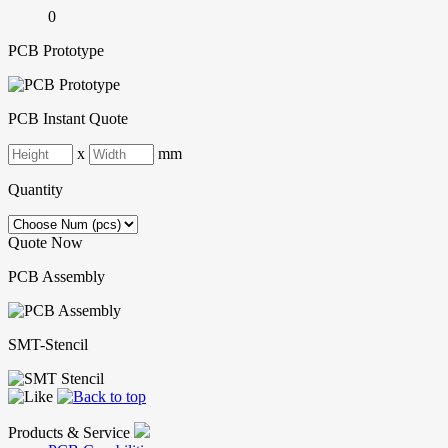
0
PCB Prototype
PCB Instant Quote
x
mm
Quantity
Quote Now
PCB Assembly
SMT-Stencil
Products & Service