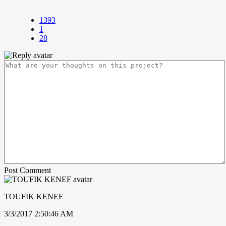
1393
1
28
Post Comment
TOUFIK KENEF
3/3/2017 2:50:46 AM