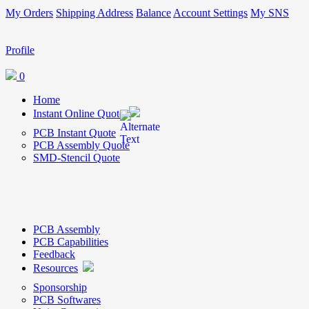
My Orders
Shipping Address
Balance
Account Settings
My SNS
Profile
0
Home
Instant Online Quote
PCB Instant Quote
PCB Assembly Quote
SMD-Stencil Quote
PCB Assembly
PCB Capabilities
Feedback
Resources
Sponsorship
PCB Softwares