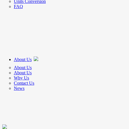
Units Conversion
FAQ
About Us
About Us
About Us
Why Us
Contact Us
News