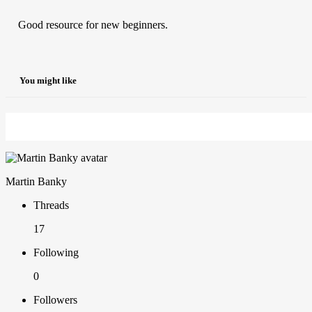
Good resource for new beginners.
You might like
Martin Banky
Threads
17
Following
0
Followers