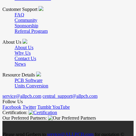
Customer Support
FAQ
Community
Sponsorship
Referral Program
About Us
About Us
Why Us
Contact Us
News
Resource Details
PCB Software
Units Conversion
service@allpcb.com
central_support@allpcb.com
Follow Us
Facebook
Twitter
Tumblr
YouTube
Certification:
Our Preferred Partners:
Please send Gerbers to
service@ALLPCB.com
for quotation ©