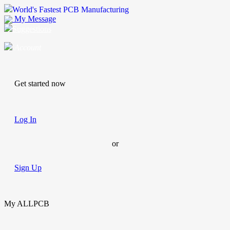
World's Fastest PCB Manufacturing
My Message
Suggestions
Account
Get started now
Log In
or
Sign Up
My ALLPCB