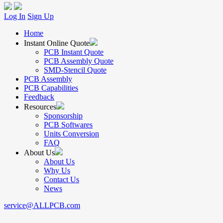
Log In
Sign Up
Home
Instant Online Quote
PCB Instant Quote
PCB Assembly Quote
SMD-Stencil Quote
PCB Assembly
PCB Capabilities
Feedback
Resources
Sponsorship
PCB Softwares
Units Conversion
FAQ
About Us
About Us
Why Us
Contact Us
News
service@ALLPCB.com