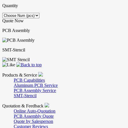
Quantity
Quote Now
PCB Assembly
SMT-Stencil
Products & Service
PCB Capabilities
Aluminum PCB Service
PCB Assembly Service
SMT-Stencil
Quotation & Feedback
Online Auto-Quotation
PCB Assembly Quote
Quote by Salesperson
Customer Reviews