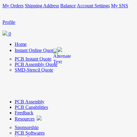
My Orders
Shipping Address
Balance
Account Settings
My SNS
Profile
0
Home
Instant Online Quote
PCB Instant Quote
PCB Assembly Quote
SMD-Stencil Quote
PCB Assembly
PCB Capabilities
Feedback
Resources
Sponsorship
PCB Softwares