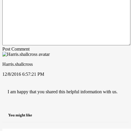
Post Comment
Harris.shallcross
12/8/2016 6:57:21 PM
I am happy that you shared this helpful information with us.
You might like