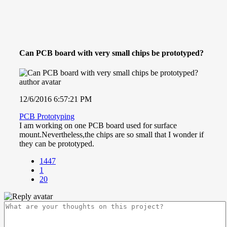
Can PCB board with very small chips be prototyped?
12/6/2016 6:57:21 PM
PCB Prototyping
I am working on one PCB board used for surface
mount.Nevertheless,the chips are so small that I wonder if
they can be prototyped.
1447
1
20