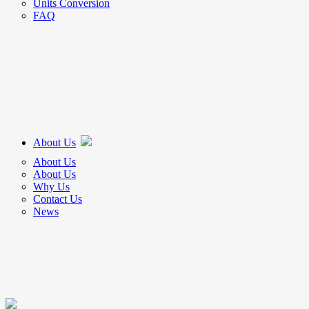
Units Conversion
FAQ
About Us
About Us
About Us
Why Us
Contact Us
News