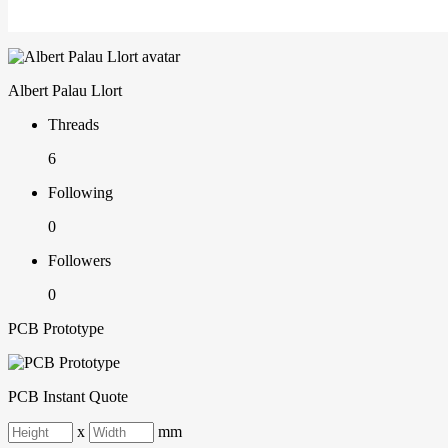
Albert Palau Llort
Threads
6
Following
0
Followers
0
PCB Prototype
PCB Instant Quote
x
mm