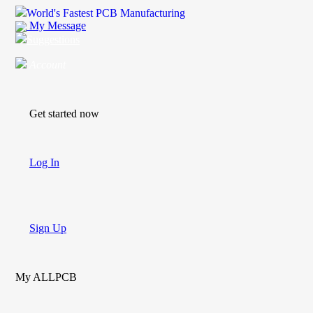
World's Fastest PCB Manufacturing
My Message
Suggestions
Account
Get started now
Log In
Sign Up
My ALLPCB