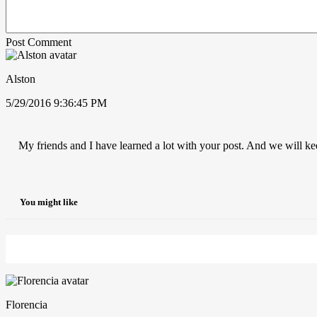
Post Comment
Alston
5/29/2016 9:36:45 PM
My friends and I have learned a lot with your post. And we will ke
You might like
Florencia