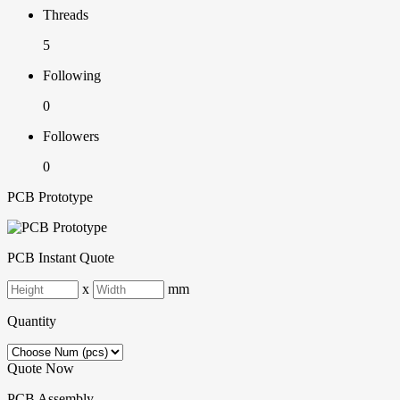
Threads
5
Following
0
Followers
0
PCB Prototype
PCB Instant Quote
x
mm
Quantity
Quote Now
PCB Assembly