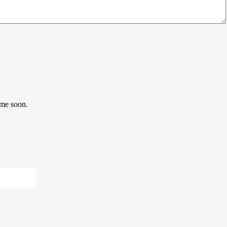
ome soon.