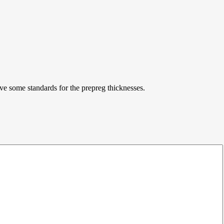
ve some standards for the prepreg thicknesses.