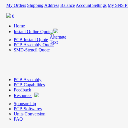
My Orders
Shipping Address
Balance
Account Settings
My SNS Pr
0
Home
Instant Online Quote
PCB Instant Quote
PCB Assembly Quote
SMD-Stencil Quote
PCB Assembly
PCB Capabilities
Feedback
Resources
Sponsorship
PCB Softwares
Units Conversion
FAQ