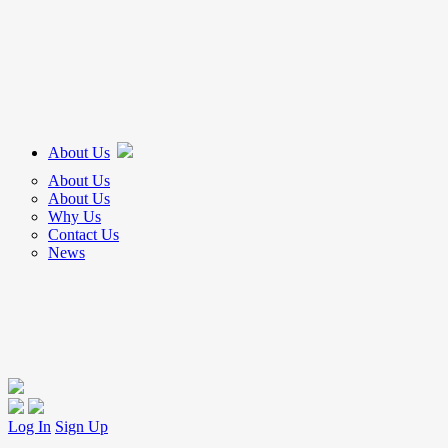
About Us
About Us
About Us
Why Us
Contact Us
News
Log In
Sign Up