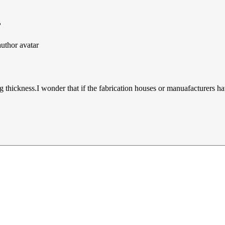
?
thickness.I wonder that if the fabrication houses or manuafacturers ha