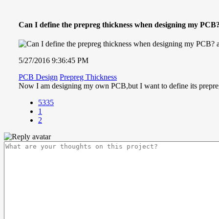
Can I define the prepreg thickness when designing my PCB
5/27/2016 9:36:45 PM
PCB Design
Prepreg Thickness
Now I am designing my own PCB,but I want to define its prepreg 
5335
1
2