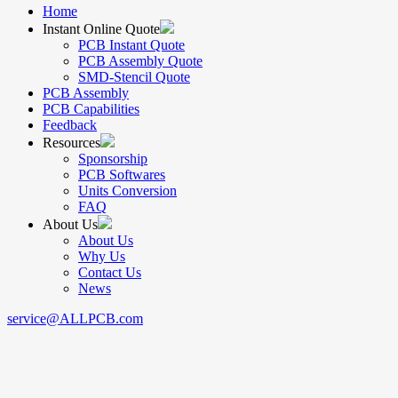
Home
Instant Online Quote
PCB Instant Quote
PCB Assembly Quote
SMD-Stencil Quote
PCB Assembly
PCB Capabilities
Feedback
Resources
Sponsorship
PCB Softwares
Units Conversion
FAQ
About Us
About Us
Why Us
Contact Us
News
service@ALLPCB.com