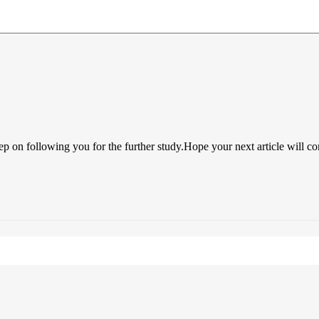
ep on following you for the further study.Hope your next article will c