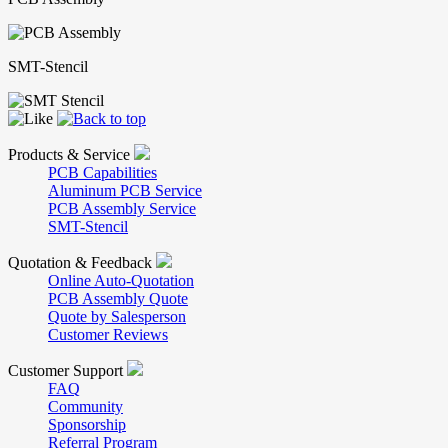
SMT-Stencil
Products & Service
PCB Capabilities
Aluminum PCB Service
PCB Assembly Service
SMT-Stencil
Quotation & Feedback
Online Auto-Quotation
PCB Assembly Quote
Quote by Salesperson
Customer Reviews
Customer Support
FAQ
Community
Sponsorship
Referral Program