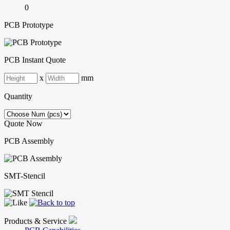
0
PCB Prototype
PCB Instant Quote
x
mm
Quantity
Quote Now
PCB Assembly
SMT-Stencil
Products & Service