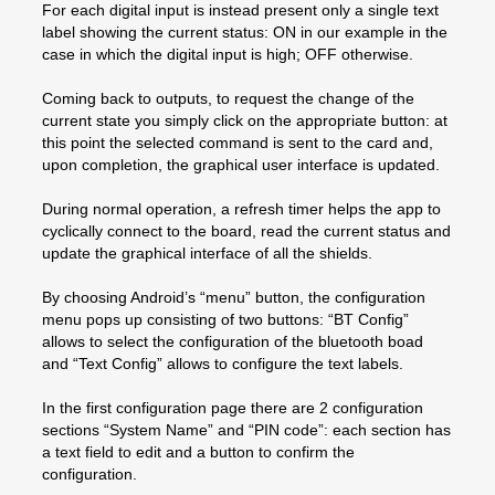
For each digital input is instead present only a single text
label showing the current status: ON in our example in the
case in which the digital input is high; OFF otherwise.
Coming back to outputs, to request the change of the
current state you simply click on the appropriate button: at
this point the selected command is sent to the card and,
upon completion, the graphical user interface is updated.
During normal operation, a refresh timer helps the app to
cyclically connect to the board, read the current status and
update the graphical interface of all the shields.
By choosing Android’s “menu” button, the configuration
menu pops up consisting of two buttons: “BT Config”
allows to select the configuration of the bluetooth boad
and “Text Config” allows to configure the text labels.
In the first configuration page there are 2 configuration
sections “System Name” and “PIN code”: each section has
a text field to edit and a button to confirm the
configuration.