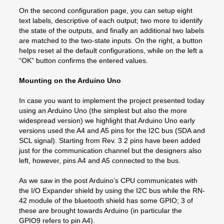
On the second configuration page, you can setup eight
text labels, descriptive of each output; two more to identify
the state of the outputs, and finally an additional two labels
are matched to the two-state inputs. On the right, a button
helps reset al the default configurations, while on the left a
“OK” button confirms the entered values.
Mounting on the Arduino Uno
In case you want to implement the project presented today
using an Arduino Uno (the simplest but also the more
widespread version) we highlight that Arduino Uno early
versions used the A4 and A5 pins for the I2C bus (SDA and
SCL signal). Starting from Rev. 3 2 pins have been added
just for the communication channel but the designers also
left, however, pins A4 and A5 connected to the bus.
As we saw in the post Arduino’s CPU communicates with
the I/O Expander shield by using the I2C bus while the RN-
42 module of the bluetooth shield has some GPIO; 3 of
these are brought towards Arduino (in particular the
GPIO9 refers to pin A4).