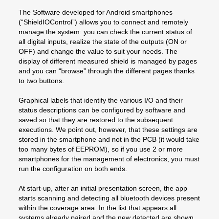
The Software developed for Android smartphones
(“ShieldIOControl”) allows you to connect and remotely
manage the system: you can check the current status of
all digital inputs, realize the state of the outputs (ON or
OFF) and change the value to suit your needs. The
display of different measured shield is managed by pages
and you can “browse” through the different pages thanks
to two buttons.
Graphical labels that identify the various I/O and their
status descriptions can be configured by software and
saved so that they are restored to the subsequent
executions. We point out, however, that these settings are
stored in the smartphone and not in the PCB (it would take
too many bytes of EEPROM), so if you use 2 or more
smartphones for the management of electronics, you must
run the configuration on both ends.
At start-up, after an initial presentation screen, the app
starts scanning and detecting all bluetooth devices present
within the coverage area. In the list that appears all
systems already paired and the new detected are shown.