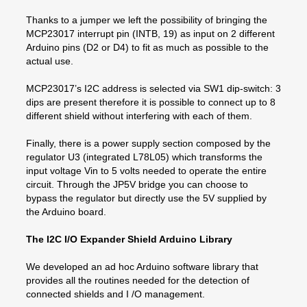
Thanks to a jumper we left the possibility of bringing the
MCP23017 interrupt pin (INTB, 19) as input on 2 different
Arduino pins (D2 or D4) to fit as much as possible to the
actual use.
MCP23017’s I2C address is selected via SW1 dip-switch: 3
dips are present therefore it is possible to connect up to 8
different shield without interfering with each of them.
Finally, there is a power supply section composed by the
regulator U3 (integrated L78L05) which transforms the
input voltage Vin to 5 volts needed to operate the entire
circuit. Through the JP5V bridge you can choose to
bypass the regulator but directly use the 5V supplied by
the Arduino board.
The I2C I/O Expander Shield Arduino Library
We developed an ad hoc Arduino software library that
provides all the routines needed for the detection of
connected shields and I /O management.