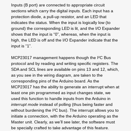
Inputs (B port) are connected to appropriate circuit
sections which carry the digital inputs. Each input has a
protection diode, a pull-up resistor, and an LED that
indicates the status. When the input is logically low (to
ground) the corresponding LED is lit, and the I/O Expander
shows that the input is “0”, whereas, when the input is
high, the LED is off and the I/O Expander indicate that the
input is “1”.
MCP23017 management happens though the I²C Bus
protocol and by reading and writing specific registers. The
SDA and SCL lines are available on pins 13 and 12, which,
as you see in the wiring diagram, are taken to the
corresponding pins of the Arduino board. As the
MCP23017 has the ability to generate an interrupt when at
least one pin programmed as input changes state, we
used this function to handle inputs from the Arduino in
interrupt mode
instead of polling (thus being faster and
without burdening the I²C bus). The interrupt allows you to
initiate a connection, with the the Arduino operating as the
Master unit. Clearly, as we’ll see later, the software must
be specially crafted to take advantage of this feature.