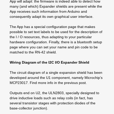
App will adapt: the firmware is indeed able to detect how
many (and which) Expander shields are present while the
App receives such information from Arduino and
consequently adapt its own graphical user interface.
The App has a special configuration page that makes
possible to set text labels to be used for the description of
the I / O resources, thus adapting to your particular
hardware configuration. Finally, there is a bluetooth setup
page where you can set your name and pin code to be
matched to the RN-42 shield.
Wiring Diagram of the I2C I/O Expander Shield
The circuit diagram of a single expansion shield has been
developed around the U1 component, namely Microchip’s
MCP23017. Find more info in the previous post.
Outputs end on U2, the ULN2803, specially designed to
drive inductive loads such as relay coils (in fact, has
several transistor stages with protection diodes of the
base-collector junction).