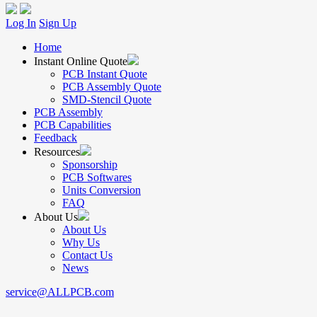
Log In
Sign Up
Home
Instant Online Quote
PCB Instant Quote
PCB Assembly Quote
SMD-Stencil Quote
PCB Assembly
PCB Capabilities
Feedback
Resources
Sponsorship
PCB Softwares
Units Conversion
FAQ
About Us
About Us
Why Us
Contact Us
News
service@ALLPCB.com