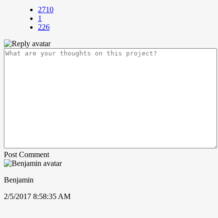
2710
1
226
Post Comment
Benjamin
2/5/2017 8:58:35 AM