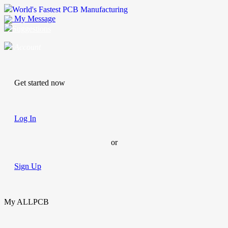
World's Fastest PCB Manufacturing
My Message
Suggestions
Account
Get started now
Log In
or
Sign Up
My ALLPCB