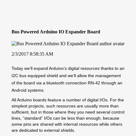
Bus Powered Arduino IO Expander Board
2/3/2017 8:58:35 AM
Today we’ll expand Arduino’s digital resources thanks to an
I2C bus equipped shield and we’ll allow the management
of the board via a bluetooth connection RN-42 through an
Android systems.
All Arduino boards feature a number of digital I/Os. For the
simplest projects, such resources are usually more than
sufficient, but in those where they you need several control
lines, “standard” I/Os can be less than enough, because
some pins are shared with internal resources while others
are dedicated to external shields.