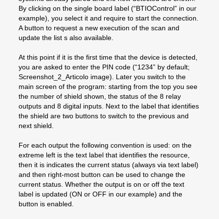
By clicking on the single board label (“BTIOControl” in our
example), you select it and require to start the connection.
A button to request a new execution of the scan and
update the list s also available.
At this point if it is the first time that the device is detected,
you are asked to enter the PIN code (“1234” by default;
Screenshot_2_Articolo image). Later you switch to the
main screen of the program: starting from the top you see
the number of shield shown, the status of the 8 relay
outputs and 8 digital inputs. Next to the label that identifies
the shield are two buttons to switch to the previous and
next shield.
For each output the following convention is used: on the
extreme left is the text label that identifies the resource,
then it is indicates the current status (always via text label)
and then right-most button can be used to change the
current status. Whether the output is on or off the text
label is updated (ON or OFF in our example) and the
button is enabled.