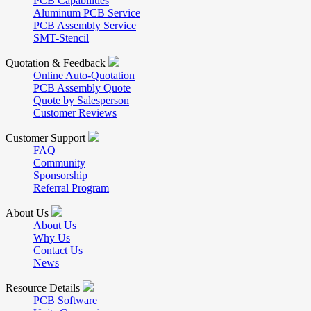
PCB Capabilities
Aluminum PCB Service
PCB Assembly Service
SMT-Stencil
Quotation & Feedback
Online Auto-Quotation
PCB Assembly Quote
Quote by Salesperson
Customer Reviews
Customer Support
FAQ
Community
Sponsorship
Referral Program
About Us
About Us
Why Us
Contact Us
News
Resource Details
PCB Software