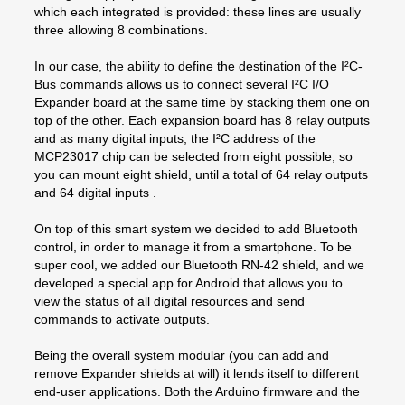
which each integrated is provided: these lines are usually
three allowing 8 combinations.
In our case, the ability to define the destination of the I²C-
Bus commands allows us to connect several I²C I/O
Expander board at the same time by stacking them one on
top of the other. Each expansion board has 8 relay outputs
and as many digital inputs, the I²C address of the
MCP23017 chip can be selected from eight possible, so
you can mount eight shield, until a total of 64 relay outputs
and 64 digital inputs .
On top of this smart system we decided to add Bluetooth
control, in order to manage it from a smartphone. To be
super cool, we added our Bluetooth RN-42 shield, and we
developed a special app for Android that allows you to
view the status of all digital resources and send
commands to activate outputs.
Being the overall system modular (you can add and
remove Expander shields at will) it lends itself to different
end-user applications. Both the Arduino firmware and the