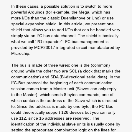
In these cases, a possible solution is to switch to more
powerful Arduinos (for example, the Mega, which has
more I/Os than the classic Duemilanove or Uno) or use
special expansion shield. In this article, we present one
shield that allows you to add I/Os that can be handled very
simply via an I²C bus data channel. The shield is basically
what we call “I/O expander”. I²C bus management is
provided by MCP23017 integrated circuit manufactured by
Microchip.
The bus is made of three wires: one is the (common)
ground while the other two are SCL (a clock that marks the
communication) and SDA (Bi-directional serial data). In the
I²C-Bus protocol the beginning of each communication
session comes from a Master unit (Slaves can only reply
to the Master), which sends 8 bytes commands, one of
which contains the address of the Slave which is directed
to. Since the address is made by one byte, the I²C-Bus
could theoretically support 128 devices but you can only
use 112, since 16 addresses are reserved. The
identification of the individual slave units is usually done by
setting the appropriate combination logic on the lines for