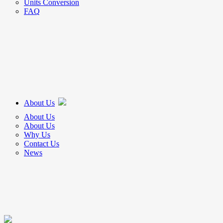
Units Conversion
FAQ
About Us
About Us
About Us
Why Us
Contact Us
News