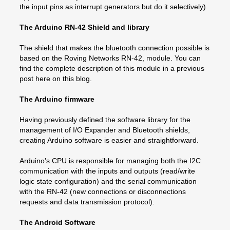
the input pins as interrupt generators but do it selectively)
The Arduino RN-42 Shield and library
The shield that makes the bluetooth connection possible is
based on the Roving Networks RN-42, module. You can
find the complete description of this module in a previous
post here on this blog.
The Arduino firmware
Having previously defined the software library for the
management of I/O Expander and Bluetooth shields,
creating Arduino software is easier and straightforward.
Arduino’s CPU is responsible for managing both the I2C
communication with the inputs and outputs (read/write
logic state configuration) and the serial communication
with the RN-42 (new connections or disconnections
requests and data transmission protocol).
The Android Software