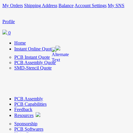
My Orders
Shipping Address
Balance
Account Settings
My SNS
Profile
0
Home
Instant Online Quote
PCB Instant Quote
PCB Assembly Quote
SMD-Stencil Quote
PCB Assembly
PCB Capabilities
Feedback
Resources
Sponsorship
PCB Softwares