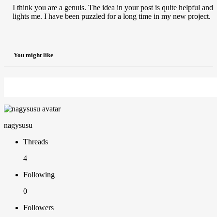
I think you are a genuis. The idea in your post is quite helpful and
lights me. I have been puzzled for a long time in my new project.
You might like
nagysusu
Threads
4
Following
0
Followers