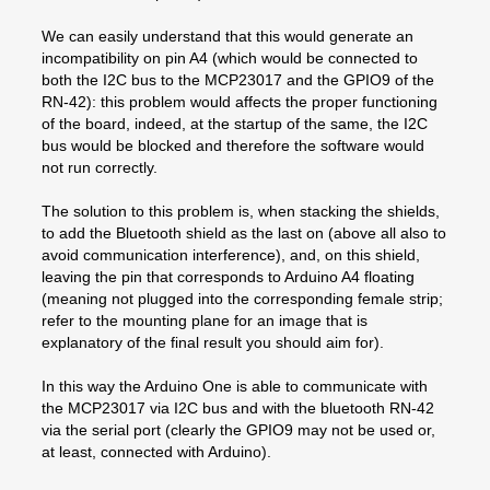
We can easily understand that this would generate an
incompatibility on pin A4 (which would be connected to
both the I2C bus to the MCP23017 and the GPIO9 of the
RN-42): this problem would affects the proper functioning
of the board, indeed, at the startup of the same, the I2C
bus would be blocked and therefore the software would
not run correctly.
The solution to this problem is, when stacking the shields,
to add the Bluetooth shield as the last on (above all also to
avoid communication interference), and, on this shield,
leaving the pin that corresponds to Arduino A4 floating
(meaning not plugged into the corresponding female strip;
refer to the mounting plane for an image that is
explanatory of the final result you should aim for).
In this way the Arduino One is able to communicate with
the MCP23017 via I2C bus and with the bluetooth RN-42
via the serial port (clearly the GPIO9 may not be used or,
at least, connected with Arduino).