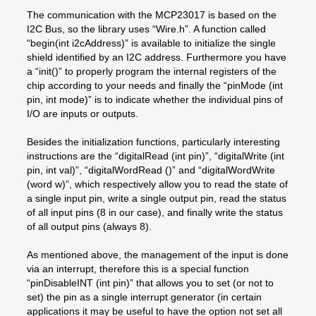
The communication with the MCP23017 is based on the
I2C Bus, so the library uses “Wire.h”. A function called
“begin(int i2cAddress)” is available to initialize the single
shield identified by an I2C address. Furthermore you have
a “init()” to properly program the internal registers of the
chip according to your needs and finally the “pinMode (int
pin, int mode)” is to indicate whether the individual pins of
I/O are inputs or outputs.
Besides the initialization functions, particularly interesting
instructions are the “digitalRead (int pin)”, “digitalWrite (int
pin, int val)”, “digitalWordRead ()” and “digitalWordWrite
(word w)”, which respectively allow you to read the state of
a single input pin, write a single output pin, read the status
of all input pins (8 in our case), and finally write the status
of all output pins (always 8).
As mentioned above, the management of the input is done
via an interrupt, therefore this is a special function
“pinDisableINT (int pin)” that allows you to set (or not to
set) the pin as a single interrupt generator (in certain
applications it may be useful to have the option not set all