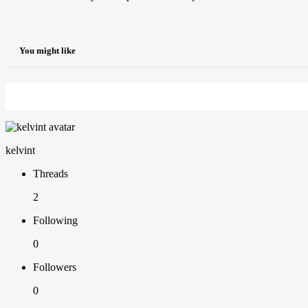
You might like
kelvint
Threads
2
Following
0
Followers
0