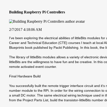
Building Raspberry Pi Controllers
2/7/2017 4:18:06 AM
I've been exploring the electrical abilities of littleBits modules
Career and Technical Education (CTE) courses I teach at local Al
Blueprints book published by Packt Publishing. In this book, the li
The library of littleBits modules allows a variety of electronic d
littleBits are the willingness to have fun and be creative. In this
remote activated event counter.
Final Hardware Build
You successfully built the remote trigger interface circuit and it's
number module to the RPi. In order for the wiring connection to oc
a small DC motor. The same electrical wiring technique used in th
from the Project Parts List, build the transistor-littleBits number 