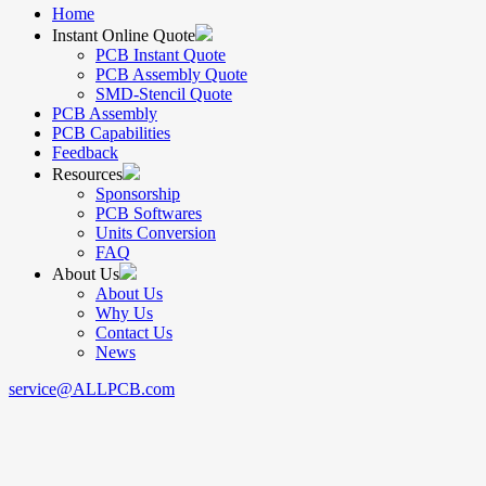
Home
Instant Online Quote
PCB Instant Quote
PCB Assembly Quote
SMD-Stencil Quote
PCB Assembly
PCB Capabilities
Feedback
Resources
Sponsorship
PCB Softwares
Units Conversion
FAQ
About Us
About Us
Why Us
Contact Us
News
service@ALLPCB.com