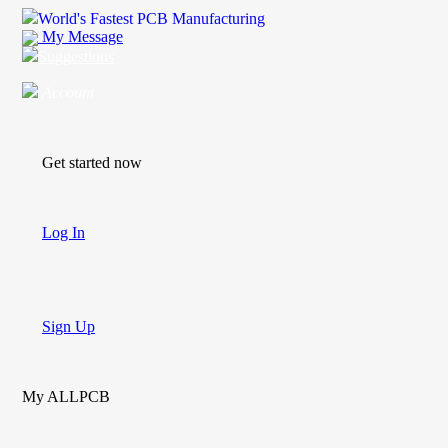
World's Fastest PCB Manufacturing
My Message
Suggestions
Account
Get started now
Log In
Sign Up
My ALLPCB