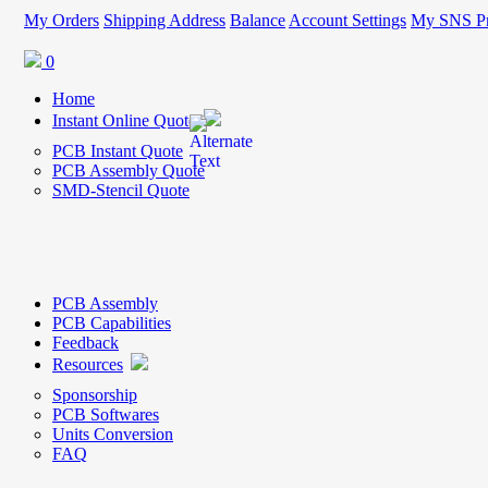
My Orders
Shipping Address
Balance
Account Settings
My SNS Pr
0
Home
Instant Online Quote
PCB Instant Quote
PCB Assembly Quote
SMD-Stencil Quote
PCB Assembly
PCB Capabilities
Feedback
Resources
Sponsorship
PCB Softwares
Units Conversion
FAQ