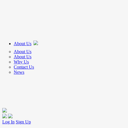
About Us
About Us
About Us
Why Us
Contact Us
News
Log In
Sign Up