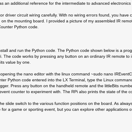
t as an additional reference for the intermediate to advanced electronics
or driver circuit wiring carefully. With no wiring errors found, you have 
them on the mounting board. I provided a picture of my assembled IR remo
 Counter Python code.
 to install and run the Python code. The Python code shown below is a p
i. The code works by pressing any button on an ordinary IR remote to i
its value by one.
 opening the nano editor with the linux command ~sudo nano IREventCo
ounter Python code entered into the LX Terminal, type the Linux comma
igger. Press any button on the handheld remote and the littleBits numbe
event counter to experiment with. The RPi also prints the state of the 
he slide switch to the various function positions on the board. As alway
for a game or sporting event, but you can explore other applications o