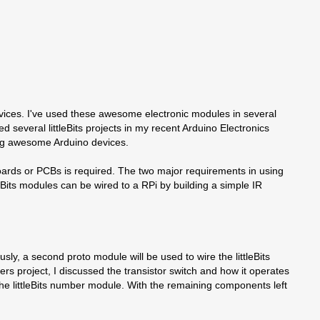
d devices. I've used these awesome electronic modules in several
several littleBits projects in my recent Arduino Electronics
dling awesome Arduino devices.
rfboards or PCBs is required. The two major requirements in using
tleBits modules can be wired to a RPi by building a simple IR
usly, a second proto module will be used to wire the littleBits
lers project, I discussed the transistor switch and how it operates
the littleBits number module. With the remaining components left