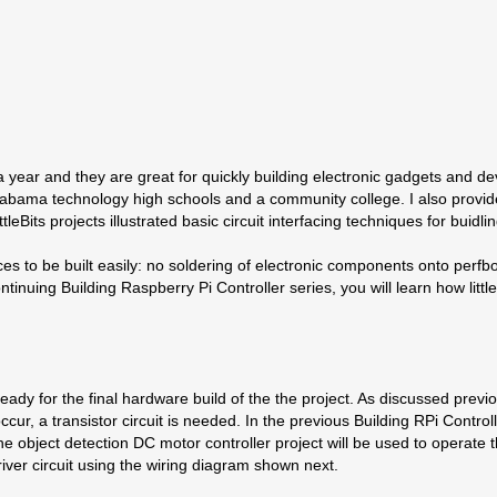
 for a year and they are great for quickly building electronic gadgets an
abama technology high schools and a community college. I also provided 
ttleBits projects illustrated basic circuit interfacing techniques for bui
evices to be built easily: no soldering of electronic components onto pe
 continuing Building Raspberry Pi Controller series, you will learn how lit
 ready for the final hardware build of the the project. As discussed previo
cur, a transistor circuit is needed. In the previous Building RPi Control
e object detection DC motor controller project will be used to operate 
driver circuit using the wiring diagram shown next.