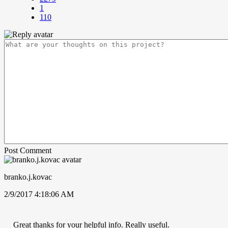
1
110
Post Comment
branko.j.kovac
2/9/2017 4:18:06 AM
Great thanks for your helpful info. Really useful.