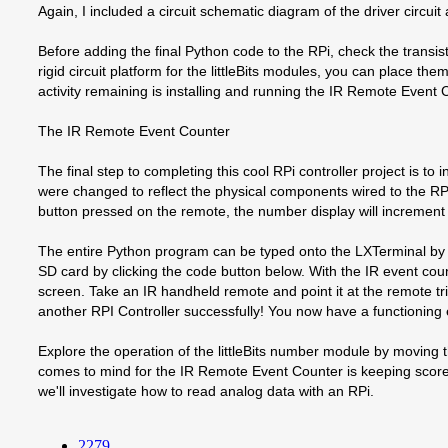
Again, I included a circuit schematic diagram of the driver circui
Before adding the final Python code to the RPi, check the transist
rigid circuit platform for the littleBits modules, you can place 
activity remaining is installing and running the IR Remote Event
The IR Remote Event Counter
The final step to completing this cool RPi controller project is
were changed to reflect the physical components wired to the RP
button pressed on the remote, the number display will increment 
The entire Python program can be typed onto the LXTerminal by
SD card by clicking the code button below. With the IR event c
screen. Take an IR handheld remote and point it at the remote tr
another RPI Controller successfully! You now have a functioning 
Explore the operation of the littleBits number module by moving t
comes to mind for the IR Remote Event Counter is keeping score 
we'll investigate how to read analog data with an RPi.
2279