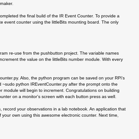
 maker.
completed the final build of the IR Event Counter. To provide a
te event counter using the littleBits mounting board. The only
rogram re-use from the pushbutton project. The variable names
ncrement the value on the littleBits number module. With every
unter.py. Also, the python program can be saved on your RPi's
nd ~sudo python IREventCounter.py after the prompt onto the
r module will begin to increment. Congratulations on building
counter on a monitor's screen with each button press as well.
s, record your observations in a lab notebook. An application that
f your own using this awesome electronic counter. Next time,