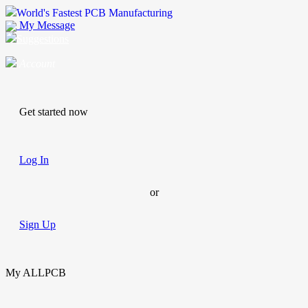
World's Fastest PCB Manufacturing
My Message
Suggestions
Account
Get started now
Log In
or
Sign Up
My ALLPCB