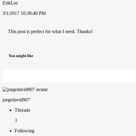
ErikLee
3/1/2017 10:38:49 PM
This post is perfect for what I need. Thanks!
You might like
jorgedavid907
Threads
3
Following