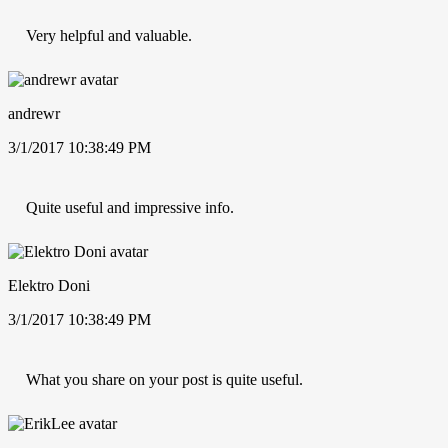
Very helpful and valuable.
andrewr
3/1/2017 10:38:49 PM
Quite useful and impressive info.
Elektro Doni
3/1/2017 10:38:49 PM
What you share on your post is quite useful.