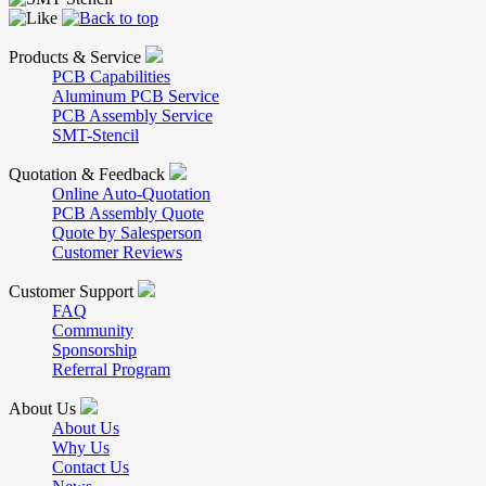
Products & Service
PCB Capabilities
Aluminum PCB Service
PCB Assembly Service
SMT-Stencil
Quotation & Feedback
Online Auto-Quotation
PCB Assembly Quote
Quote by Salesperson
Customer Reviews
Customer Support
FAQ
Community
Sponsorship
Referral Program
About Us
About Us
Why Us
Contact Us