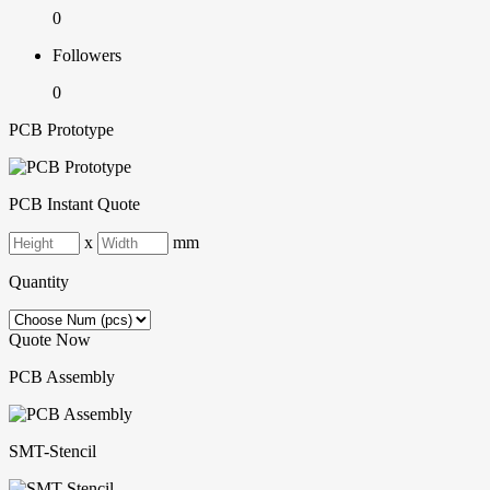
0
Followers
0
PCB Prototype
PCB Instant Quote
x
mm
Quantity
Quote Now
PCB Assembly
SMT-Stencil