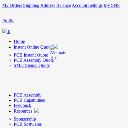
My Orders
Shipping Address
Balance
Account Settings
My SNS
Profile
0
Home
Instant Online Quote
PCB Instant Quote
PCB Assembly Quote
SMD-Stencil Quote
PCB Assembly
PCB Capabilities
Feedback
Resources
Sponsorship
PCB Softwares