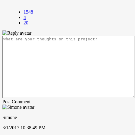
1548
4
20
Post Comment
Simone
3/1/2017 10:38:49 PM