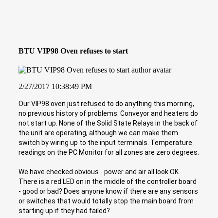
BTU VIP98 Oven refuses to start
2/27/2017 10:38:49 PM
Our VIP98 oven just refused to do anything this morning,
no previous history of problems. Conveyor and heaters do
not start up. None of the Solid State Relays in the back of
the unit are operating, although we can make them
switch by wiring up to the input terminals. Temperature
readings on the PC Monitor for all zones are zero degrees.
We have checked obvious - power and air all look OK.
There is a red LED on in the middle of the controller board
- good or bad? Does anyone know if there are any sensors
or switches that would totally stop the main board from
starting up if they had failed?