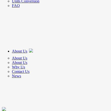
Units Conversion
FAQ
About Us
About Us
About Us
Why Us
Contact Us
News