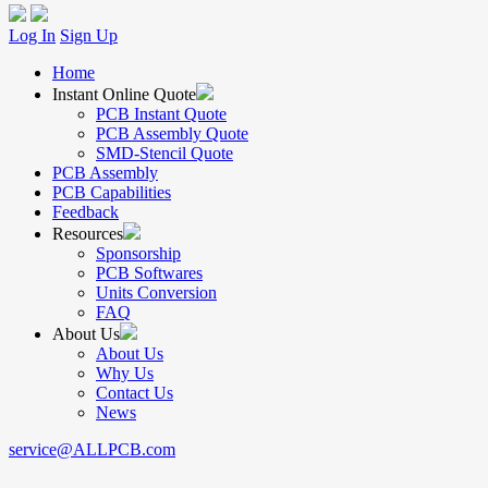
Log In
Sign Up
Home
Instant Online Quote
PCB Instant Quote
PCB Assembly Quote
SMD-Stencil Quote
PCB Assembly
PCB Capabilities
Feedback
Resources
Sponsorship
PCB Softwares
Units Conversion
FAQ
About Us
About Us
Why Us
Contact Us
News
service@ALLPCB.com