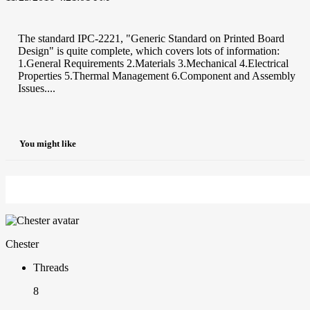
The standard IPC-2221, "Generic Standard on Printed Board
Design" is quite complete, which covers lots of information:
1.General Requirements 2.Materials 3.Mechanical 4.Electrical
Properties 5.Thermal Management 6.Component and Assembly
Issues....
You might like
Chester
Threads
8