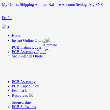
My Orders
Shipping Address
Balance
Account Settings
My SNS
Profile
0
Home
Instant Online Quote
PCB Instant Quote
PCB Assembly Quote
SMD-Stencil Quote
PCB Assembly
PCB Capabilities
Feedback
Resources
Sponsorship
PCB Softwares