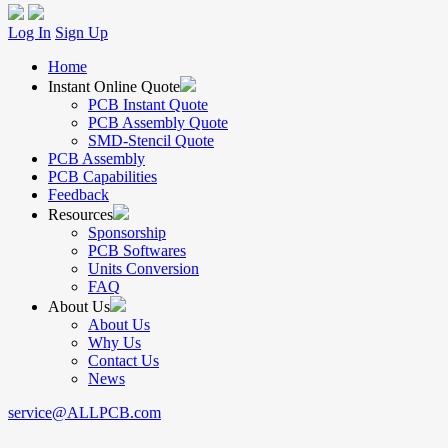
Log In
Sign Up
Home
Instant Online Quote
PCB Instant Quote
PCB Assembly Quote
SMD-Stencil Quote
PCB Assembly
PCB Capabilities
Feedback
Resources
Sponsorship
PCB Softwares
Units Conversion
FAQ
About Us
About Us
Why Us
Contact Us
News
service@ALLPCB.com