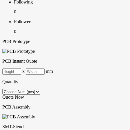
Following
0
Followers
0
PCB Prototype
PCB Instant Quote
x
mm
Quantity
Quote Now
PCB Assembly
SMT-Stencil