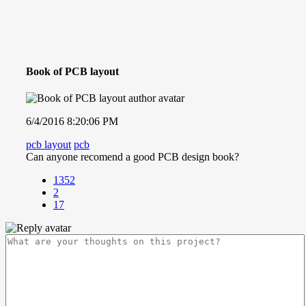
Book of PCB layout
6/4/2016 8:20:06 PM
pcb layout
pcb
Can anyone recomend a good PCB design book?
1352
2
17