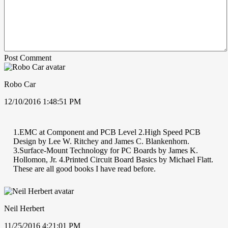
Post Comment
Robo Car
12/10/2016 1:48:51 PM
1.EMC at Component and PCB Level 2.High Speed PCB
Design by Lee W. Ritchey and James C. Blankenhorn.
3.Surface-Mount Technology for PC Boards by James K.
Hollomon, Jr. 4.Printed Circuit Board Basics by Michael Flatt.
These are all good books I have read before.
Neil Herbert
11/25/2016 4:21:01 PM