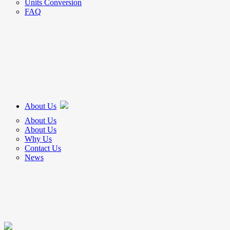
Units Conversion
FAQ
About Us
About Us
About Us
Why Us
Contact Us
News