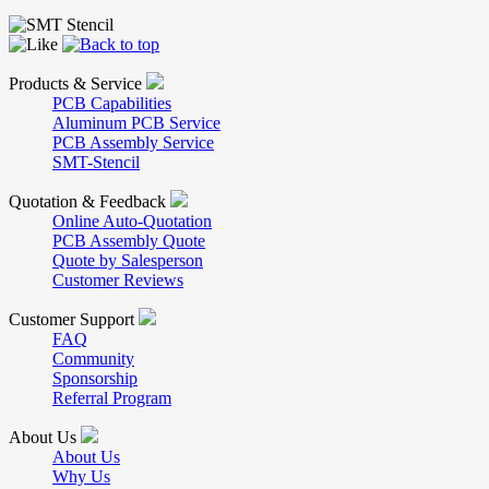
Products & Service
PCB Capabilities
Aluminum PCB Service
PCB Assembly Service
SMT-Stencil
Quotation & Feedback
Online Auto-Quotation
PCB Assembly Quote
Quote by Salesperson
Customer Reviews
Customer Support
FAQ
Community
Sponsorship
Referral Program
About Us
About Us
Why Us