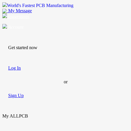
World's Fastest PCB Manufacturing
My Message
Suggestions
Account
Get started now
Log In
or
Sign Up
My ALLPCB