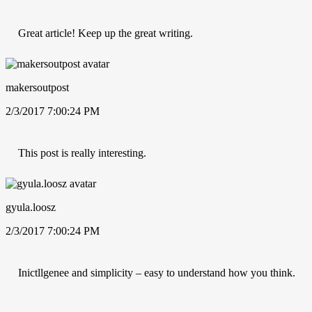
Great article! Keep up the great writing.
makersoutpost
2/3/2017 7:00:24 PM
This post is really interesting.
gyula.loosz
2/3/2017 7:00:24 PM
Inictllgenee and simplicity – easy to understand how you think.