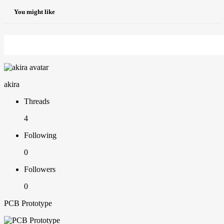
You might like
akira
Threads
4
Following
0
Followers
0
PCB Prototype