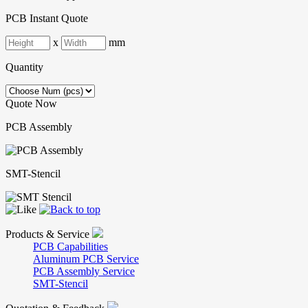
PCB Instant Quote
x
mm
Quantity
Quote Now
PCB Assembly
SMT-Stencil
Products & Service
PCB Capabilities
Aluminum PCB Service
PCB Assembly Service
SMT-Stencil