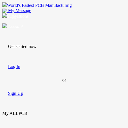
World's Fastest PCB Manufacturing
My Message
Suggestions
Account
Get started now
Log In
or
Sign Up
My ALLPCB