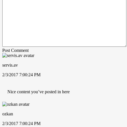
Post Comment
servis.av
2/3/2017 7:00:24 PM
Nice content you’ve posted in here
ozkan
2/3/2017 7:00:24 PM