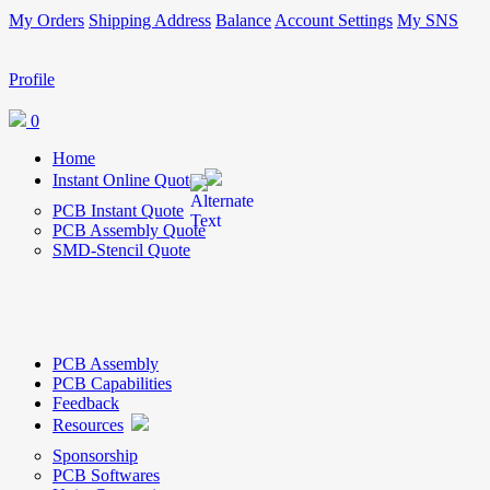
My Orders
Shipping Address
Balance
Account Settings
My SNS
Profile
0
Home
Instant Online Quote
PCB Instant Quote
PCB Assembly Quote
SMD-Stencil Quote
PCB Assembly
PCB Capabilities
Feedback
Resources
Sponsorship
PCB Softwares