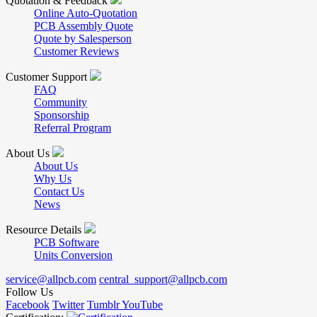
Quotation & Feedback
Online Auto-Quotation
PCB Assembly Quote
Quote by Salesperson
Customer Reviews
Customer Support
FAQ
Community
Sponsorship
Referral Program
About Us
About Us
Why Us
Contact Us
News
Resource Details
PCB Software
Units Conversion
service@allpcb.com
central_support@allpcb.com
Follow Us
Facebook
Twitter
Tumblr
YouTube