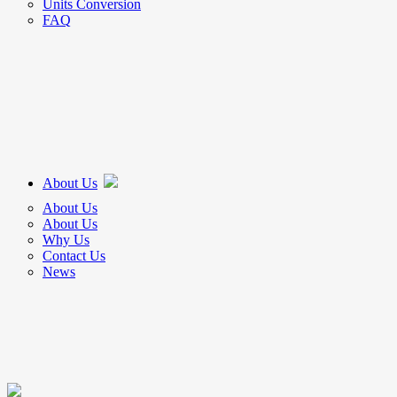
Units Conversion
FAQ
About Us
About Us
About Us
Why Us
Contact Us
News