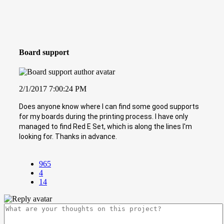
Board support
2/1/2017 7:00:24 PM
Does anyone know where I can find some good supports
for my boards during the printing process. I have only
managed to find Red E Set, which is along the lines I'm
looking for. Thanks in advance.
965
4
14