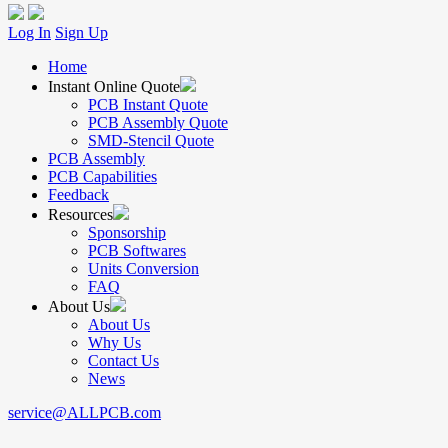
Log In
Sign Up
Home
Instant Online Quote
PCB Instant Quote
PCB Assembly Quote
SMD-Stencil Quote
PCB Assembly
PCB Capabilities
Feedback
Resources
Sponsorship
PCB Softwares
Units Conversion
FAQ
About Us
About Us
Why Us
Contact Us
News
service@ALLPCB.com