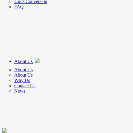
Units Conversion
FAQ
About Us
About Us
About Us
Why Us
Contact Us
News