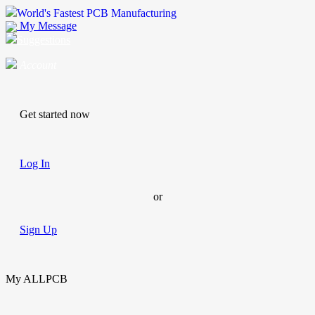
World's Fastest PCB Manufacturing
My Message
Suggestions
Account
Get started now
Log In
or
Sign Up
My ALLPCB