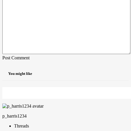
Post Comment
You might like
p_harris1234
Threads