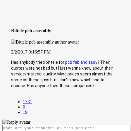
Bittele pcb assembly
2/2/2017 3:16:57 PM
Has anybody tried bittele for
pcb fab and assy
? Their
quotes were not bad but I just wanna know about their
service/material quality. Myro prices seem almost the
same as these guys but I don't know which one to
choose. Has anyone tried these companies?
1331
0
19