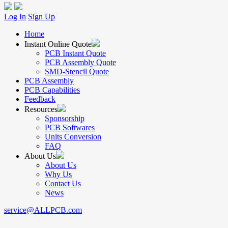
Log In
Sign Up
Home
Instant Online Quote
PCB Instant Quote
PCB Assembly Quote
SMD-Stencil Quote
PCB Assembly
PCB Capabilities
Feedback
Resources
Sponsorship
PCB Softwares
Units Conversion
FAQ
About Us
About Us
Why Us
Contact Us
News
service@ALLPCB.com