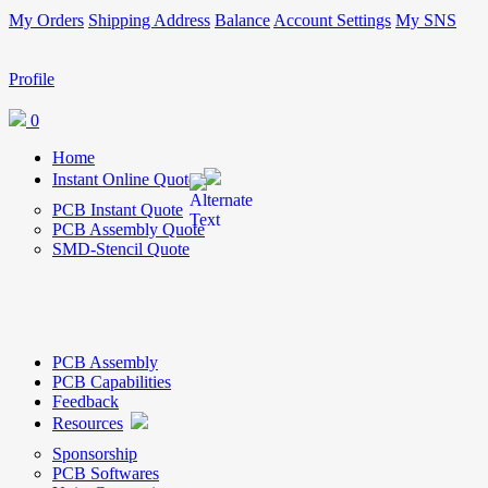
My Orders
Shipping Address
Balance
Account Settings
My SNS
Profile
0
Home
Instant Online Quote
PCB Instant Quote
PCB Assembly Quote
SMD-Stencil Quote
PCB Assembly
PCB Capabilities
Feedback
Resources
Sponsorship
PCB Softwares