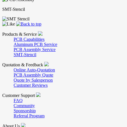
SMT-Stencil
Products & Service
PCB Capabilities
Aluminum PCB Service
PCB Assembly Service
SMT-Stencil
Quotation & Feedback
Online Auto-Quotation
PCB Assembly Quote
Quote by Salesperson
Customer Reviews
Customer Support
FAQ
Community
Sponsorship
Referral Program
About Us