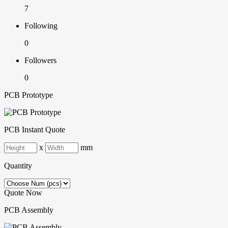
7
Following
0
Followers
0
PCB Prototype
PCB Instant Quote
x
mm
Quantity
Quote Now
PCB Assembly