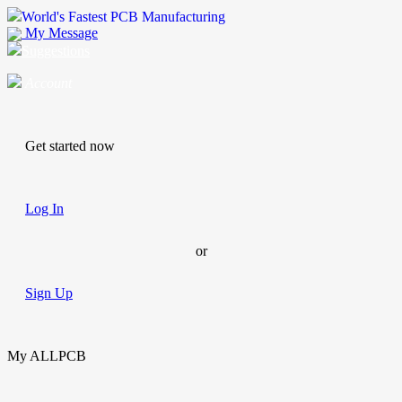
World's Fastest PCB Manufacturing
My Message
Suggestions
Account
Get started now
Log In
or
Sign Up
My ALLPCB