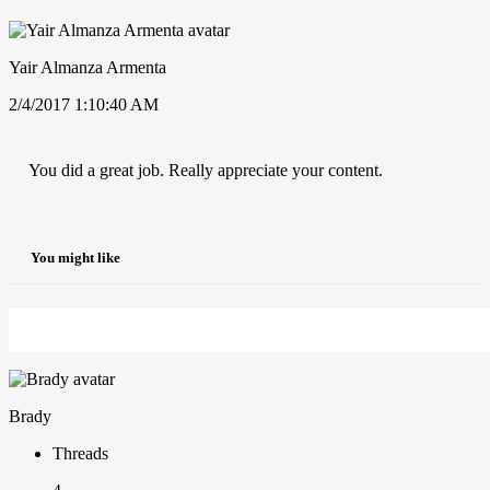
Yair Almanza Armenta
2/4/2017 1:10:40 AM
You did a great job. Really appreciate your content.
You might like
Brady
Threads