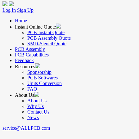
Log In
Sign Up
Home
Instant Online Quote
PCB Instant Quote
PCB Assembly Quote
SMD-Stencil Quote
PCB Assembly
PCB Capabilities
Feedback
Resources
Sponsorship
PCB Softwares
Units Conversion
FAQ
About Us
About Us
Why Us
Contact Us
News
service@ALLPCB.com