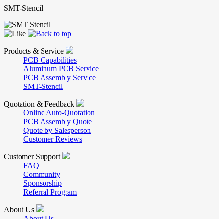
SMT-Stencil
Products & Service
PCB Capabilities
Aluminum PCB Service
PCB Assembly Service
SMT-Stencil
Quotation & Feedback
Online Auto-Quotation
PCB Assembly Quote
Quote by Salesperson
Customer Reviews
Customer Support
FAQ
Community
Sponsorship
Referral Program
About Us
About Us