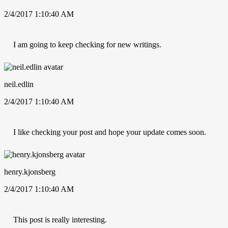
2/4/2017 1:10:40 AM
I am going to keep checking for new writings.
neil.edlin
2/4/2017 1:10:40 AM
I like checking your post and hope your update comes soon.
henry.kjonsberg
2/4/2017 1:10:40 AM
This post is really interesting.