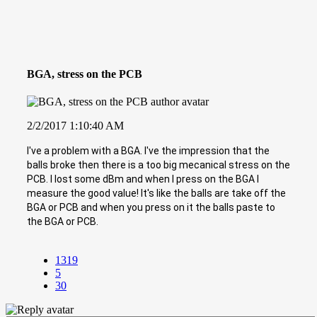
BGA, stress on the PCB
2/2/2017 1:10:40 AM
I've a problem with a BGA. I've the impression that the
balls broke then there is a too big mecanical stress on the
PCB. I lost some dBm and when I press on the BGA I
measure the good value! It's like the balls are take off the
BGA or PCB and when you press on it the balls paste to
the BGA or PCB.
1319
5
30