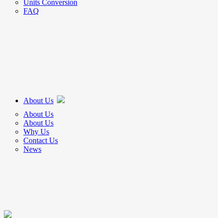
Units Conversion
FAQ
About Us
About Us
About Us
Why Us
Contact Us
News