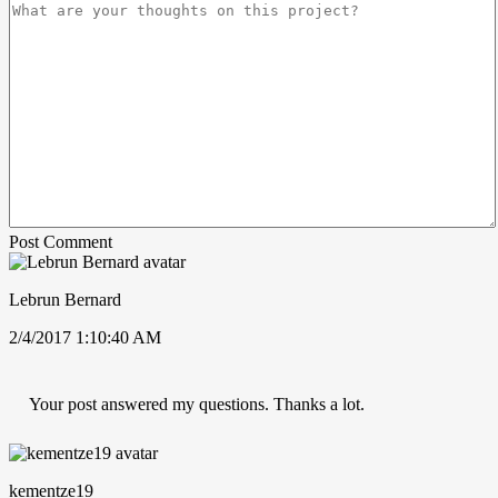
Post Comment
Lebrun Bernard
2/4/2017 1:10:40 AM
Your post answered my questions. Thanks a lot.
kementze19