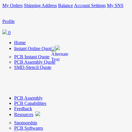
My Orders
Shipping Address
Balance
Account Settings
My SNS
Profile
0
Home
Instant Online Quote
PCB Instant Quote
PCB Assembly Quote
SMD-Stencil Quote
PCB Assembly
PCB Capabilities
Feedback
Resources
Sponsorship
PCB Softwares