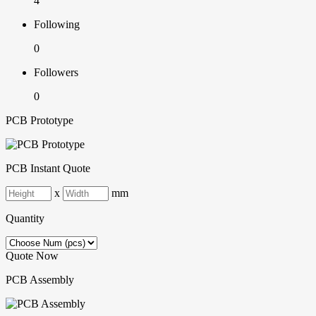
4
Following
0
Followers
0
PCB Prototype
PCB Instant Quote
x
mm
Quantity
Quote Now
PCB Assembly