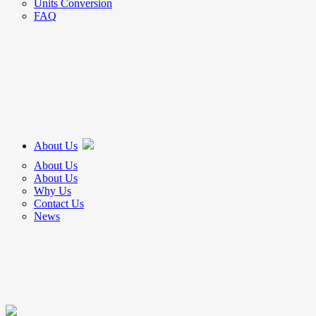
Units Conversion
FAQ
About Us
About Us
About Us
Why Us
Contact Us
News