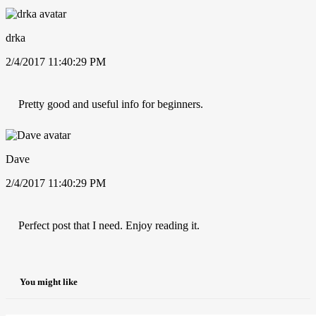
drka
2/4/2017 11:40:29 PM
Pretty good and useful info for beginners.
Dave
2/4/2017 11:40:29 PM
Perfect post that I need. Enjoy reading it.
You might like