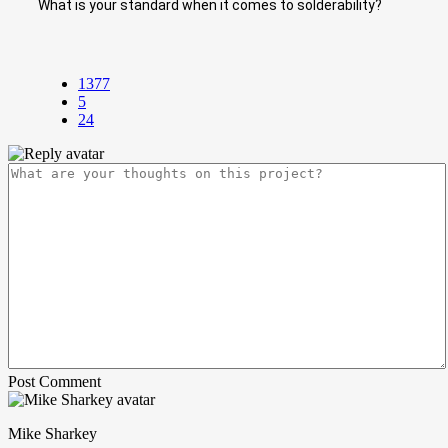
What is your standard when it comes to solderability?
1377
5
24
Post Comment
Mike Sharkey