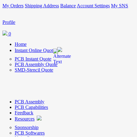
My Orders
Shipping Address
Balance
Account Settings
My SNS
Profile
0
Home
Instant Online Quote
PCB Instant Quote
PCB Assembly Quote
SMD-Stencil Quote
PCB Assembly
PCB Capabilities
Feedback
Resources
Sponsorship
PCB Softwares