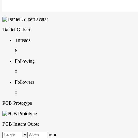
Daniel Gilbert
Threads
6
Following
0
Followers
0
PCB Prototype
PCB Instant Quote
x
mm