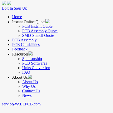
Log In
Sign Up
Home
Instant Online Quote
PCB Instant Quote
PCB Assembly Quote
SMD-Stencil Quote
PCB Assembly
PCB Capabilities
Feedback
Resources
Sponsorship
PCB Softwares
Units Conversion
FAQ
About Us
About Us
Why Us
Contact Us
News
service@ALLPCB.com