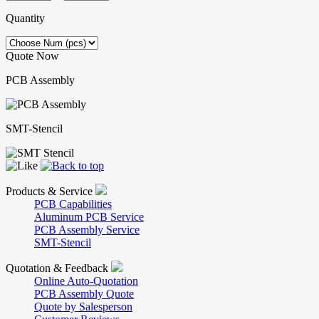
Quantity
Quote Now
PCB Assembly
SMT-Stencil
Products & Service
PCB Capabilities
Aluminum PCB Service
PCB Assembly Service
SMT-Stencil
Quotation & Feedback
Online Auto-Quotation
PCB Assembly Quote
Quote by Salesperson