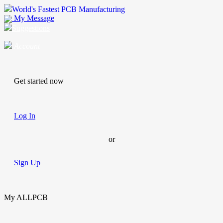
World's Fastest PCB Manufacturing
My Message
Suggestions
Account
Get started now
Log In
or
Sign Up
My ALLPCB