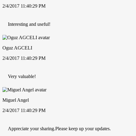
2/4/2017 11:40:29 PM
Interesting and useful!
Oguz AGCELI
2/4/2017 11:40:29 PM
Very valuable!
Miguel Angel
2/4/2017 11:40:29 PM
Appreciate your sharing.Please keep up your updates.