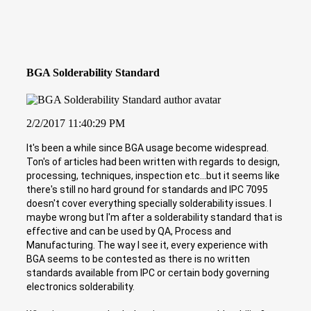
BGA Solderability Standard
2/2/2017 11:40:29 PM
It's been a while since BGA usage become widespread.
Ton's of articles had been written with regards to design,
processing, techniques, inspection etc...but it seems like
there's still no hard ground for standards and IPC 7095
doesn't cover everything specially solderability issues. I
maybe wrong but I'm after a solderability standard that is
effective and can be used by QA, Process and
Manufacturing. The way I see it, every experience with
BGA seems to be contested as there is no written
standards available from IPC or certain body governing
electronics solderability.