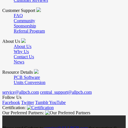
Customer Reviews
Customer Support
FAQ
Community
Sponsorship
Referral Program
About Us
About Us
Why Us
Contact Us
News
Resource Details
PCB Software
Units Conversion
service@allpcb.com
central_support@allpcb.com
Follow Us
Facebook
Twitter
Tumblr
YouTube
Certification:
Our Preferred Partners: