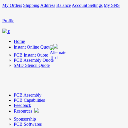
My Orders
Shipping Address
Balance
Account Settings
My SNS
Profile
0
Home
Instant Online Quote
PCB Instant Quote
PCB Assembly Quote
SMD-Stencil Quote
PCB Assembly
PCB Capabilities
Feedback
Resources
Sponsorship
PCB Softwares