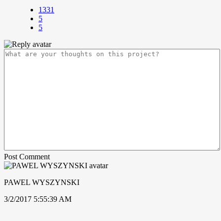
1331
5
5
Post Comment
PAWEL WYSZYNSKI
3/2/2017 5:55:39 AM