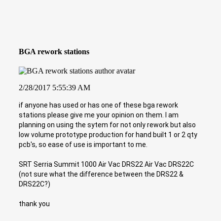
BGA rework stations
2/28/2017 5:55:39 AM
if anyone has used or has one of these bga rework
stations please give me your opinion on them. I am
planning on using the sytem for not only rework but also
low volume prototype production for hand built 1 or 2 qty
pcb's, so ease of use is important to me.
SRT Serria Summit 1000 Air Vac DRS22 Air Vac DRS22C
(not sure what the difference between the DRS22 &
DRS22C?)
thank you