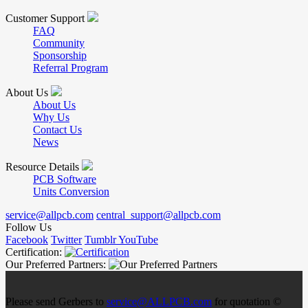
Customer Support
FAQ
Community
Sponsorship
Referral Program
About Us
About Us
Why Us
Contact Us
News
Resource Details
PCB Software
Units Conversion
service@allpcb.com
central_support@allpcb.com
Follow Us
Facebook
Twitter
Tumblr
YouTube
Certification:
Our Preferred Partners:
Please send Gerbers to
service@ALLPCB.com
for quotation ©