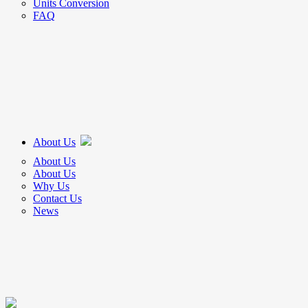
Units Conversion
FAQ
About Us
About Us
About Us
Why Us
Contact Us
News