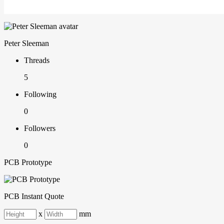
Peter Sleeman
Threads
5
Following
0
Followers
0
PCB Prototype
PCB Instant Quote
x
mm