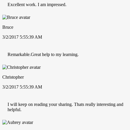
Excellent work. I am impressed.
Bruce
3/2/2017 5:55:39 AM
Remarkable.Great help to my learning.
Christopher
3/2/2017 5:55:39 AM
I will keep on reading your sharing. Thats really interesting and
helpful.