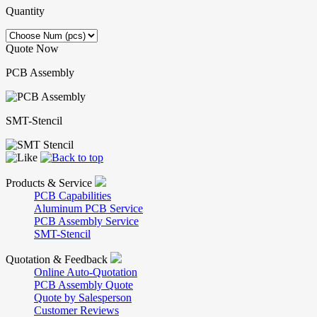
Quantity
Quote Now
PCB Assembly
SMT-Stencil
Products & Service
PCB Capabilities
Aluminum PCB Service
PCB Assembly Service
SMT-Stencil
Quotation & Feedback
Online Auto-Quotation
PCB Assembly Quote
Quote by Salesperson
Customer Reviews