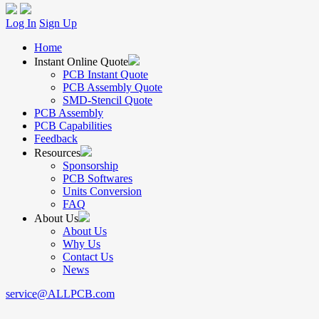
Log In
Sign Up
Home
Instant Online Quote
PCB Instant Quote
PCB Assembly Quote
SMD-Stencil Quote
PCB Assembly
PCB Capabilities
Feedback
Resources
Sponsorship
PCB Softwares
Units Conversion
FAQ
About Us
About Us
Why Us
Contact Us
News
service@ALLPCB.com