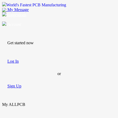
World's Fastest PCB Manufacturing
My Message
Suggestions
Account
Get started now
Log In
or
Sign Up
My ALLPCB