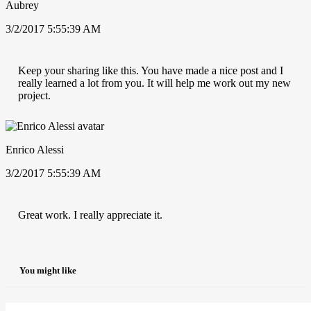
Aubrey
3/2/2017 5:55:39 AM
Keep your sharing like this. You have made a nice post and I
really learned a lot from you. It will help me work out my new
project.
Enrico Alessi
3/2/2017 5:55:39 AM
Great work. I really appreciate it.
You might like