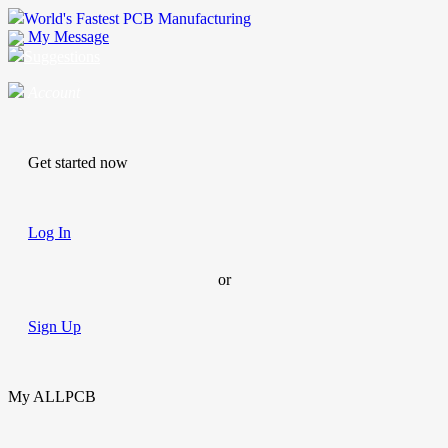
World's Fastest PCB Manufacturing
My Message
Suggestions
Account
Get started now
Log In
or
Sign Up
My ALLPCB