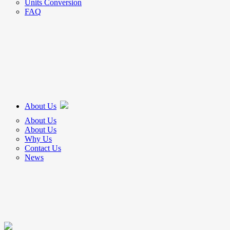
Units Conversion
FAQ
About Us
About Us
About Us
Why Us
Contact Us
News