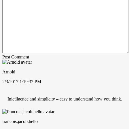
Post Comment
Arnold
2/3/2017 1:19:32 PM
Inictllgenee and simplicity – easy to understand how you think.
francois.jacob.hello