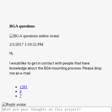
BGA questions
2/1/2017 1:19:32 PM
Hi,
I would like to get in contact with people that have
knowledge about the BGA mounting process. Please drop
me an e-mail.
1281
4
7