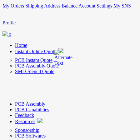
My Orders
Shipping Address
Balance
Account Settings
My SNS
Profile
0
Home
Instant Online Quote
PCB Instant Quote
PCB Assembly Quote
SMD-Stencil Quote
PCB Assembly
PCB Capabilities
Feedback
Resources
Sponsorship
PCB Softwares