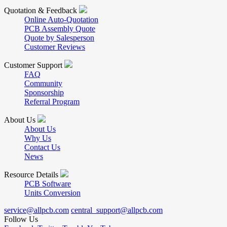
Quotation & Feedback
Online Auto-Quotation
PCB Assembly Quote
Quote by Salesperson
Customer Reviews
Customer Support
FAQ
Community
Sponsorship
Referral Program
About Us
About Us
Why Us
Contact Us
News
Resource Details
PCB Software
Units Conversion
service@allpcb.com
central_support@allpcb.com
Follow Us