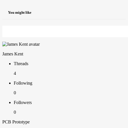
You might like
James Kent
Threads
4
Following
0
Followers
0
PCB Prototype