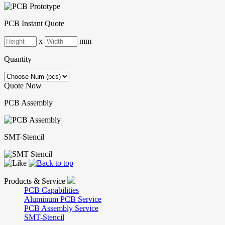
PCB Instant Quote
x
mm
Quantity
Quote Now
PCB Assembly
SMT-Stencil
Products & Service
PCB Capabilities
Aluminum PCB Service
PCB Assembly Service
SMT-Stencil