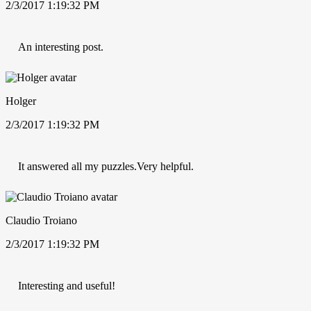
2/3/2017 1:19:32 PM
An interesting post.
Holger
2/3/2017 1:19:32 PM
It answered all my puzzles.Very helpful.
Claudio Troiano
2/3/2017 1:19:32 PM
Interesting and useful!