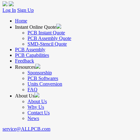
Log In
Sign Up
Home
Instant Online Quote
PCB Instant Quote
PCB Assembly Quote
SMD-Stencil Quote
PCB Assembly
PCB Capabilities
Feedback
Resources
Sponsorship
PCB Softwares
Units Conversion
FAQ
About Us
About Us
Why Us
Contact Us
News
service@ALLPCB.com