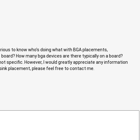
curious to know who's doing what with BGA placements,
the board? How many bga devices are there typically on a board?
 not specific. However, I would greatly appreciate any information
 sink placement, please feel free to contact me.