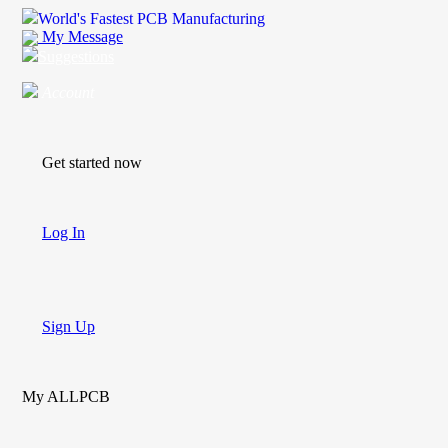
World's Fastest PCB Manufacturing
My Message
Suggestions
Account
Get started now
Log In
Sign Up
My ALLPCB