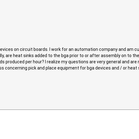
devices on circuit boards. I work for an automation company and am 
ally, are heat sinks added to the bga prior to or after assembly on to 
ards produced per hour? I realize my questions are very general and are
scuss concerning pick and place equipment for bga devices and / or heat