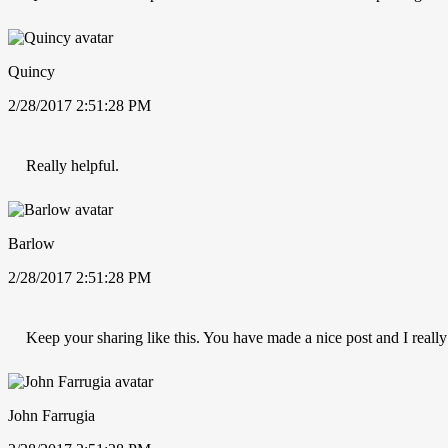
Quincy
2/28/2017 2:51:28 PM
Really helpful.
Barlow
2/28/2017 2:51:28 PM
Keep your sharing like this. You have made a nice post and I really
John Farrugia