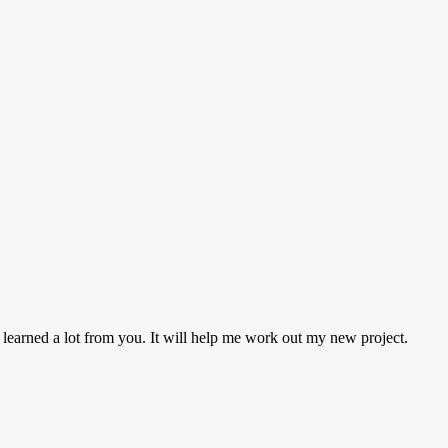
 learned a lot from you. It will help me work out my new project.