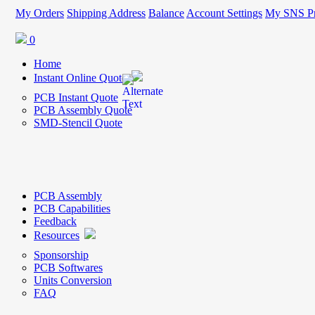
My Orders
Shipping Address
Balance
Account Settings
My SNS Pr
0
Home
Instant Online Quote
PCB Instant Quote
PCB Assembly Quote
SMD-Stencil Quote
PCB Assembly
PCB Capabilities
Feedback
Resources
Sponsorship
PCB Softwares
Units Conversion
FAQ