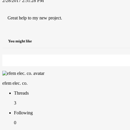
2/28/2017 2:51:28 PM
Great help to my new project.
You might like
efem elec. co.
Threads
3
Following
0