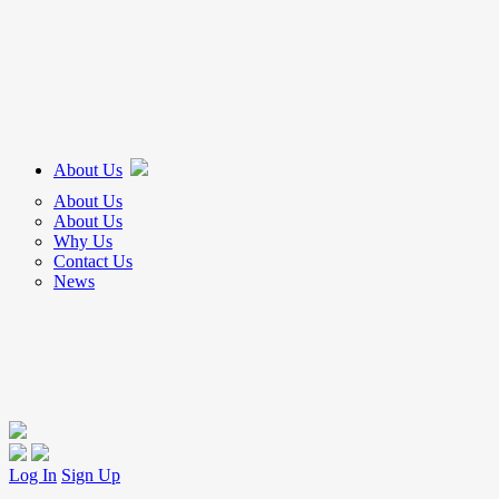
About Us
About Us
About Us
Why Us
Contact Us
News
Log In
Sign Up