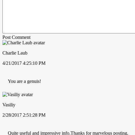
Post Comment
Charlie Laub
4/21/2017 4:25:10 PM
You are a genuis!
Vasiliy
2/28/2017 2:51:28 PM
Quite useful and impressive info.Thanks for marvelous posting.