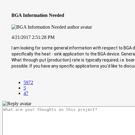
BGA Information Needed
4/21/2017 2:51:28 PM
I am looking for some general information with respect to BGA 
specifically the heat - sink application to the BGA device. Gener
What through-put (production) rate is typically required; i.e. bo
possible. If you have any specific applications you'd like to di
5972
5
47