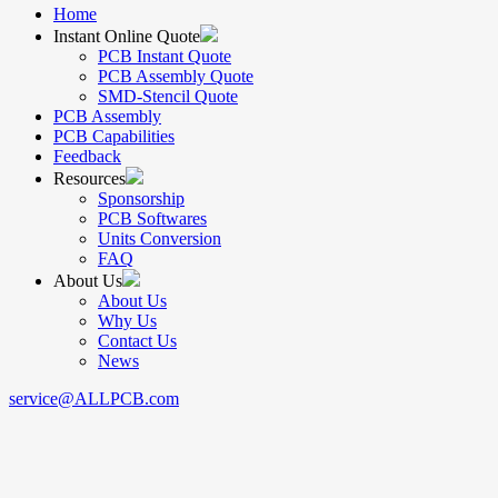
Home
Instant Online Quote
PCB Instant Quote
PCB Assembly Quote
SMD-Stencil Quote
PCB Assembly
PCB Capabilities
Feedback
Resources
Sponsorship
PCB Softwares
Units Conversion
FAQ
About Us
About Us
Why Us
Contact Us
News
service@ALLPCB.com