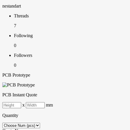
nestandart
Threads
7
Following
0
Followers
0
PCB Prototype
PCB Instant Quote
x
mm
Quantity