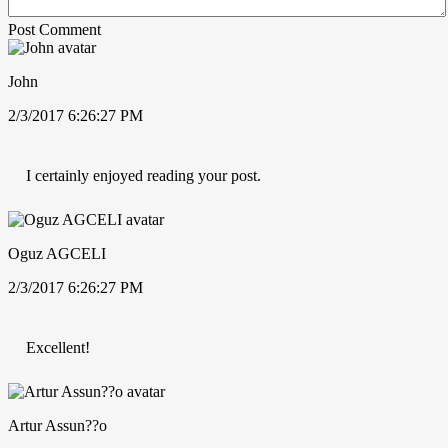
Post Comment
John
2/3/2017 6:26:27 PM
I certainly enjoyed reading your post.
Oguz AGCELI
2/3/2017 6:26:27 PM
Excellent!
Artur Assun??o