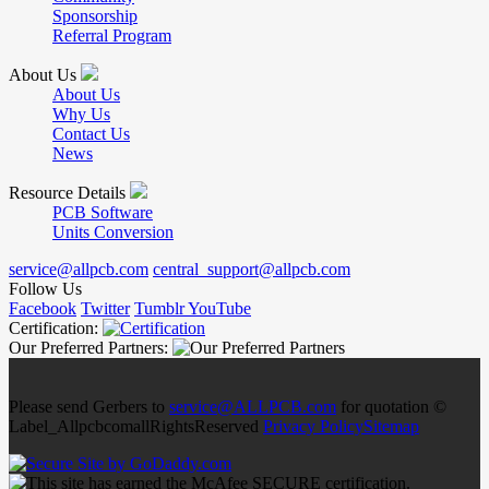
Sponsorship
Referral Program
About Us
About Us
Why Us
Contact Us
News
Resource Details
PCB Software
Units Conversion
service@allpcb.com
central_support@allpcb.com
Follow Us
Facebook
Twitter
Tumblr
YouTube
Certification:
Our Preferred Partners:
Please send Gerbers to
service@ALLPCB.com
for quotation ©
Label_AllpcbcomallRightsReserved
Privacy Policy
Sitemap