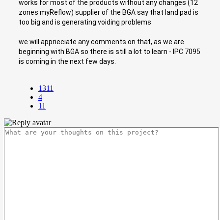
works for most of the products without any changes (12
zones myReflow) supplier of the BGA say that land pad is
too big and is generating voiding problems
we will apprieciate any comments on that, as we are
beginning with BGA so there is still a lot to learn - IPC 7095
is coming in the next few days.
1311
4
11