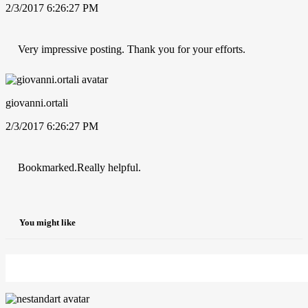
2/3/2017 6:26:27 PM
Very impressive posting. Thank you for your efforts.
giovanni.ortali
2/3/2017 6:26:27 PM
Bookmarked.Really helpful.
You might like