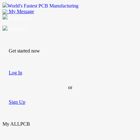
World's Fastest PCB Manufacturing
My Message
Suggestions
Account
Get started now
Log In
or
Sign Up
My ALLPCB