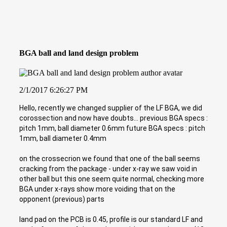
BGA ball and land design problem
2/1/2017 6:26:27 PM
Hello, recently we changed supplier of the LF BGA, we did
corossection and now have doubts... previous BGA specs :
pitch 1mm, ball diameter 0.6mm future BGA specs : pitch
1mm, ball diameter 0.4mm
on the crossecrion we found that one of the ball seems
cracking from the package - under x-ray we saw void in
other ball but this one seem quite normal, checking more
BGA under x-rays show more voiding that on the
opponent (previous) parts
land pad on the PCB is 0.45, profile is our standard LF and