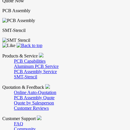
Quote Now
PCB Assembly
SMT-Stencil
Products & Service
PCB Capabilities
Aluminum PCB Service
PCB Assembly Service
SMT-Stencil
Quotation & Feedback
Online Auto-Quotation
PCB Assembly Quote
Quote by Salesperson
Customer Reviews
Customer Support
FAQ
Community