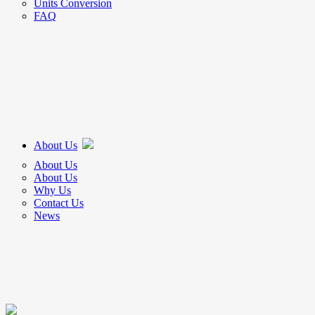
Units Conversion
FAQ
About Us
About Us
About Us
Why Us
Contact Us
News