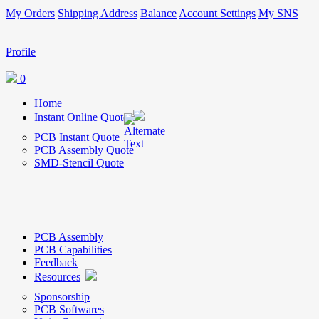
My Orders
Shipping Address
Balance
Account Settings
My SNS
Profile
0
Home
Instant Online Quote
PCB Instant Quote
PCB Assembly Quote
SMD-Stencil Quote
PCB Assembly
PCB Capabilities
Feedback
Resources
Sponsorship
PCB Softwares