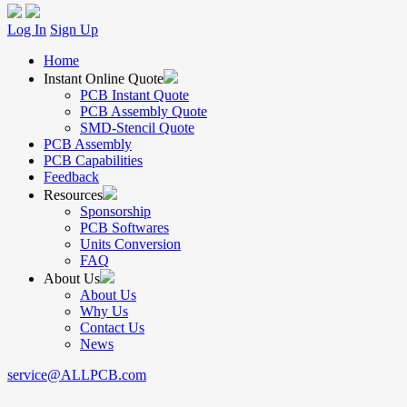
Log In
Sign Up
Home
Instant Online Quote
PCB Instant Quote
PCB Assembly Quote
SMD-Stencil Quote
PCB Assembly
PCB Capabilities
Feedback
Resources
Sponsorship
PCB Softwares
Units Conversion
FAQ
About Us
About Us
Why Us
Contact Us
News
service@ALLPCB.com