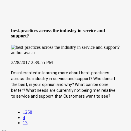
best-practices across the industry in service and
support?
2/28/2017 2:39:55 PM
I'm interested in learning more about best-practices
across the industry in service and support? Who does it
the best, in your opinion and why? What can be done
better? What needs are currently not being met relative
to service and support that Customers want to see?
1258
4
13