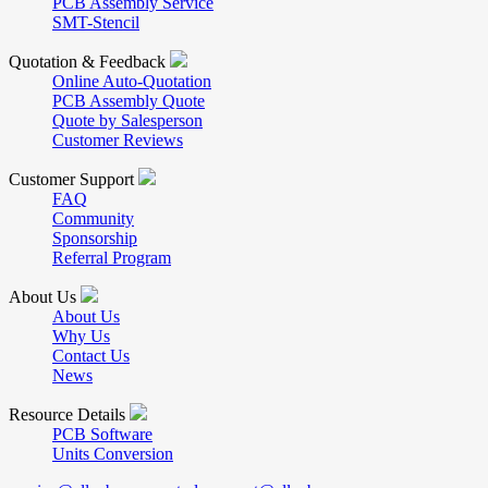
PCB Assembly Service
SMT-Stencil
Quotation & Feedback
Online Auto-Quotation
PCB Assembly Quote
Quote by Salesperson
Customer Reviews
Customer Support
FAQ
Community
Sponsorship
Referral Program
About Us
About Us
Why Us
Contact Us
News
Resource Details
PCB Software
Units Conversion