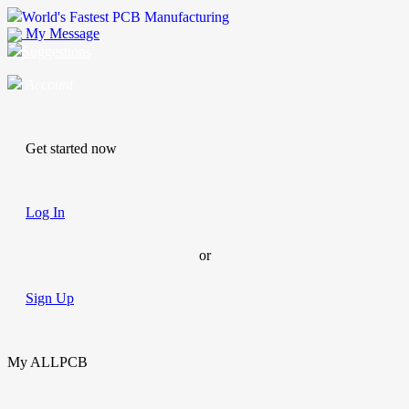
World's Fastest PCB Manufacturing
My Message
Suggestions
Account
Get started now
Log In
or
Sign Up
My ALLPCB