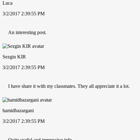
Luca
3/2/2017 2:39:55 PM
An interesting post.
Sezgin KIR
3/2/2017 2:39:55 PM
I have share it with my classmates. They all appreciate it a lot.
hamidbazargani
3/2/2017 2:39:55 PM
Quite useful and impressive info.