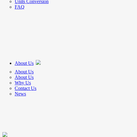
Units Conversion
FAQ
About Us
About Us
About Us
Why Us
Contact Us
News