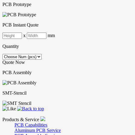
PCB Prototype
PCB Instant Quote
x
mm
Quantity
Quote Now
PCB Assembly
SMT-Stencil
Products & Service
PCB Capabilities
Aluminum PCB Service