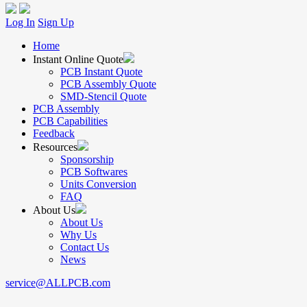
Log In
Sign Up
Home
Instant Online Quote
PCB Instant Quote
PCB Assembly Quote
SMD-Stencil Quote
PCB Assembly
PCB Capabilities
Feedback
Resources
Sponsorship
PCB Softwares
Units Conversion
FAQ
About Us
About Us
Why Us
Contact Us
News
service@ALLPCB.com