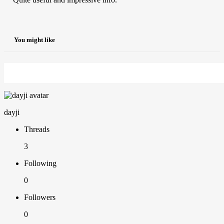
You might like
dayji
Threads
3
Following
0
Followers
0