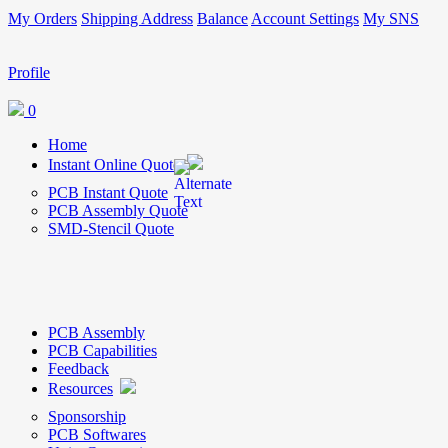
My Orders
Shipping Address
Balance
Account Settings
My SNS
Profile
0
Home
Instant Online Quote
PCB Instant Quote
PCB Assembly Quote
SMD-Stencil Quote
PCB Assembly
PCB Capabilities
Feedback
Resources
Sponsorship
PCB Softwares