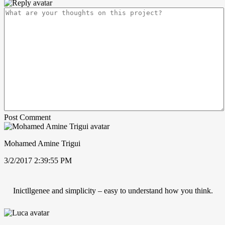
Post Comment
Mohamed Amine Trigui
3/2/2017 2:39:55 PM
Inictllgenee and simplicity – easy to understand how you think.