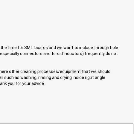
 the time for SMT boards and we want to include through hole
(especially connectors and toroid inductors) frequently do not
e there other cleaning processes/equipment that we should
l such as washing, rinsing and drying inside right angle
nk you for your advice.