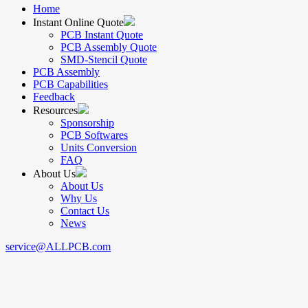
Home
Instant Online Quote
PCB Instant Quote
PCB Assembly Quote
SMD-Stencil Quote
PCB Assembly
PCB Capabilities
Feedback
Resources
Sponsorship
PCB Softwares
Units Conversion
FAQ
About Us
About Us
Why Us
Contact Us
News
service@ALLPCB.com