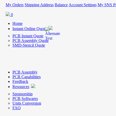
My Orders
Shipping Address
Balance
Account Settings
My SNS Pr
0
Home
Instant Online Quote
PCB Instant Quote
PCB Assembly Quote
SMD-Stencil Quote
PCB Assembly
PCB Capabilities
Feedback
Resources
Sponsorship
PCB Softwares
Units Conversion
FAQ