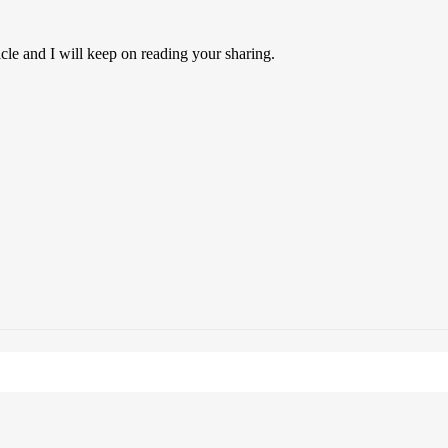
icle and I will keep on reading your sharing.