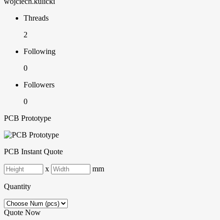
wojciech.kulicki
Threads
2
Following
0
Followers
0
PCB Prototype
PCB Instant Quote
x
mm
Quantity
Quote Now