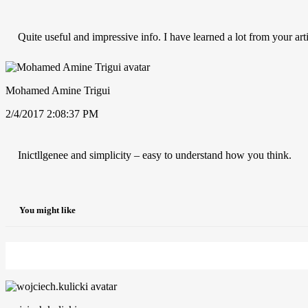
Quite useful and impressive info. I have learned a lot from your art
Mohamed Amine Trigui
2/4/2017 2:08:37 PM
Inictllgenee and simplicity – easy to understand how you think.
You might like