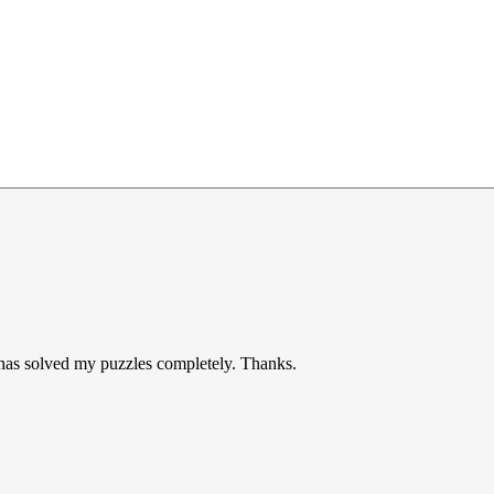
t has solved my puzzles completely. Thanks.