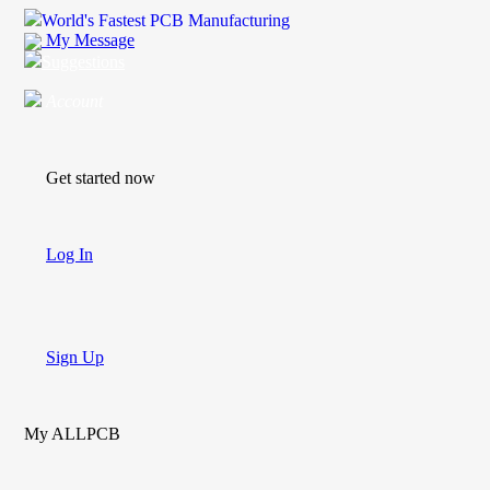
World's Fastest PCB Manufacturing
My Message
Suggestions
Account
Get started now
Log In
Sign Up
My ALLPCB