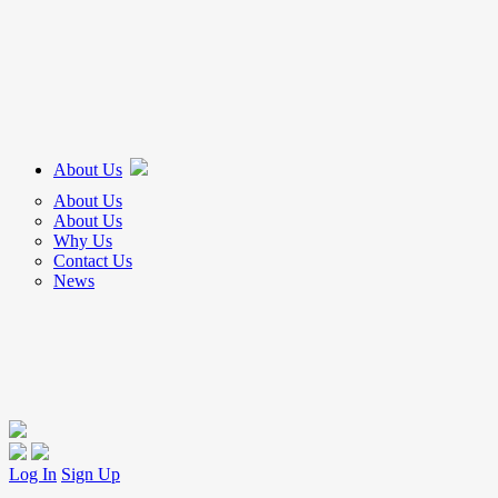
About Us
About Us
About Us
Why Us
Contact Us
News
Log In
Sign Up