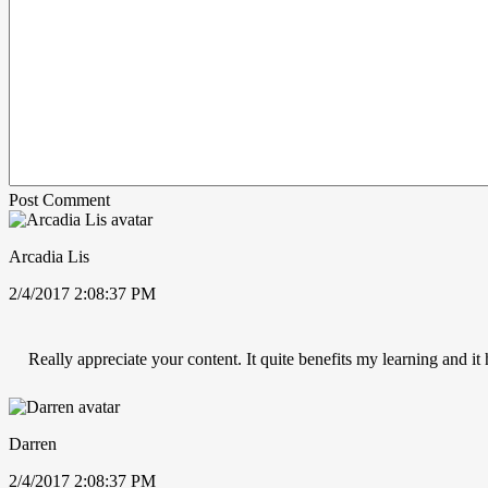
Post Comment
Arcadia Lis
2/4/2017 2:08:37 PM
Really appreciate your content. It quite benefits my learning and i
Darren
2/4/2017 2:08:37 PM