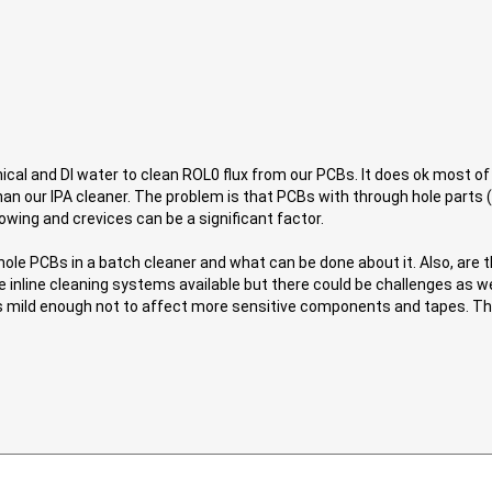
al and DI water to clean ROL0 flux from our PCBs. It does ok most of
an our IPA cleaner. The problem is that PCBs with through hole parts 
owing and crevices can be a significant factor.
 hole PCBs in a batch cleaner and what can be done about it. Also, ar
 inline cleaning systems available but there could be challenges as wel
is mild enough not to affect more sensitive components and tapes. Tha