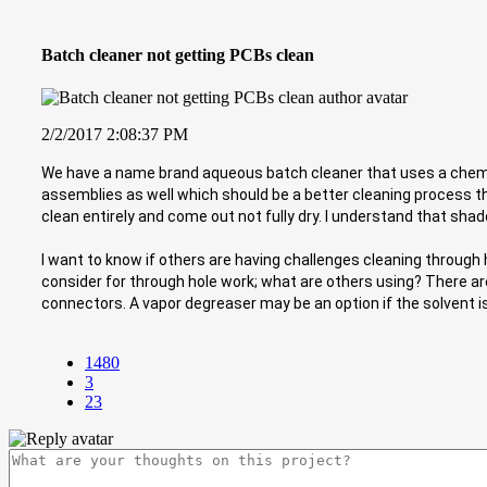
Batch cleaner not getting PCBs clean
2/2/2017 2:08:37 PM
We have a name brand aqueous batch cleaner that uses a chemic
assemblies as well which should be a better cleaning process th
clean entirely and come out not fully dry. I understand that shad
I want to know if others are having challenges cleaning through
consider for through hole work; what are others using? There are
connectors. A vapor degreaser may be an option if the solvent 
1480
3
23