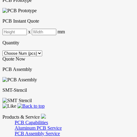
PCB Prototype
PCB Instant Quote
x
mm
Quantity
Quote Now
PCB Assembly
SMT-Stencil
Products & Service
PCB Capabilities
Aluminum PCB Service
PCB Assembly Service