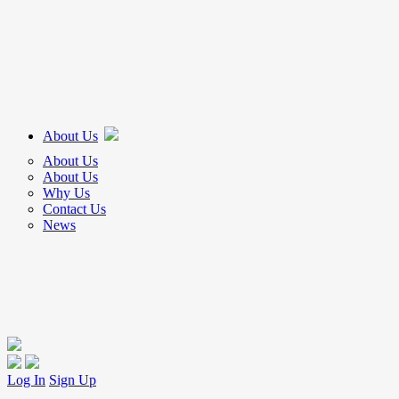
About Us
About Us
About Us
Why Us
Contact Us
News
Log In
Sign Up