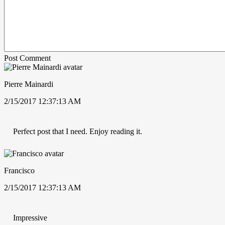
Post Comment
Pierre Mainardi
2/15/2017 12:37:13 AM
Perfect post that I need. Enjoy reading it.
Francisco
2/15/2017 12:37:13 AM
Impressive