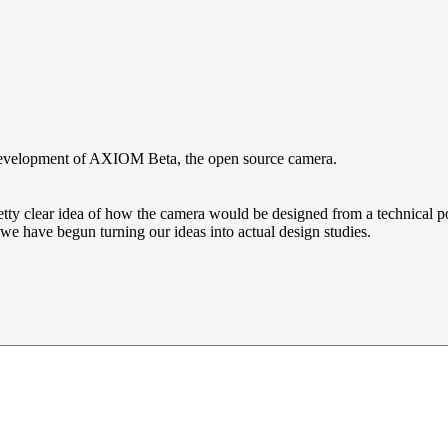
 development of AXIOM Beta, the open source camera.
clear idea of how the camera would be designed from a technical point 
 we have begun turning our ideas into actual design studies.