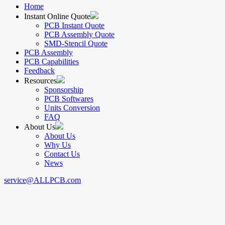
Home
Instant Online Quote
PCB Instant Quote
PCB Assembly Quote
SMD-Stencil Quote
PCB Assembly
PCB Capabilities
Feedback
Resources
Sponsorship
PCB Softwares
Units Conversion
FAQ
About Us
About Us
Why Us
Contact Us
News
service@ALLPCB.com