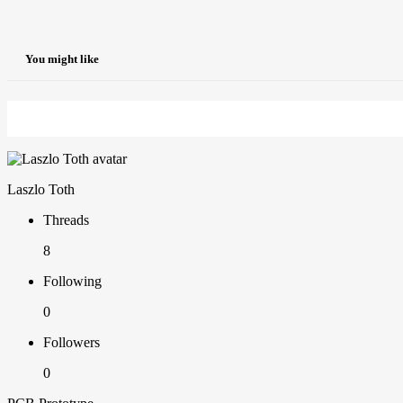
You might like
Laszlo Toth
Threads
8
Following
0
Followers
0