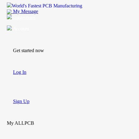
World's Fastest PCB Manufacturing
My Message
Suggestions
Account
Get started now
Log In
Sign Up
My ALLPCB