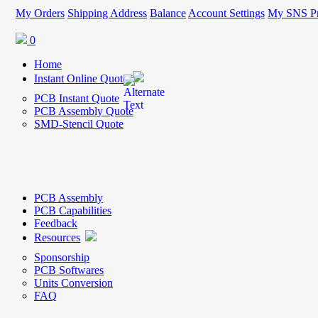
My Orders
Shipping Address
Balance
Account Settings
My SNS Pr
0
Home
Instant Online Quote
PCB Instant Quote
PCB Assembly Quote
SMD-Stencil Quote
PCB Assembly
PCB Capabilities
Feedback
Resources
Sponsorship
PCB Softwares
Units Conversion
FAQ