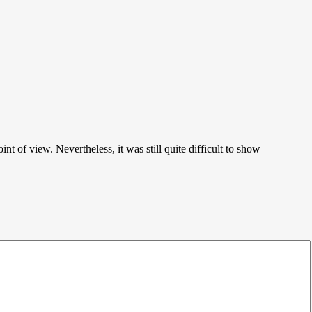
of view. Nevertheless, it was still quite difficult to show