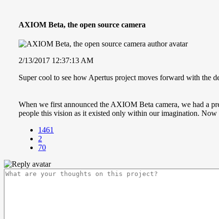
AXIOM Beta, the open source camera
2/13/2017 12:37:13 AM
Super cool to see how Apertus project moves forward with the
When we first announced the AXIOM Beta camera, we had a pretty 
people this vision as it existed only within our imagination. Now
1461
2
70