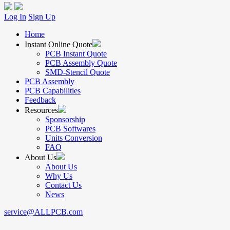
Log In
Sign Up
Home
Instant Online Quote
PCB Instant Quote
PCB Assembly Quote
SMD-Stencil Quote
PCB Assembly
PCB Capabilities
Feedback
Resources
Sponsorship
PCB Softwares
Units Conversion
FAQ
About Us
About Us
Why Us
Contact Us
News
service@ALLPCB.com