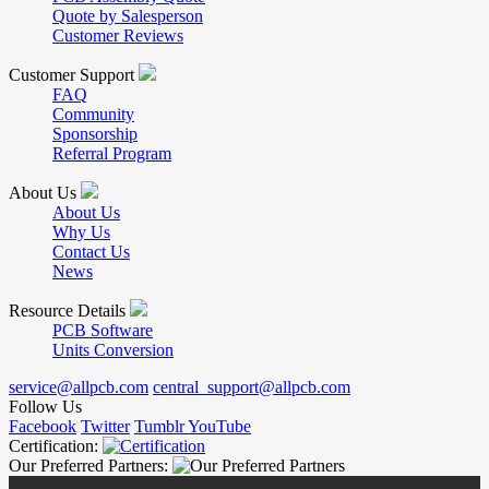
Quote by Salesperson
Customer Reviews
Customer Support
FAQ
Community
Sponsorship
Referral Program
About Us
About Us
Why Us
Contact Us
News
Resource Details
PCB Software
Units Conversion
service@allpcb.com
central_support@allpcb.com
Follow Us
Facebook
Twitter
Tumblr
YouTube
Certification:
Our Preferred Partners: