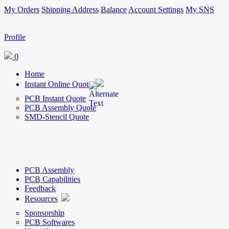
My Orders
Shipping Address
Balance
Account Settings
My SNS
Profile
0
Home
Instant Online Quote
PCB Instant Quote
PCB Assembly Quote
SMD-Stencil Quote
PCB Assembly
PCB Capabilities
Feedback
Resources
Sponsorship
PCB Softwares