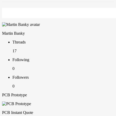
Martin Banky
Threads
17
Following
0
Followers
0
PCB Prototype
PCB Instant Quote