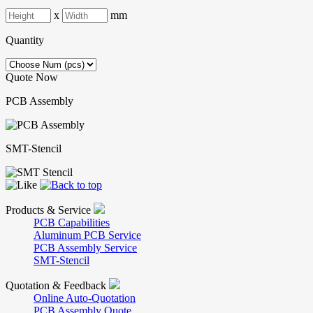
x
mm
Quantity
Quote Now
PCB Assembly
SMT-Stencil
Products & Service
PCB Capabilities
Aluminum PCB Service
PCB Assembly Service
SMT-Stencil
Quotation & Feedback
Online Auto-Quotation
PCB Assembly Quote