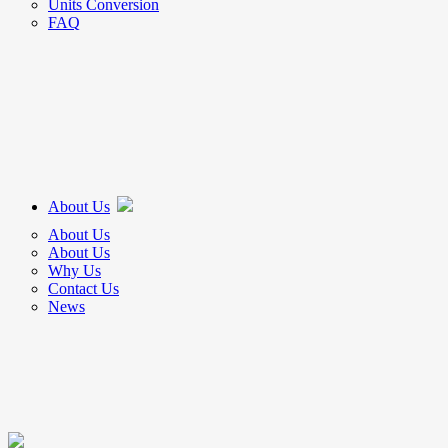
Units Conversion
FAQ
About Us
About Us
About Us
Why Us
Contact Us
News