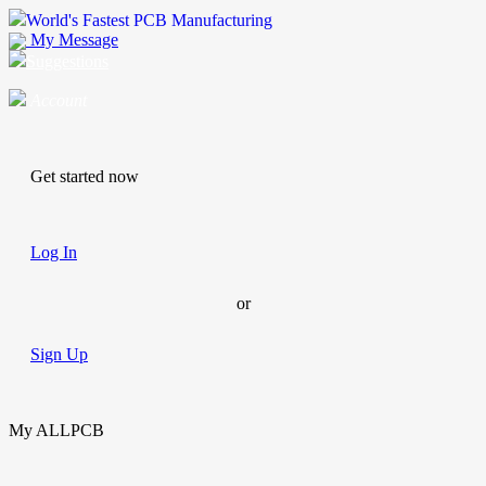
World's Fastest PCB Manufacturing
My Message
Suggestions
Account
Get started now
Log In
or
Sign Up
My ALLPCB