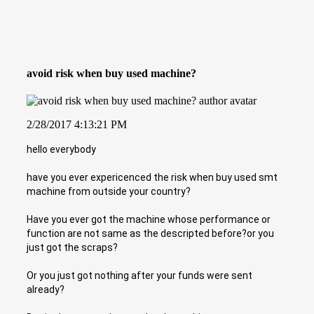
avoid risk when buy used machine?
2/28/2017 4:13:21 PM
hello everybody
have you ever expericenced the risk when buy used smt
machine from outside your country?
Have you ever got the machine whose performance or
function are not same as the descripted before?or you
just got the scraps?
Or you just got nothing after your funds were sent
already?