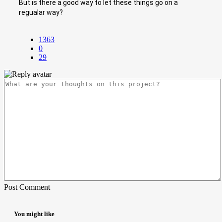
But is there a good way to let these things go on a
regualar way?
1363
0
29
Post Comment
You might like