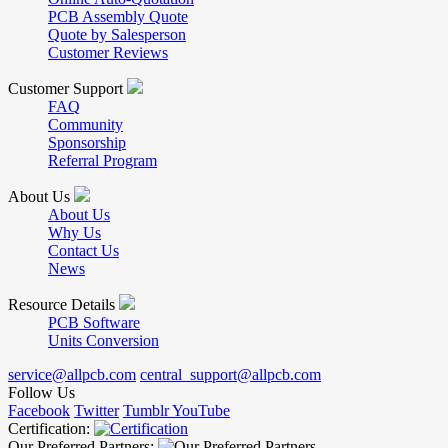
PCB Assembly Quote
Quote by Salesperson
Customer Reviews
Customer Support
FAQ
Community
Sponsorship
Referral Program
About Us
About Us
Why Us
Contact Us
News
Resource Details
PCB Software
Units Conversion
service@allpcb.com
central_support@allpcb.com
Follow Us
Facebook
Twitter
Tumblr
YouTube
Certification:
Our Preferred Partners: