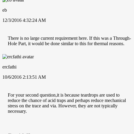
eb
12/3/2016 4:32:24 AM
There is no large current requirement here. If this was a Through-
Hole Part, it would be done similar to this for thermal reasons.
ercfathi
10/6/2016 2:13:51 AM
For your second question,it is because teardrops are used to
reduce the chance of acid traps and perhaps reduce mechanical
stress on the trace and via. However, they are not typically
necessary.