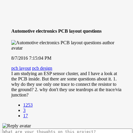
Automotive electronics PCB layout questions
8/7/2016 7:15:04 PM
pcb layout
pcb design
I am studying an ESP sensor cluster, and I have a look at
the PCB inside. But there are some questions about it. 1.
why do they use only one trace to connect the resistor to
the ground? 2. why don't they use teardrops at the trace/via
junction?
1253
3
17