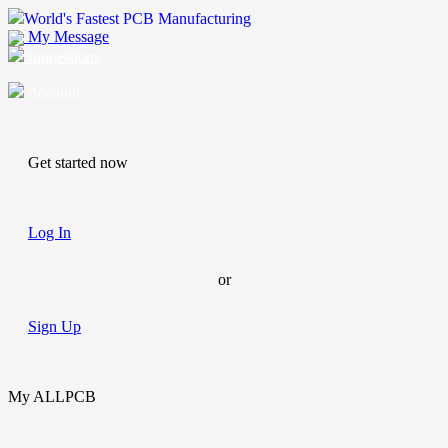
World's Fastest PCB Manufacturing
My Message
Suggestions
Account
Get started now
Log In
or
Sign Up
My ALLPCB