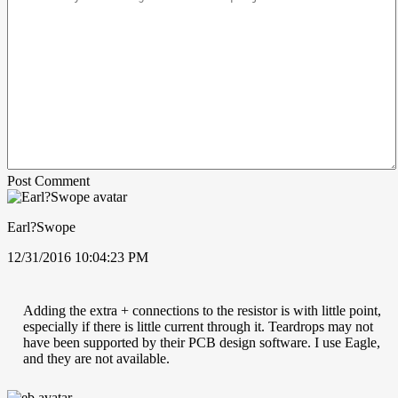
Post Comment
Earl?Swope
12/31/2016 10:04:23 PM
Adding the extra + connections to the resistor is with little point,
especially if there is little current through it. Teardrops may not
have been supported by their PCB design software. I use Eagle,
and they are not available.