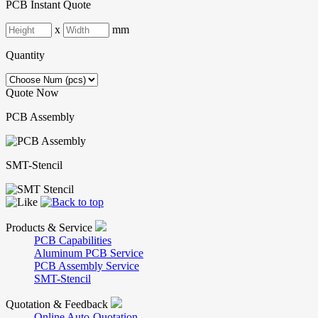
PCB Instant Quote
x
mm
Quantity
Quote Now
PCB Assembly
SMT-Stencil
Products & Service
PCB Capabilities
Aluminum PCB Service
PCB Assembly Service
SMT-Stencil
Quotation & Feedback
Online Auto-Quotation