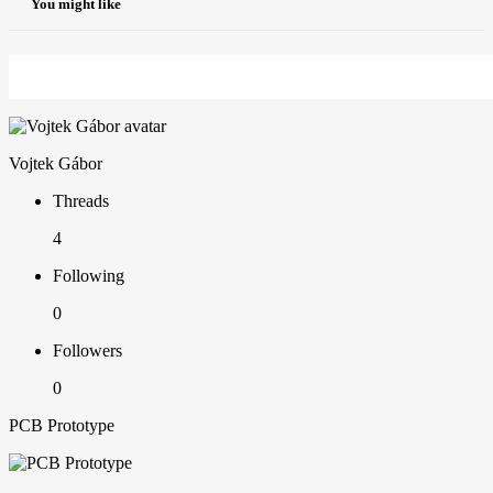
You might like
Vojtek Gábor
Threads
4
Following
0
Followers
0
PCB Prototype