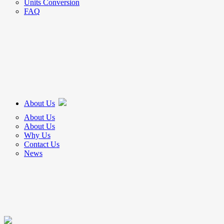
Units Conversion
FAQ
About Us
About Us
About Us
Why Us
Contact Us
News