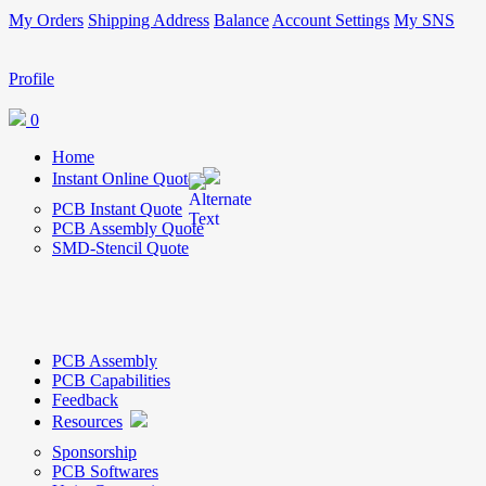
My Orders
Shipping Address
Balance
Account Settings
My SNS
Profile
0
Home
Instant Online Quote
PCB Instant Quote
PCB Assembly Quote
SMD-Stencil Quote
PCB Assembly
PCB Capabilities
Feedback
Resources
Sponsorship
PCB Softwares