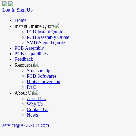
Log In
Sign Up
Home
Instant Online Quote
PCB Instant Quote
PCB Assembly Quote
SMD-Stencil Quote
PCB Assembly
PCB Capabilities
Feedback
Resources
Sponsorship
PCB Softwares
Units Conversion
FAQ
About Us
About Us
Why Us
Contact Us
News
service@ALLPCB.com